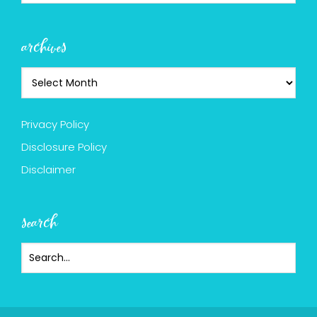
archives
Privacy Policy
Disclosure Policy
Disclaimer
search