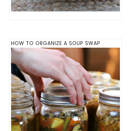
HOW TO ORGANIZE A SOUP SWAP