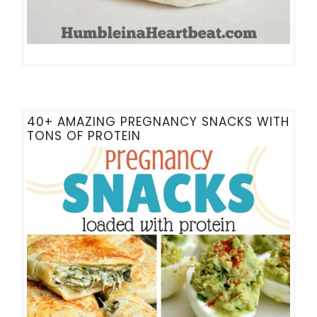
40+ AMAZING PREGNANCY SNACKS WITH
TONS OF PROTEIN