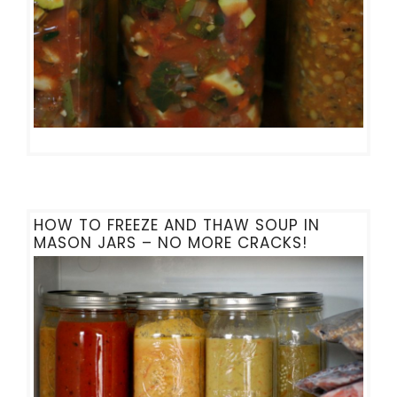
HOW TO FREEZE AND THAW SOUP IN
MASON JARS – NO MORE CRACKS!