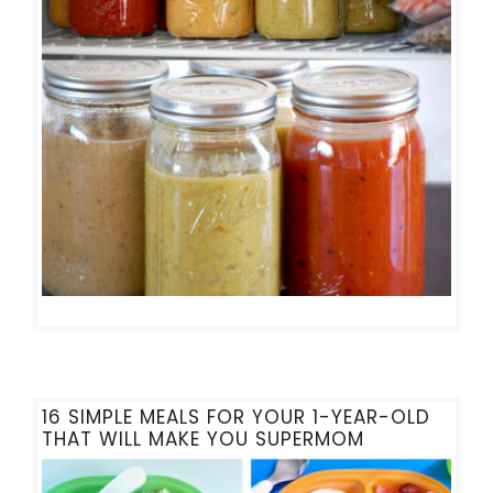
16 SIMPLE MEALS FOR YOUR 1-YEAR-OLD
THAT WILL MAKE YOU SUPERMOM