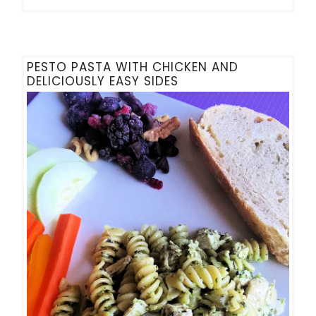
PESTO PASTA WITH CHICKEN AND
DELICIOUSLY EASY SIDES