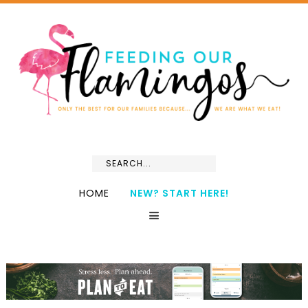
HOME
NEW? START HERE!