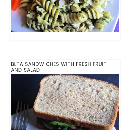
BLTA SANDWICHES WITH FRESH FRUIT
AND SALAD