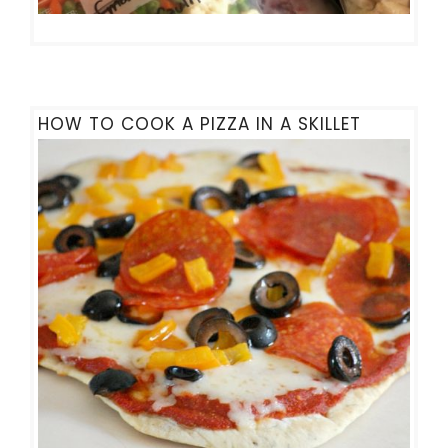
HOW TO COOK A PIZZA IN A SKILLET