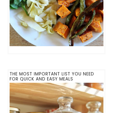
THE MOST IMPORTANT LIST YOU NEED
FOR QUICK AND EASY MEALS