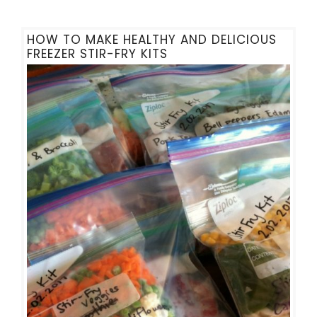
HOW TO MAKE HEALTHY AND DELICIOUS
FREEZER STIR-FRY KITS