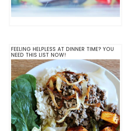
FEELING HELPLESS AT DINNER TIME? YOU
NEED THIS LIST NOW!