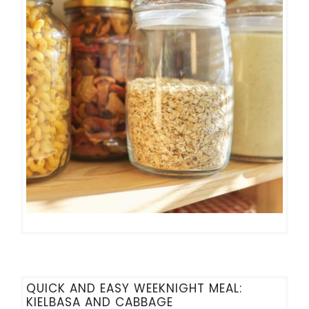
QUICK AND EASY WEEKNIGHT MEAL:
KIELBASA AND CABBAGE