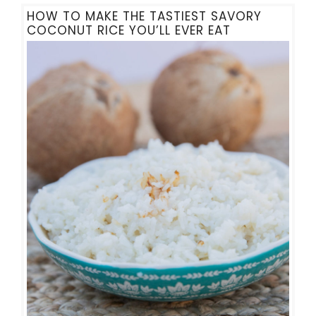
HOW TO MAKE THE TASTIEST SAVORY
COCONUT RICE YOU’LL EVER EAT