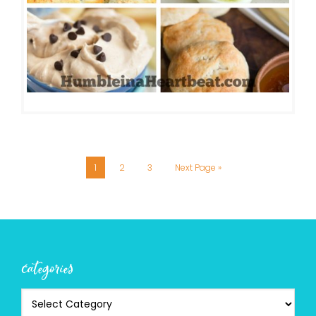
1
2
3
Next Page »
categories