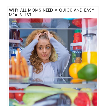
WHY ALL MOMS NEED A QUICK AND EASY
MEALS LIST