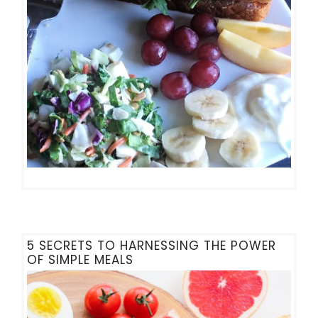
5 SECRETS TO HARNESSING THE POWER
OF SIMPLE MEALS