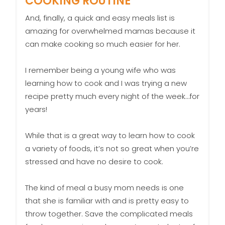
COOKING ROUTINE
And, finally, a quick and easy meals list is
amazing for overwhelmed mamas because it
can make cooking so much easier for her.
I remember being a young wife who was
learning how to cook and I was trying a new
recipe pretty much every night of the week…for
years!
While that is a great way to learn how to cook
a variety of foods, it’s not so great when you’re
stressed and have no desire to cook.
The kind of meal a busy mom needs is one
that she is familiar with and is pretty easy to
throw together. Save the complicated meals