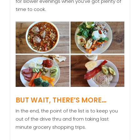
for slower evenings when you’ve got plenty of
time to cook.
BUT WAIT, THERE’S MORE…
In the end, the point of the list is to keep you
out of the drive thru and from taking last
minute grocery shopping trips.