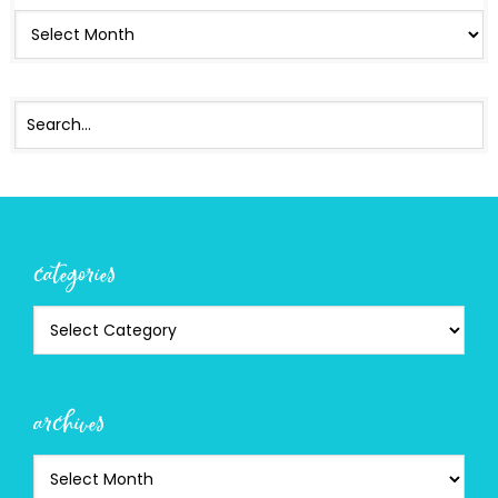
categories
archives