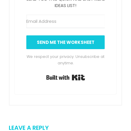
IDEAS LIST!
SEND ME THE WORKSHEET
We respect your privacy. Unsubscribe at
anytime.
Built with Kit
LEAVE A REPLY