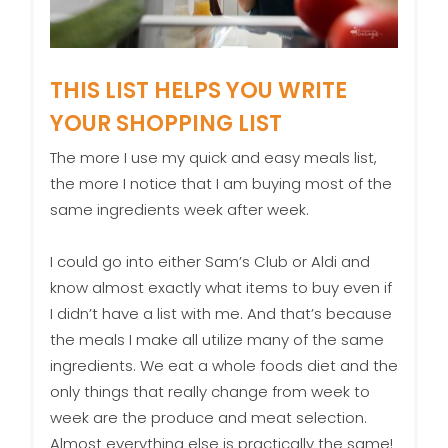
THIS LIST HELPS YOU WRITE
YOUR SHOPPING LIST
The more I use my quick and easy meals list,
the more I notice that I am buying most of the
same ingredients week after week.
I could go into either Sam’s Club or Aldi and
know almost exactly what items to buy even if
I didn’t have a list with me. And that’s because
the meals I make all utilize many of the same
ingredients. We eat a whole foods diet and the
only things that really change from week to
week are the produce and meat selection.
Almost everything else is practically the same!