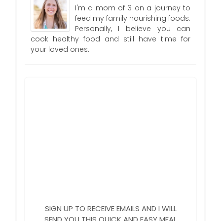
I'm a mom of 3 on a journey to
feed my family nourishing foods.
Personally, I believe you can
cook healthy food and still have time for
your loved ones.
SIGN UP TO RECEIVE EMAILS AND I WILL
SEND YOU THIS QUICK AND EASY MEAL