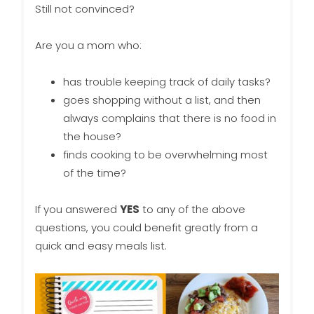
Still not convinced?
Are you a mom who:
has trouble keeping track of daily tasks?
goes shopping without a list, and then
always complains that there is no food in
the house?
finds cooking to be overwhelming most
of the time?
If you answered
YES
to any of the above
questions, you could benefit greatly from a
quick and easy meals list.