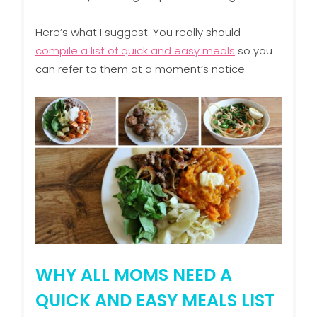
Here’s what I suggest: You really should
compile a list of quick and easy meals
so you
can refer to them at a moment’s notice.
WHY ALL MOMS NEED A
QUICK AND EASY MEALS LIST