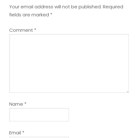
Your email address will not be published.
Required
fields are marked
*
Comment
*
Name
*
Email
*