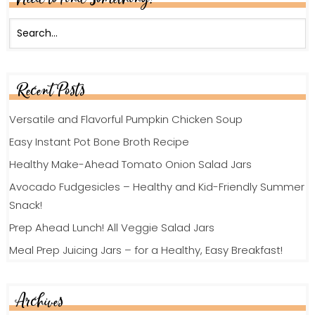
Recent Posts
Versatile and Flavorful Pumpkin Chicken Soup
Easy Instant Pot Bone Broth Recipe
Healthy Make-Ahead Tomato Onion Salad Jars
Avocado Fudgesicles – Healthy and Kid-Friendly Summer
Snack!
Prep Ahead Lunch! All Veggie Salad Jars
Meal Prep Juicing Jars – for a Healthy, Easy Breakfast!
Archives