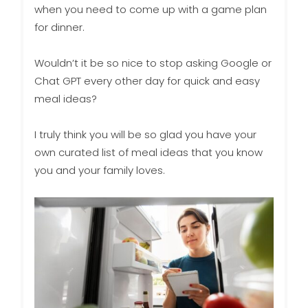
when you need to come up with a game plan
for dinner.
Wouldn’t it be so nice to stop asking Google or
Chat GPT every other day for quick and easy
meal ideas?
I truly think you will be so glad you have your
own curated list of meal ideas that you know
you and your family loves.