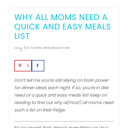
WHY ALL MOMS NEED A
QUICK AND EASY MEALS
LIST
may
5
KITCHEN ORGANIZATION
5
Don’t tell me you’re still relying on brain power
for dinner ideas each night. If so, you’re in dire
need of a quick and easy meals list! Keep on
reading to find out why al(most) all moms need
such a list on their fridge.
It’s no secret that almost everything you buy