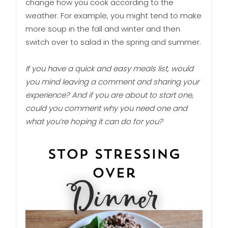
change how you cook according to the
weather. For example, you might tend to make
more soup in the fall and winter and then
switch over to salad in the spring and summer.
If you have a quick and easy meals list, would
you mind leaving a comment and sharing your
experience? And if you are about to start one,
could you comment why you need one and
what you’re hoping it can do for you?