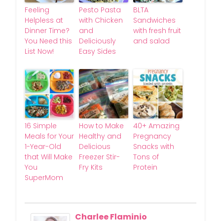
Feeling
Pesto Pasta
BLTA
Helpless at
with Chicken
Sandwiches
Dinner Time?
and
with fresh fruit
You Need this
Deliciously
and salad
List Now!
Easy Sides
16 Simple
How to Make
40+ Amazing
Meals for Your
Healthy and
Pregnancy
1-Year-Old
Delicious
Snacks with
that Will Make
Freezer Stir-
Tons of
You
Fry Kits
Protein
SuperMom
Charlee Flaminio