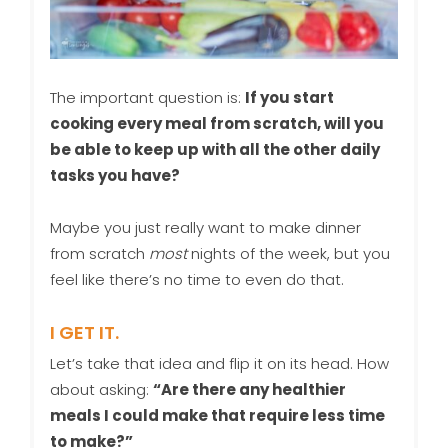
The important question is:
If you start
cooking every meal from scratch, will you
be able to keep up with all the other daily
tasks you have?
Maybe you just really want to make dinner
from scratch
most
nights of the week, but you
feel like there’s no time to even do that.
I GET IT.
Let’s take that idea and flip it on its head. How
about asking:
“Are there any healthier
meals I could make that require less time
to make?”