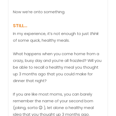
Now we’re onto something.
STILL…
In my experience, it’s not enough to just
think
of some quick, healthy meals.
What happens when you come home from a
crazy, busy day and you’re all frazzled? Will you
be able to recall a healthy meal you thought
up 3 months ago that you could make for
dinner that night?
If you are like most moms, you can barely
remember the name of your second born
(joking, sorta 😉 ), let alone a healthy meal
idea that you thought up 3 months ago.