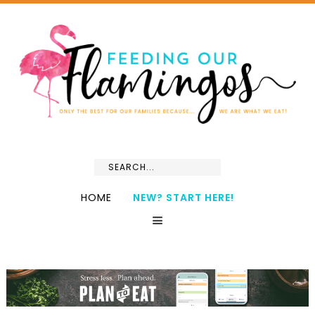
HOME
NEW? START HERE!