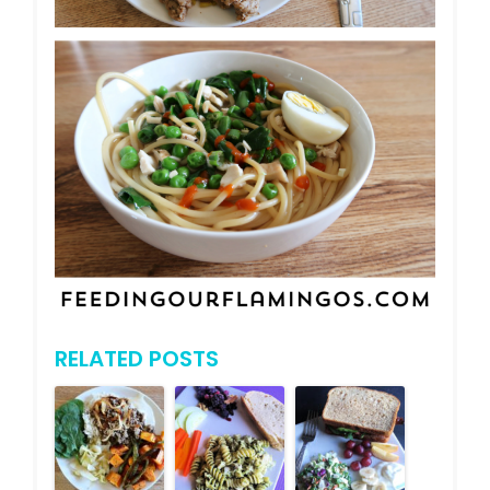
RELATED POSTS