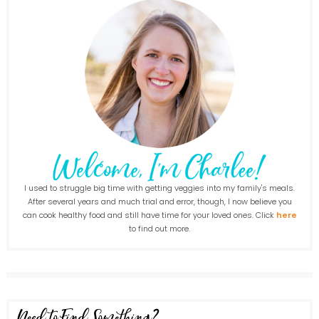
I used to struggle big time with getting veggies into my family's meals.
After several years and much trial and error, though, I now believe you
can cook healthy food and still have time for your loved ones. Click
here
to find out more.
Need to Find Something?