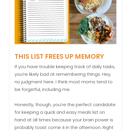
THIS LIST FREES UP MEMORY
If you have trouble keeping track of daily tasks,
you’re likely bad at remembering things. Hey,
no judgment here. I think most moms tend to
be forgetful, including me.
Honestly, though, you’re the perfect candidate
for keeping a quick and easy meals list on
hand at all times because your brain power is
probably toast come 4 in the afternoon. Right