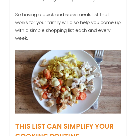
So having a quick and easy meals list that
works for your family will also help you come up
with a simple shopping list each and every
week.
THIS LIST CAN SIMPLIFY YOUR