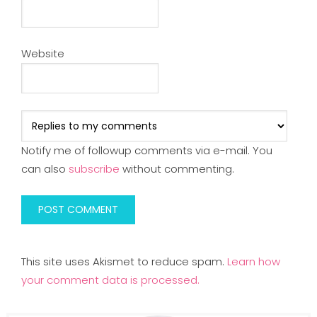
Website
Notify me of followup comments via e-mail. You
can also
subscribe
without commenting.
This site uses Akismet to reduce spam.
Learn how
your comment data is processed.