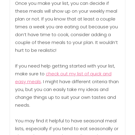
Once you make your list, you can decide if
these meals will show up on your weekly meal
plan or not. If you know that at least a couple
times a week you are eating out because you
don’t have time to cook, consider adding a
couple of these meals to your plan. It wouldn’t
hurt to be realistic!
If you need help getting started with your list,
make sure to
check out my list of quick and
easy meals
. I might have different criteria than
you, but you can easily take my ideas and
change things up to suit your own tastes and
needs.
You may find it helpful to have seasonal meal
lists, especially if you tend to eat seasonally or