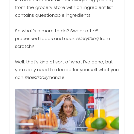
from the grocery store with an ingredient list
contains questionable ingredients.
So what’s a mom to do? Swear off
all
processed foods and cook
everything
from
scratch?
Well, that’s kind of sort of what I’ve done, but
you really need to decide for yourself what you
can
realistically
handle.