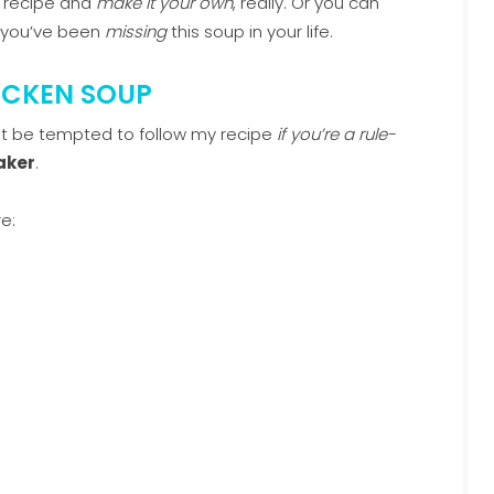
p recipe and
make it your own
, really. Or you can
h you’ve been
missing
this soup in your life.
ICKEN SOUP
t be tempted to follow my recipe
if you’re a rule-
aker
.
e: