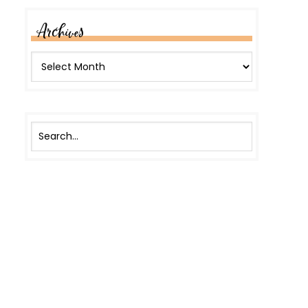
Archives