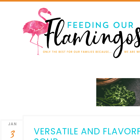
JAN
VERSATILE AND FLAVOR
3