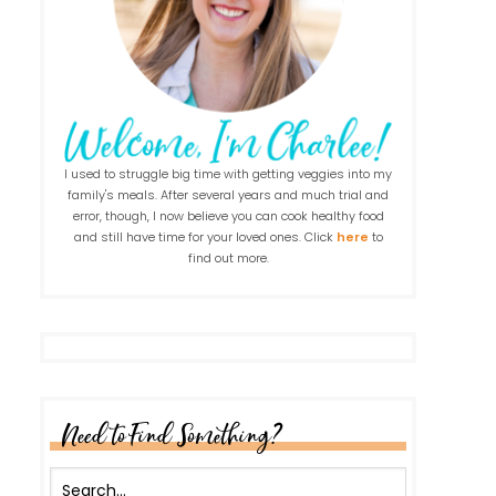
I used to struggle big time with getting veggies into my
family's meals. After several years and much trial and
error, though, I now believe you can cook healthy food
and still have time for your loved ones. Click
here
to
find out more.
Need to Find Something?