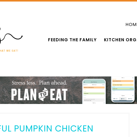
HOM
FEEDING THE FAMILY
KITCHEN ORG
FUL PUMPKIN CHICKEN