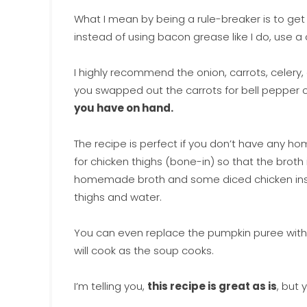
What I mean by being a rule-breaker is to g
instead of using bacon grease like I do, use a
I highly recommend the onion, carrots, celery, 
you swapped out the carrots for bell pepper or
you have on hand.
The recipe is perfect if you don’t have any h
for chicken thighs (bone-in) so that the broth
homemade broth and some diced chicken inste
thighs and water.
You can even replace the pumpkin puree with
will cook as the soup cooks.
I’m telling you,
this recipe is great as is
, but