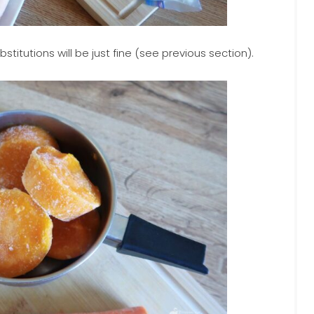
titutions will be just fine (see previous section).