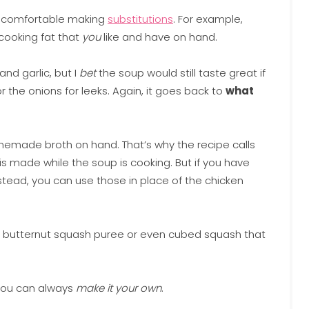
et comfortable making
substitutions
. For example,
 cooking fat that
you
like and have on hand.
and garlic, but I
bet
the soup would still taste great if
 the onions for leeks. Again, it goes back to
what
omemade broth on hand. That’s why the recipe calls
 is made while the soup is cooking. But if you have
ad, you can use those in place of the chicken
 butternut squash puree or even cubed squash that
 you can always
make it your own
.