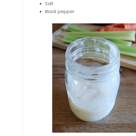
Salt
Black pepper