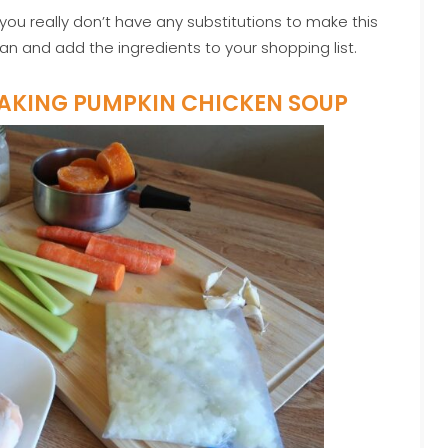
you really don’t have any substitutions to make this
an and add the ingredients to your shopping list.
MAKING PUMPKIN CHICKEN SOUP