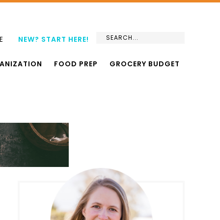
E
NEW? START HERE!
ANIZATION
FOOD PREP
GROCERY BUDGET