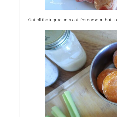
Get all the ingredients out. Remember that subs