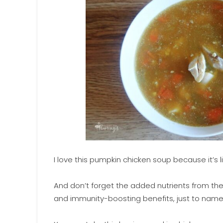
I love this pumpkin chicken soup because it’s 
And don’t forget the added nutrients from the
and immunity-boosting benefits, just to name