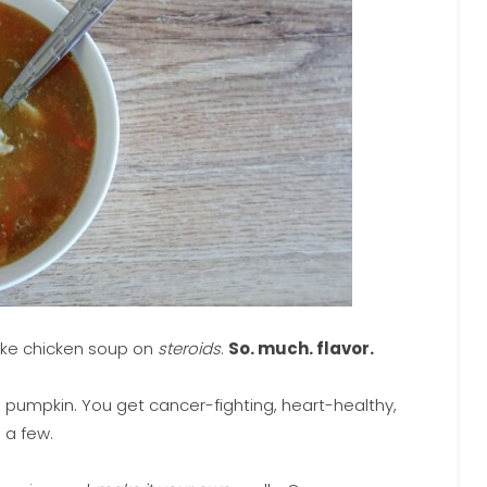
like chicken soup on
steroids
.
So. much. flavor.
 pumpkin. You get cancer-fighting, heart-healthy,
 a few.