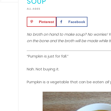
SOUP
ALL AGES
Pinterest
Facebook
No broth on hand to make soup? No worries! Y
on the bone and the broth will be made while 
“Pumpkin is just for fall.”
Nah. Not buying it.
Pumpkin is a vegetable that can be eaten
all