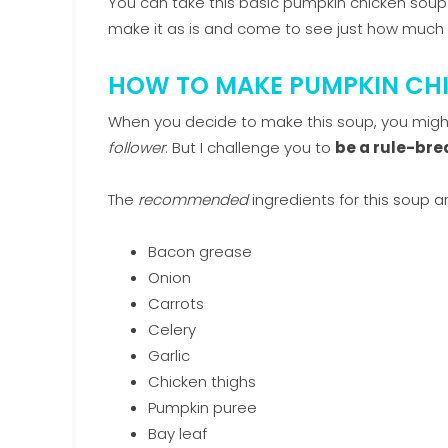
You can take this basic pumpkin chicken sou
make it as is and come to see just how muc
HOW TO MAKE PUMPKIN CH
When you decide to make this soup, you migh
follower
. But I challenge you to
be a rule-bre
The
recommended
ingredients for this soup ar
Bacon grease
Onion
Carrots
Celery
Garlic
Chicken thighs
Pumpkin puree
Bay leaf