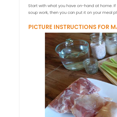
Start with what you have on-hand at home. If 
soup work, then you can put it on your meal pl
PICTURE INSTRUCTIONS FOR 