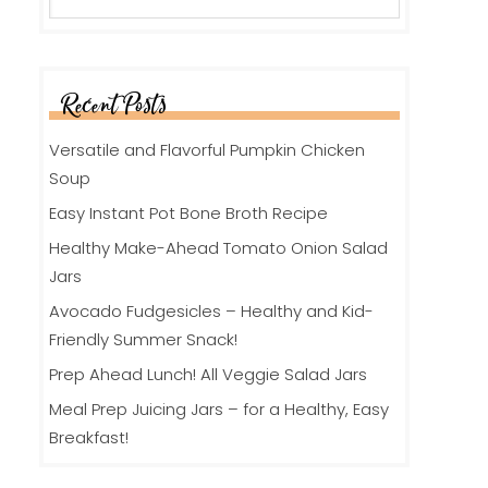
Recent Posts
Versatile and Flavorful Pumpkin Chicken
Soup
Easy Instant Pot Bone Broth Recipe
Healthy Make-Ahead Tomato Onion Salad
Jars
Avocado Fudgesicles – Healthy and Kid-
Friendly Summer Snack!
Prep Ahead Lunch! All Veggie Salad Jars
Meal Prep Juicing Jars – for a Healthy, Easy
Breakfast!