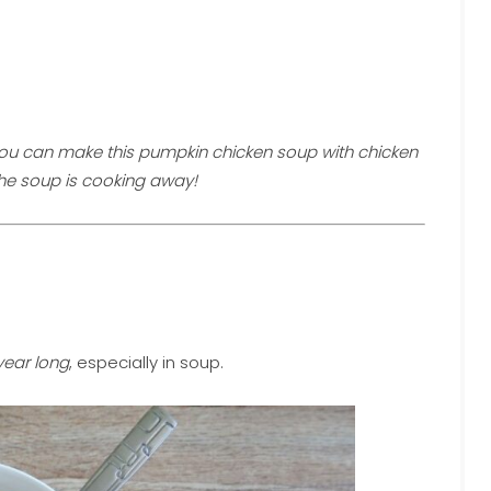
ou can make this pumpkin chicken soup with chicken
the soup is cooking away!
 year long
, especially in soup.