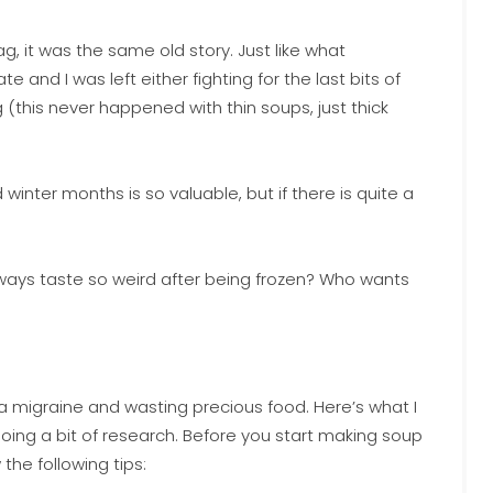
g, it was the same old story. Just like what
nd I was left either fighting for the last bits of
(this never happened with thin soups, just thick
winter months is so valuable, but if there is quite a
ways taste so weird after being frozen? Who wants
 a migraine and wasting precious food. Here’s what I
oing a bit of research. Before you start making soup
 the following tips: