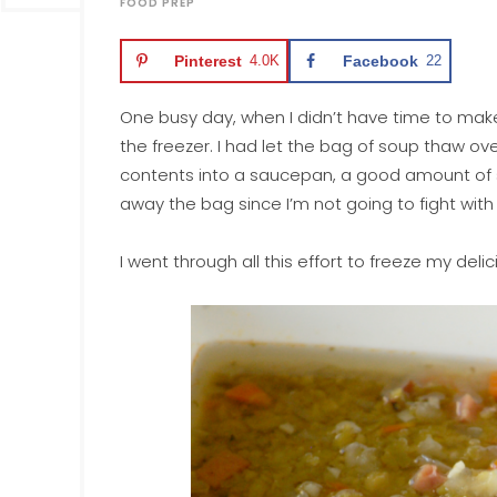
FOOD PREP
Pinterest
4.0K
Facebook
22
One busy day, when I didn’t have time to mak
the freezer. I had let the bag of soup thaw ov
contents into a saucepan, a good amount of so
away the bag since I’m not going to fight with
I went through all this effort to freeze my delic