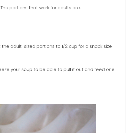
 The portions that work for adults are:
t the adult-sized portions to 1/2 cup for a snack size
reeze your soup to be able to pull it out and feed one