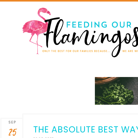
SEP
THE ABSOLUTE BEST WA
25