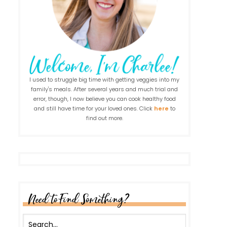
I used to struggle big time with getting veggies into my
family's meals. After several years and much trial and
error, though, I now believe you can cook healthy food
and still have time for your loved ones. Click
here
to
find out more.
Need to Find Something?