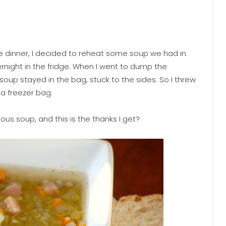
e dinner, I decided to reheat some soup we had in
ernight in the fridge. When I went to dump the
up stayed in the bag, stuck to the sides. So I threw
 a freezer bag.
ious soup, and this is the thanks I get?