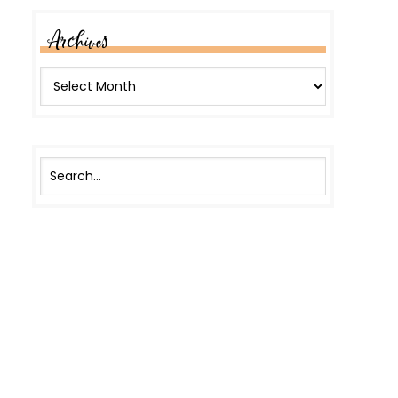
Archives