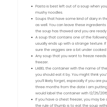
Pasta is best left out of a soup when you
mushy noodles.
Soups that have some kind of dairy in th
as well. You can leave these ingredient
the soup has thawed and you are ready t
A soup that contains one of the following
usually ends up with a strange texture. 
sure the veggies are a bit under cooked 
Any soup that you want to freeze needs to 
freezer.
LABEL the container with the name of th
you should eat it by. You might think you
you’ll likely forget, especially if you are 
three months from the date I am putting it
would label the container with 12/25/2015
If you have a chest freezer, you may be 
the rule of thumb is to eat the soup with