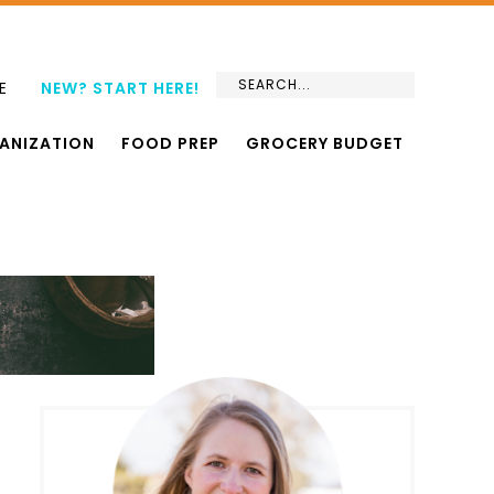
E
NEW? START HERE!
ANIZATION
FOOD PREP
GROCERY BUDGET