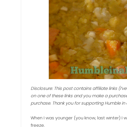
Disclosure: This post contains affiliate links (I’ve p
on one of these links and you make a purchase,
purchase. Thank you for supporting Humble in 
When I was younger (you know, last winter) I wo
freeze.