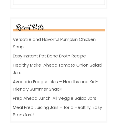
Recent Posts
Versatile and Flavorful Pumpkin Chicken
Soup
Easy Instant Pot Bone Broth Recipe
Healthy Make-Ahead Tomato Onion Salad
Jars
Avocado Fudgesicles – Healthy and Kid-
Friendly Summer Snack!
Prep Ahead Lunch! All Veggie Salad Jars
Meal Prep Juicing Jars – for a Healthy, Easy
Breakfast!