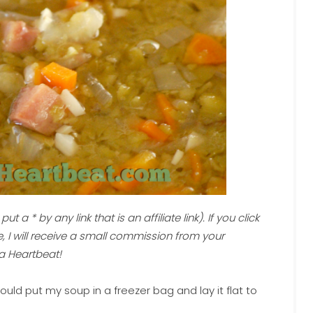
ut a * by any link that is an affiliate link). If you click
 I will receive a small commission from your
a Heartbeat!
uld put my soup in a freezer bag and lay it flat to