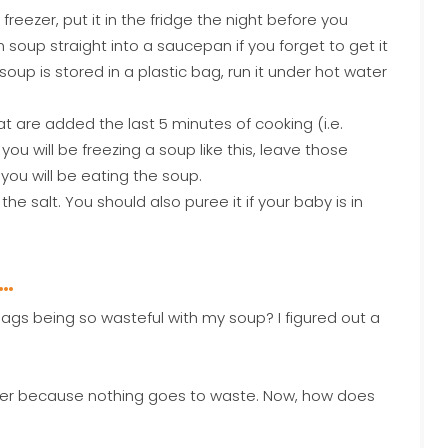
reezer, put it in the fridge the night before you
n soup straight into a saucepan if you forget to get it
 soup is stored in a plastic bag, run it under hot water
 are added the last 5 minutes of cooking (i.e.
you will be freezing a soup like this, leave those
ou will be eating the soup.
e salt. You should also puree it if your baby is in
P…
bags being so wasteful with my soup? I figured out a
better because nothing goes to waste. Now, how does