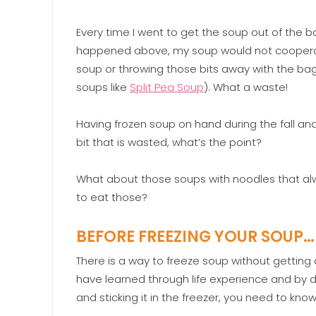
Every time I went to get the soup out of the ba
happened above, my soup would not cooperate a
soup or throwing those bits away with the bag 
soups like
Split Pea Soup
). What a waste!
Having frozen soup on hand during the fall and 
bit that is wasted, what’s the point?
What about those soups with noodles that al
to eat those?
BEFORE FREEZING YOUR SOUP…
There is a way to freeze soup without getting
have learned through life experience and by d
and sticking it in the freezer, you need to know