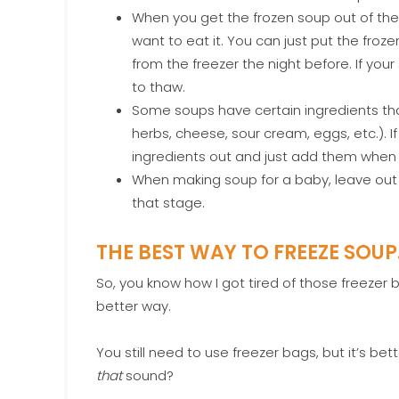
When you get the frozen soup out of the f
want to eat it. You can just put the froze
from the freezer the night before. If your
to thaw.
Some soups have certain ingredients that
herbs, cheese, sour cream, eggs, etc.). If 
ingredients out and just add them when y
When making soup for a baby, leave out th
that stage.
THE BEST WAY TO FREEZE SOU
So, you know how I got tired of those freezer 
better way.
You still need to use freezer bags, but it’s 
that
sound?