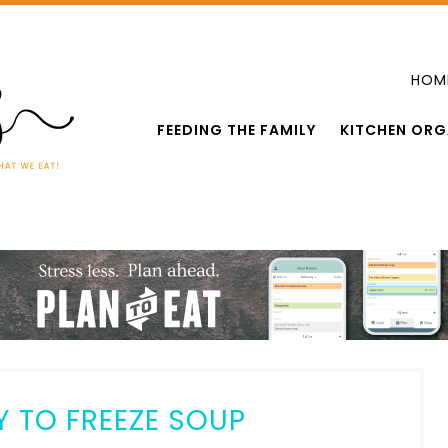
HOM
FEEDING THE FAMILY
KITCHEN ORG
Y TO FREEZE SOUP