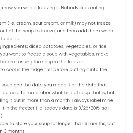
 know you will be freezing it. Nobody likes eating
em (i.e. cream, sour cream, or milk) may not freeze
s out of the soup to freeze, and then add them when
o eat it.
 ingredients: diced potatoes, vegetables, or rice,
If you want to freeze a soup with vegetables, make
before tossing the soup in the freezer.
cool in the fridge first before putting it into the
e soup and the date you made it or the date that
’ll be able to remember what kind of soup that is, but
pulling it out in more than a month. I always label mine
 in the freezer (i.e. today’s date is 9/25/2015, so I
).
able to store your soup for longer than 3 months, but
in 3 months.