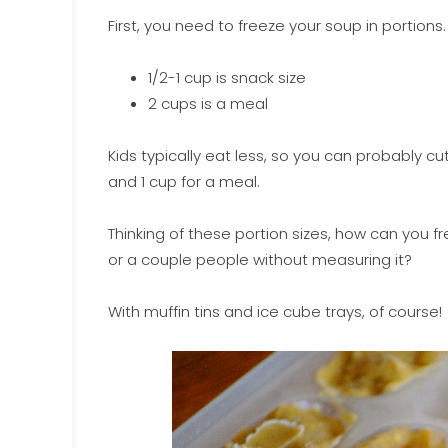
First, you need to freeze your soup in portions.
1/2-1 cup is snack size
2 cups is a meal
Kids typically eat less, so you can probably cu
and 1 cup for a meal.
Thinking of these portion sizes, how can you f
or a couple people without measuring it?
With muffin tins and ice cube trays, of course!