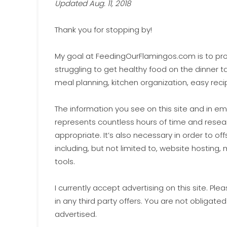
Updated Aug. 11, 2018
Thank you for stopping by!
My goal at FeedingOurFlamingos.com is to prov
struggling to get healthy food on the dinner ta
meal planning, kitchen organization, easy reci
The information you see on this site and in em
represents countless hours of time and researc
appropriate. It’s also necessary in order to off
including, but not limited to, website hosting
tools.
I currently accept advertising on this site. Pl
in any third party offers. You are not obligated
advertised.