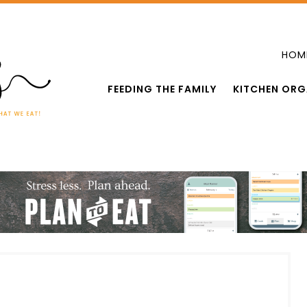
HOM
FEEDING THE FAMILY
KITCHEN ORG