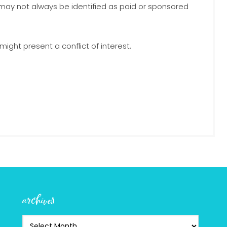
 may not always be identified as paid or sponsored
ight present a conflict of interest.
archives