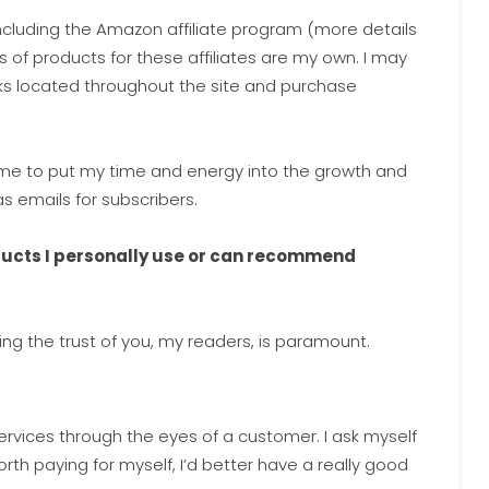
 including the Amazon affiliate program (more details
s of products for these affiliates are my own. I may
nks located throughout the site and purchase
w me to put my time and energy into the growth and
 emails for subscribers.
oducts I personally use or can recommend
ing the trust of you, my readers, is paramount.
ervices through the eyes of a customer. I ask myself
t’s worth paying for myself, I’d better have a really good