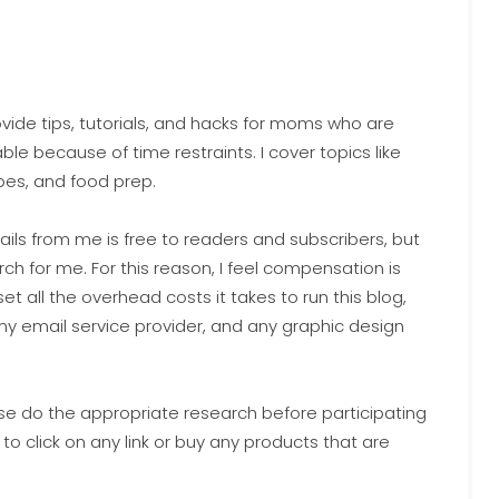
ide tips, tutorials, and hacks for moms who are
ble because of time restraints. I cover topics like
pes, and food prep.
ails from me is free to readers and subscribers, but
h for me. For this reason, I feel compensation is
set all the overhead costs it takes to run this blog,
, my email service provider, and any graphic design
ease do the appropriate research before participating
 to click on any link or buy any products that are