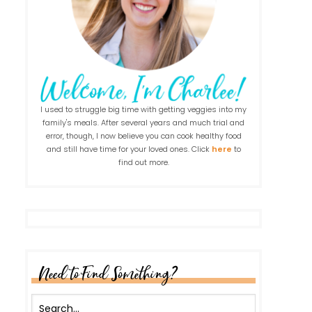
I used to struggle big time with getting veggies into my
family's meals. After several years and much trial and
error, though, I now believe you can cook healthy food
and still have time for your loved ones. Click
here
to
find out more.
Need to Find Something?