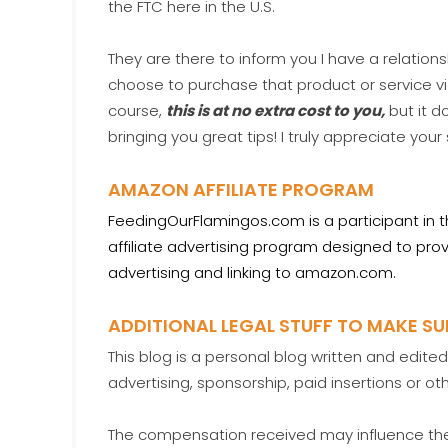
the FTC here in the U.S.
They are there to inform you I have a relations
choose to purchase that product or service 
course,
this is at no extra cost to you,
but it d
bringing you great tips! I truly appreciate your
AMAZON AFFILIATE PROGRAM
FeedingOurFlamingos.com is a participant in 
affiliate advertising program designed to prov
advertising and linking to amazon.com.
ADDITIONAL LEGAL STUFF TO MAKE S
This blog is a personal blog written and edit
advertising, sponsorship, paid insertions or o
The compensation received may influence the 