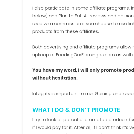
I also participate in some affiliate programs,
below) and Plan to Eat. All reviews and opinion
receive a commission if you choose to use li
products from these affiliates.
Both advertising and affiliate programs allo
upkeep of FeedingOurFlamingos.com as well as
You have my word, I will only promote pr
without hesitation.
Integrity is important to me. Gaining and keep
WHAT I DO & DON’T PROMOTE
I try to look at potential promoted products/s
if I would pay for it. After all, if I don’t think i