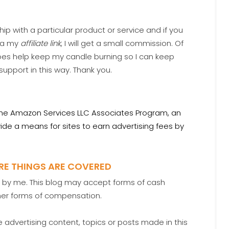
hip with a particular product or service and if you
via my
affiliate link
, I will get a small commission. Of
oes help keep my candle burning so I can keep
 support in this way. Thank you.
the Amazon Services LLC Associates Program, an
ide a means for sites to earn advertising fees by
URE THINGS ARE COVERED
ed by me. This blog may accept forms of cash
ther forms of compensation.
advertising content, topics or posts made in this