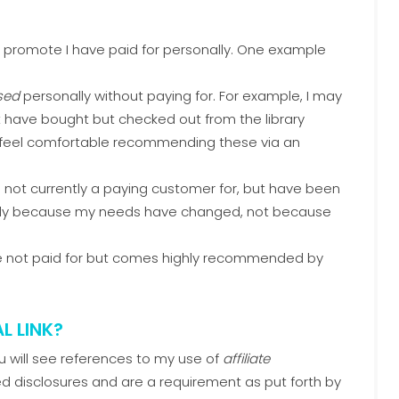
 I promote I have paid for personally. One example
sed
personally without paying for. For example, I may
t have bought but checked out from the library
ll feel comfortable recommending these via an
 not currently a paying customer for, but have been
likely because my needs have changed, not because
ve not paid for but comes highly recommended by
L LINK?
ou will see references to my use of
affiliate
ed disclosures and are a requirement as put forth by