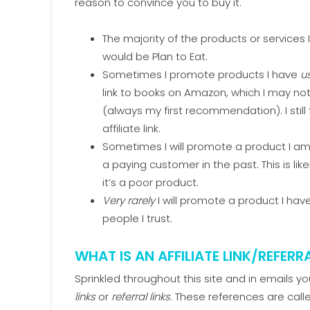
reason to convince you to buy it.
The majority of the products or services
would be Plan to Eat.
Sometimes I promote products I have
u
link to books on Amazon, which I may no
(always my first recommendation). I sti
affiliate link.
Sometimes I will promote a product I am
a paying customer in the past. This is 
it’s a poor product.
Very rarely
I will promote a product I ha
people I trust.
WHAT IS AN AFFILIATE LINK/REFERRA
Sprinkled throughout this site and in emails y
links
or
referral links
. These references are call