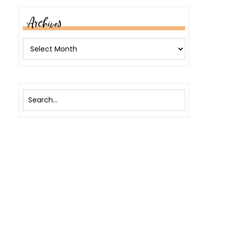
Archives