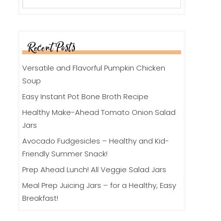
Recent Posts
Versatile and Flavorful Pumpkin Chicken
Soup
Easy Instant Pot Bone Broth Recipe
Healthy Make-Ahead Tomato Onion Salad
Jars
Avocado Fudgesicles – Healthy and Kid-
Friendly Summer Snack!
Prep Ahead Lunch! All Veggie Salad Jars
Meal Prep Juicing Jars – for a Healthy, Easy
Breakfast!