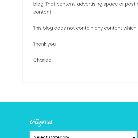
blog. That content, advertising space or post
content.
This blog does not contain any content which m
Thank you,
Charlee
categories