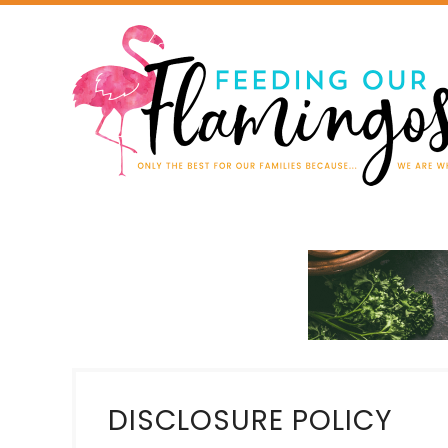
DISCLOSURE POLICY