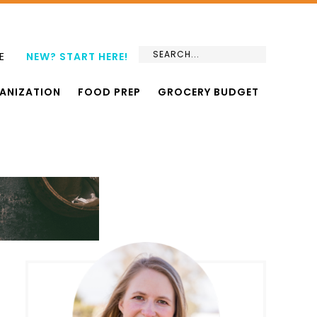
E
NEW? START HERE!
ANIZATION
FOOD PREP
GROCERY BUDGET