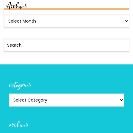
Archives
categories
archives