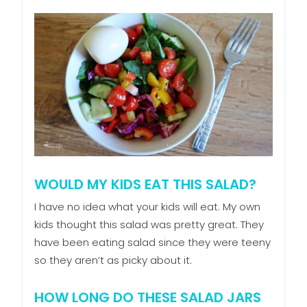
WOULD MY KIDS EAT THIS SALAD?
I have no idea what your kids will eat. My own
kids thought this salad was pretty great. They
have been eating salad since they were teeny
so they aren’t as picky about it.
HOW LONG DO THESE SALAD JARS