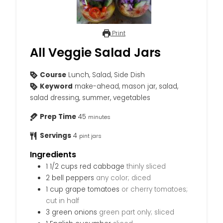
Print
All Veggie Salad Jars
Course
Lunch, Salad, Side Dish
Keyword
make-ahead, mason jar, salad,
salad dressing, summer, vegetables
Prep Time
45
minutes
Servings
4
pint jars
Ingredients
1 1/2
cups
red cabbage
thinly sliced
2
bell peppers
any color; diced
1
cup
grape tomatoes
or cherry tomatoes;
cut in half
3
green onions
green part only; sliced