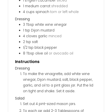
1
English cucumber
sliced
1
medium
carrot
shredded
4
cups
spinach
torn or left whole
Dressing
3
Tbsp
white wine vinegar
1
tsp
Dijon mustard
4
cloves
garlic
minced
2
tsp
salt
1/2
tsp
black pepper
8
Tbsp
olive oil
or avocado oil
Instructions
Dressing
To make the vinaigrette, add white wine
vinegar, Dijon mustard, salt, black pepper,
garlic, and oil to a pint glass jar. Put the lid
on tight and shake. Set it aside.
Salad
Set out 4 pint-sized mason jars.
To each jar add 2-3 Tablespoons of