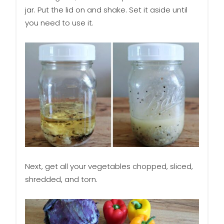
jar. Put the lid on and shake. Set it aside until
you need to use it.
Next, get all your vegetables chopped, sliced,
shredded, and torn.