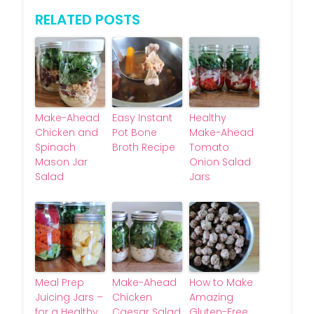
RELATED POSTS
Make-Ahead
Easy Instant
Healthy
Chicken and
Pot Bone
Make-Ahead
Spinach
Broth Recipe
Tomato
Mason Jar
Onion Salad
Salad
Jars
Meal Prep
Make-Ahead
How to Make
Juicing Jars –
Chicken
Amazing
for a Healthy,
Caesar Salad
Gluten-Free