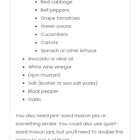
Red cabbage
Bell peppers
Grape tomatoes
Green onions
Cucumbers
Carrots
Spinach or other lettuce
Avocado or olive oil
White wine vinegar
Dijon mustard
Salt (kosher or sea salt works)
Black pepper
Garlic
You also need pint-sized mason jars or
something similar. You could also use quart-
sized mason jars, but you’ll need to double the
recipe to get 4 of them.