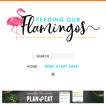
HOME
NEW? START HERE!