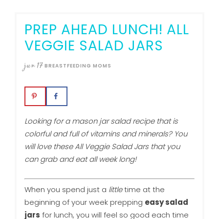
PREP AHEAD LUNCH! ALL
VEGGIE SALAD JARS
jun
17
BREASTFEEDING MOMS
Looking for a mason jar salad recipe that is
colorful and full of vitamins and minerals? You
will love these All Veggie Salad Jars that you
can grab and eat all week long!
When you spend just a
little
time at the
beginning of your week prepping
easy salad
jars
for lunch, you will feel so good each time