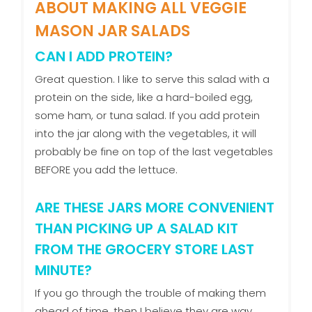
ABOUT MAKING ALL VEGGIE
MASON JAR SALADS
CAN I ADD PROTEIN?
Great question. I like to serve this salad with a
protein on the side, like a hard-boiled egg,
some ham, or tuna salad. If you add protein
into the jar along with the vegetables, it will
probably be fine on top of the last vegetables
BEFORE you add the lettuce.
ARE THESE JARS MORE CONVENIENT
THAN PICKING UP A SALAD KIT
FROM THE GROCERY STORE LAST
MINUTE?
If you go through the trouble of making them
ahead of time, then I believe they are way