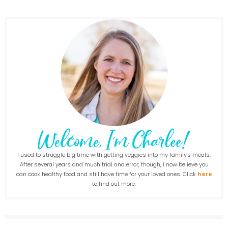
I used to struggle big time with getting veggies into my family's meals.
After several years and much trial and error, though, I now believe you
can cook healthy food and still have time for your loved ones. Click
here
to find out more.