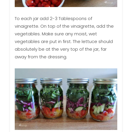
To each jar add 2-3 Tablespoons of
vinaigrette. On top of the vinaigrette, add the
vegetables. Make sure any moist, wet
vegetables are put in first. The lettuce should
absolutely be at the very top of the jar, far
away from the dressing.