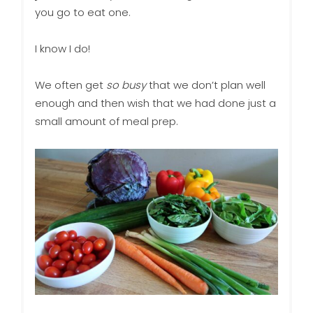
you go to eat one.
I know I do!
We often get
so busy
that we don’t plan well
enough and then wish that we had done just a
small amount of meal prep.