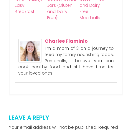
Easy
Jars {Gluten
and Dairy-
Breakfast!
and Dairy
Free
Free}
Meatballs
Charlee Flaminio
I'm a mom of 3 on a journey to
feed my family nourishing foods.
Personally, I believe you can
cook healthy food and still have time for
your loved ones.
LEAVE A REPLY
Your email address will not be published.
Required