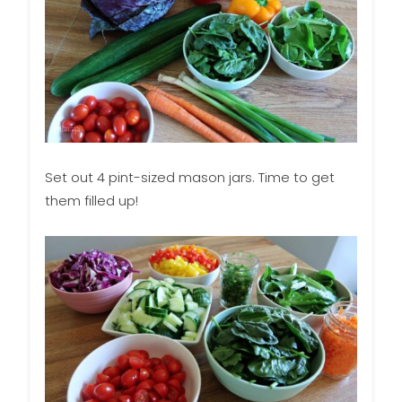
Set out 4 pint-sized mason jars. Time to get
them filled up!