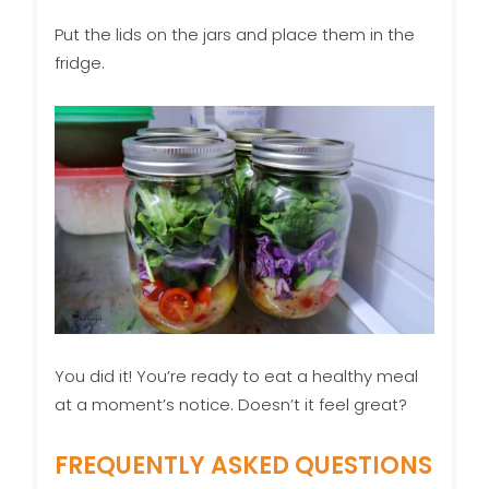
Put the lids on the jars and place them in the
fridge.
You did it! You’re ready to eat a healthy meal
at a moment’s notice. Doesn’t it feel great?
FREQUENTLY ASKED QUESTIONS