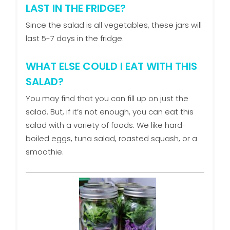
LAST IN THE FRIDGE?
Since the salad is all vegetables, these jars will
last 5-7 days in the fridge.
WHAT ELSE COULD I EAT WITH THIS
SALAD?
You may find that you can fill up on just the
salad. But, if it’s not enough, you can eat this
salad with a variety of foods. We like hard-
boiled eggs, tuna salad, roasted squash, or a
smoothie.