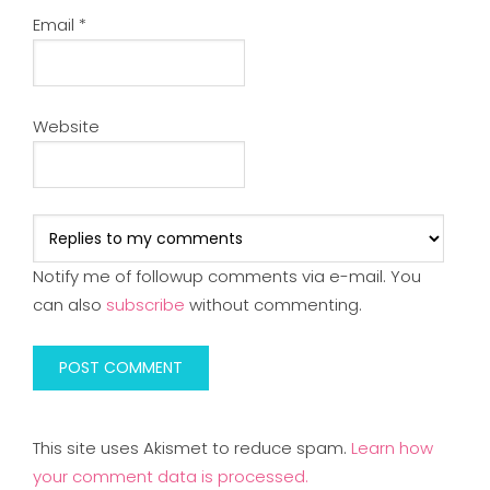
Email
*
Website
Notify me of followup comments via e-mail. You
can also
subscribe
without commenting.
This site uses Akismet to reduce spam.
Learn how
your comment data is processed.