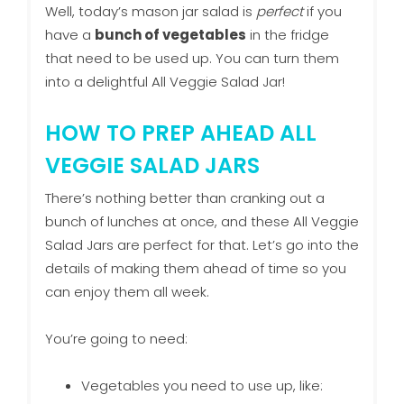
Well, today’s mason jar salad is
perfect
if you
have a
bunch of vegetables
in the fridge
that need to be used up. You can turn them
into a delightful All Veggie Salad Jar!
HOW TO PREP AHEAD ALL
VEGGIE SALAD JARS
There’s nothing better than cranking out a
bunch of lunches at once, and these All Veggie
Salad Jars are perfect for that. Let’s go into the
details of making them ahead of time so you
can enjoy them all week.
You’re going to need:
Vegetables you need to use up, like: