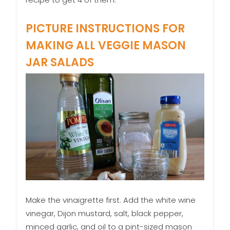
PICTURE INSTRUCTIONS FOR
MAKING ALL VEGGIE MASON
JAR SALADS
Make the vinaigrette first. Add the white wine
vinegar, Dijon mustard, salt, black pepper,
minced garlic, and oil to a pint-sized mason