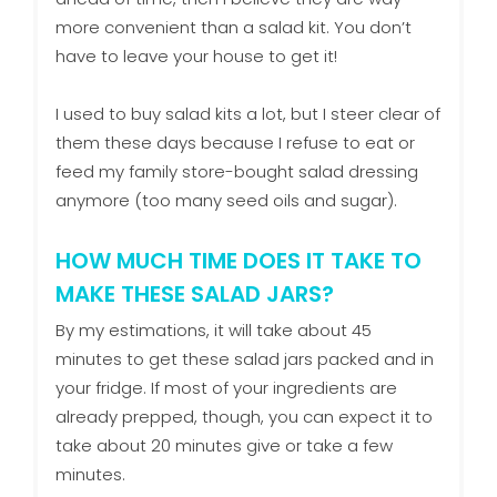
more convenient than a salad kit. You don’t
have to leave your house to get it!
I used to buy salad kits a lot, but I steer clear of
them these days because I refuse to eat or
feed my family store-bought salad dressing
anymore (too many seed oils and sugar).
HOW MUCH TIME DOES IT TAKE TO
MAKE THESE SALAD JARS?
By my estimations, it will take about 45
minutes to get these salad jars packed and in
your fridge. If most of your ingredients are
already prepped, though, you can expect it to
take about 20 minutes give or take a few
minutes.