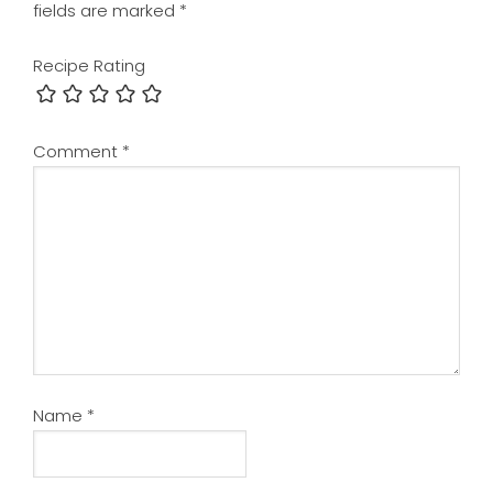
fields are marked
*
Recipe Rating
Comment
*
Name
*