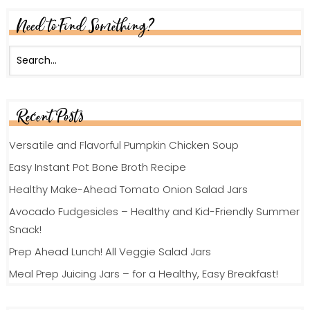
Need to Find Something?
Recent Posts
Versatile and Flavorful Pumpkin Chicken Soup
Easy Instant Pot Bone Broth Recipe
Healthy Make-Ahead Tomato Onion Salad Jars
Avocado Fudgesicles – Healthy and Kid-Friendly Summer
Snack!
Prep Ahead Lunch! All Veggie Salad Jars
Meal Prep Juicing Jars – for a Healthy, Easy Breakfast!