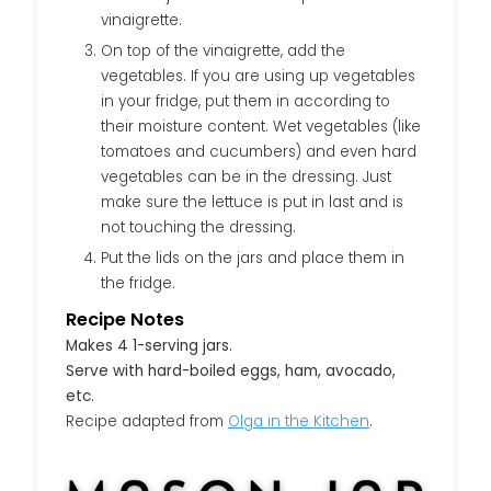
vinaigrette.
On top of the vinaigrette, add the
vegetables. If you are using up vegetables
in your fridge, put them in according to
their moisture content. Wet vegetables (like
tomatoes and cucumbers) and even hard
vegetables can be in the dressing. Just
make sure the lettuce is put in last and is
not touching the dressing.
Put the lids on the jars and place them in
the fridge.
Recipe Notes
Makes 4 1-serving jars.
Serve with hard-boiled eggs, ham, avocado,
etc.
Recipe adapted from
Olga in the Kitchen
.