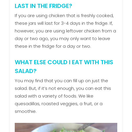
LAST IN THE FRIDGE?
If you are using chicken that is freshly cooked,
these jars will last for 3-4 days in the fridge. If,
however, you are using leftover chicken from a
day or two ago, you may only want to leave
these in the fridge for a day or two.
WHAT ELSE COULD I EAT WITH THIS
SALAD?
You may find that you can fill up on just the
salad. But, if it’s not enough, you can eat this
salad with a variety of foods. We like
quesadillas, roasted veggies, a fruit, or a
smoothie.