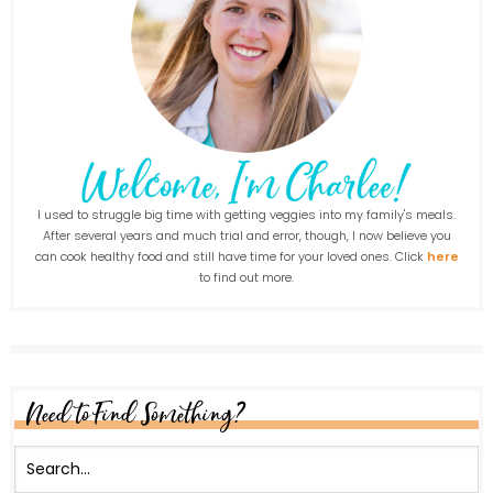
I used to struggle big time with getting veggies into my family's meals.
After several years and much trial and error, though, I now believe you
can cook healthy food and still have time for your loved ones. Click
here
to find out more.
Need to Find Something?