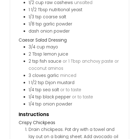
1/2
cup
raw cashews
unsalted
1 1/2
Tbsp
nutritional yeast
1/3
tsp
coarse salt
1/8
tsp
garlic powder
dash
onion powder
Caesar Salad Dressing
3/4
cup
mayo
2
Tbsp
lemon juice
2
tsp
fish sauce
or 1 Tbsp anchovy paste or
coconut aminos
3
cloves
garlic
minced
1 1/2
tsp
Dijon mustard
1/4
tsp
sea salt
or to taste
1/4
tsp
black pepper
or to taste
1/4
tsp
onion powder
Instructions
Crispy Chickpeas
Drain chickpeas. Pat dry with a towel and
lay out on a baking sheet. Add avocado oil