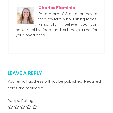
Charlee Flaminio
I'm a mom of 3 on a journey to
feed my family nourishing foods.
Personally, I believe you can
cook healthy food and still have time for
your loved ones.
LEAVE A REPLY
Your email address will not be published.
Required
fields are marked
*
Recipe Rating