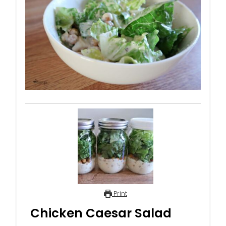
Print
Chicken Caesar Salad