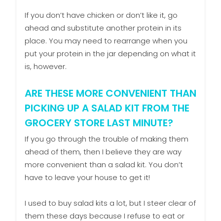
If you don’t have chicken or don’t like it, go
ahead and substitute another protein in its
place. You may need to rearrange when you
put your protein in the jar depending on what it
is, however.
ARE THESE MORE CONVENIENT THAN
PICKING UP A SALAD KIT FROM THE
GROCERY STORE LAST MINUTE?
If you go through the trouble of making them
ahead of them, then I believe they are way
more convenient than a salad kit. You don’t
have to leave your house to get it!
I used to buy salad kits a lot, but I steer clear of
them these days because I refuse to eat or