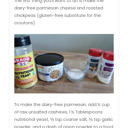
The first thing you’ll want to do is make the
dairy-free parmesan cheese and roasted
chickpeas (gluten-free substitute for the
croutons).
To make the dairy-free parmesan, add ½ cup
of raw unsalted cashews, 1 ½ Tablespoons
nutritional yeast, ⅓ tsp coarse salt, ⅛ tsp garlic
powder, and a dash of onion powder to a food