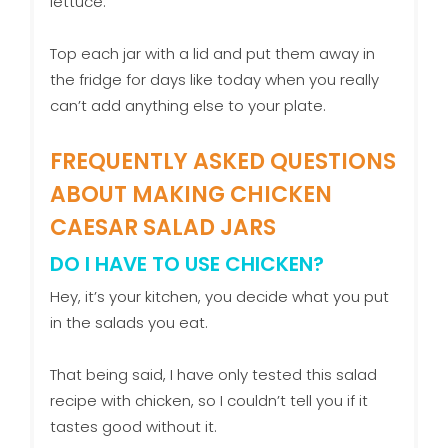
lettuce.
Top each jar with a lid and put them away in
the fridge for days like today when you really
can’t add anything else to your plate.
FREQUENTLY ASKED QUESTIONS
ABOUT MAKING CHICKEN
CAESAR SALAD JARS
DO I HAVE TO USE CHICKEN?
Hey, it’s your kitchen, you decide what you put
in the salads you eat.
That being said, I have only tested this salad
recipe with chicken, so I couldn’t tell you if it
tastes good without it.