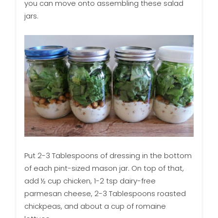
you can move onto assembling these salad
jars.
Put 2-3 Tablespoons of dressing in the bottom
of each pint-sized mason jar. On top of that,
add ½ cup chicken, 1-2 tsp dairy-free
parmesan cheese, 2-3 Tablespoons roasted
chickpeas, and about a cup of romaine