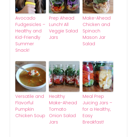
Avocado
Prep Ahead
Make-Ahead
Fudgesicles –
Lunch! All
Chicken and
Healthy and
Veggie Salad
Spinach
Kid-Friendly
Jars
Mason Jar
Summer
Salad
Snack!
Versatile and
Healthy
Meal Prep
Flavorful
Make-Ahead
Juicing Jars –
Pumpkin
Tomato
for a Healthy,
Chicken Soup
Onion Salad
Easy
Jars
Breakfast!