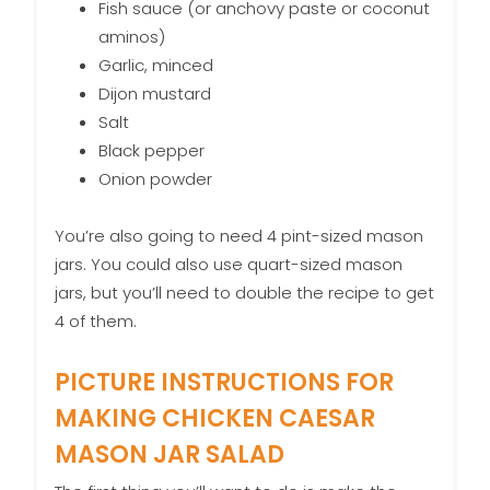
Fish sauce (or anchovy paste or coconut
aminos)
Garlic, minced
Dijon mustard
Salt
Black pepper
Onion powder
You’re also going to need 4 pint-sized mason
jars. You could also use quart-sized mason
jars, but you’ll need to double the recipe to get
4 of them.
PICTURE INSTRUCTIONS FOR
MAKING CHICKEN CAESAR
MASON JAR SALAD