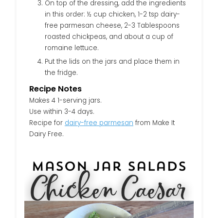
On top of the dressing, add the ingredients
in this order: ½ cup chicken, 1-2 tsp dairy-
free parmesan cheese, 2-3 Tablespoons
roasted chickpeas, and about a cup of
romaine lettuce.
Put the lids on the jars and place them in
the fridge.
Recipe Notes
Makes 4 1-serving jars.
Use within 3-4 days.
Recipe for
dairy-free parmesan
from Make It
Dairy Free.