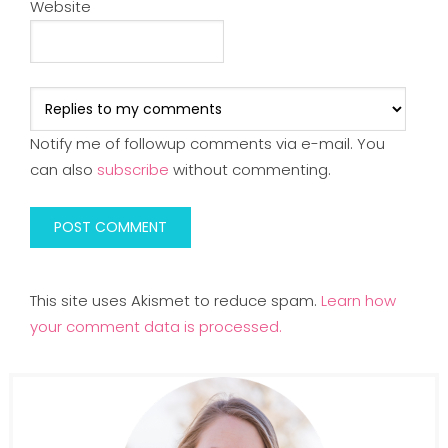
Website
Notify me of followup comments via e-mail. You
can also
subscribe
without commenting.
This site uses Akismet to reduce spam.
Learn how
your comment data is processed.