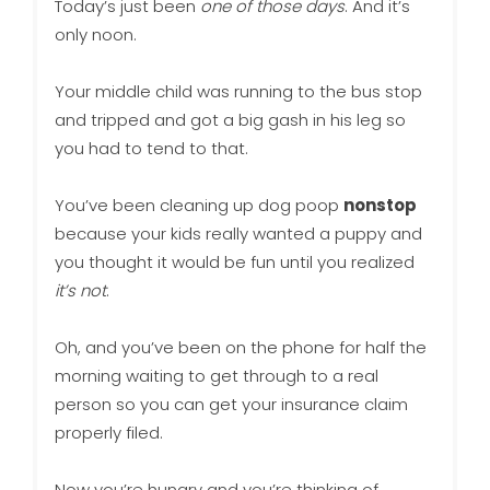
Today’s just been
one of those days
. And it’s
only noon.
Your middle child was running to the bus stop
and tripped and got a big gash in his leg so
you had to tend to that.
You’ve been cleaning up dog poop
nonstop
because your kids really wanted a puppy and
you thought it would be fun until you realized
it’s not
.
Oh, and you’ve been on the phone for half the
morning waiting to get through to a real
person so you can get your insurance claim
properly filed.
Now you’re hungry and you’re thinking of