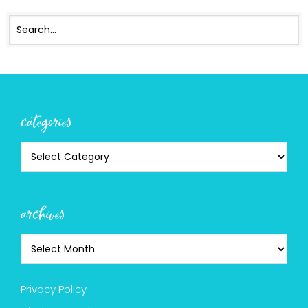
categories
archives
Privacy Policy