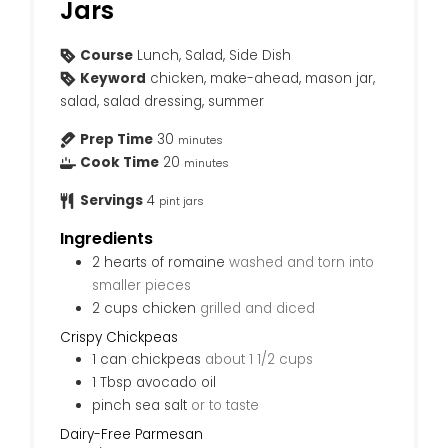
Jars
Course
Lunch, Salad, Side Dish
Keyword
chicken, make-ahead, mason jar,
salad, salad dressing, summer
Prep Time
30
minutes
Cook Time
20
minutes
Servings
4
pint jars
Ingredients
2
hearts of romaine
washed and torn into
smaller pieces
2
cups
chicken
grilled and diced
Crispy Chickpeas
1
can
chickpeas
about 1 1/2 cups
1
Tbsp
avocado oil
pinch
sea salt
or to taste
Dairy-Free Parmesan