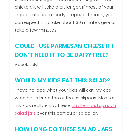
chicken, it will take a bit longer. If most of your
ingredients are already prepped, though, you
can expect it to take about 30 minutes give or
take a few minutes.
COULD I USE PARMESAN CHEESE IF I
DON’T NEED IT TO BE DAIRY FREE?
Absolutely!
WOULD MY KIDS EAT THIS SALAD?
I have no idea what your kids will eat. My kids
were not a huge fan of the chickpeas. Most of
my kids really enjoy these
chicken and spinach
salad jars
over this particular salad jar.
HOW LONG DO THESE SALAD JARS