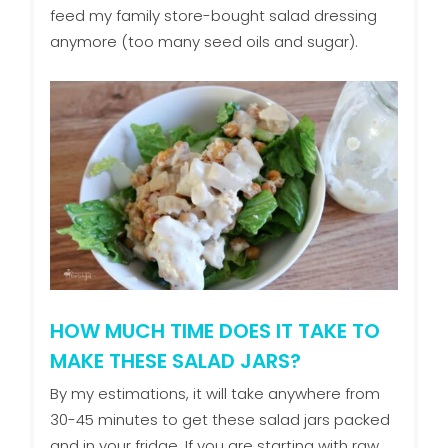
feed my family store-bought salad dressing
anymore (too many seed oils and sugar).
HOW MUCH TIME DOES IT TAKE TO
MAKE THESE SALAD JARS?
By my estimations, it will take anywhere from
30-45 minutes to get these salad jars packed
and in your fridge. If you are starting with raw