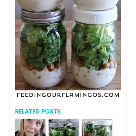
RELATED POSTS