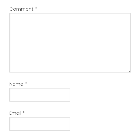
Comment
*
Name
*
Email
*