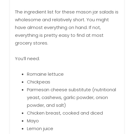
The ingredient list for these mason jar salads is
wholesome and relatively short. You might
have almost everything on hand. If not,
everything is pretty easy to find at most
grocery stores.
You’ll need:
Romaine lettuce
Chickpeas
Parmesan cheese substitute (nutritional
yeast, cashews, garlic powder, onion
powder, and salt)
Chicken breast, cooked and diced
Mayo
Lemon juice