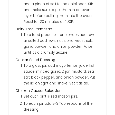
and a pinch of salt to the chickpeas. Stir
and make sure to get them in an even
layer before putting them into the oven.
Roast for 20 minutes at 400F.
Dairy-Free Parmesan
To a food processor or blender, add raw
unsalted cashews, nutritional yeast, salt,
garlic powder, and onion powder. Pulse
until it's a crumbly texture.
Caesar Salad Dressing
To a glass jar, add mayo, lemon juice, fish
sauce, minced garlic, Dijon mustard, sea
salt, black pepper, and onion powder. Put
the lid on tight and shake. Set it aside.
Chicken Caesar Salad Jars
Set out 4 pint-sized mason jars.
To each jar add 2-3 Tablespoons of the
dressing.