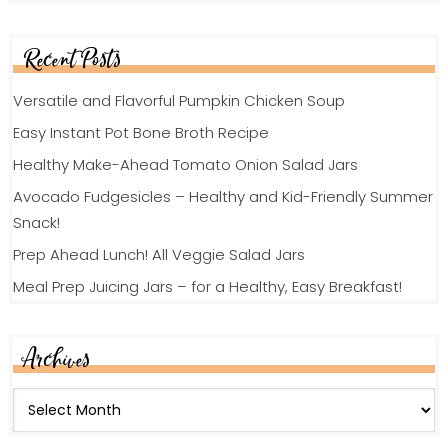
Recent Posts
Versatile and Flavorful Pumpkin Chicken Soup
Easy Instant Pot Bone Broth Recipe
Healthy Make-Ahead Tomato Onion Salad Jars
Avocado Fudgesicles – Healthy and Kid-Friendly Summer
Snack!
Prep Ahead Lunch! All Veggie Salad Jars
Meal Prep Juicing Jars – for a Healthy, Easy Breakfast!
Archives