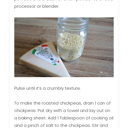
processor or blender.
Pulse until it’s a crumbly texture.
To make the roasted chickpeas, drain 1 can of
chickpeas. Pat dry with a towel and lay out on
a baking sheet. Add 1 Tablespoon of cooking oil
and a pinch of salt to the chickpeas. Stir and