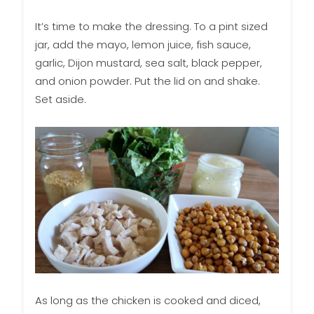
It’s time to make the dressing. To a pint sized
jar, add the mayo, lemon juice, fish sauce,
garlic, Dijon mustard, sea salt, black pepper,
and onion powder. Put the lid on and shake.
Set aside.
As long as the chicken is cooked and diced,