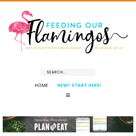
HOME
NEW? START HERE!