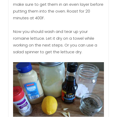
make sure to get them in an even layer before
putting them into the oven. Roast for 20
minutes at 400F.
Now you should wash and tear up your
romaine lettuce. Let it dry on a towel while
working on the next steps. Or you can use a
salad spinner to get the lettuce dry.