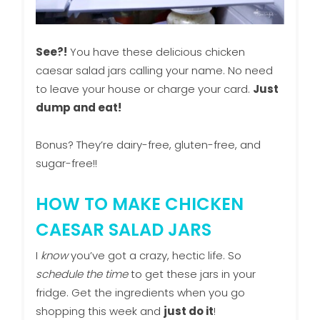
See?!
You have these delicious chicken
caesar salad jars calling your name. No need
to leave your house or charge your card.
Just
dump and eat!
Bonus? They’re dairy-free, gluten-free, and
sugar-free!!
HOW TO MAKE CHICKEN
CAESAR SALAD JARS
I
know
you’ve got a crazy, hectic life. So
schedule the time
to get these jars in your
fridge. Get the ingredients when you go
shopping this week and
just do it
!