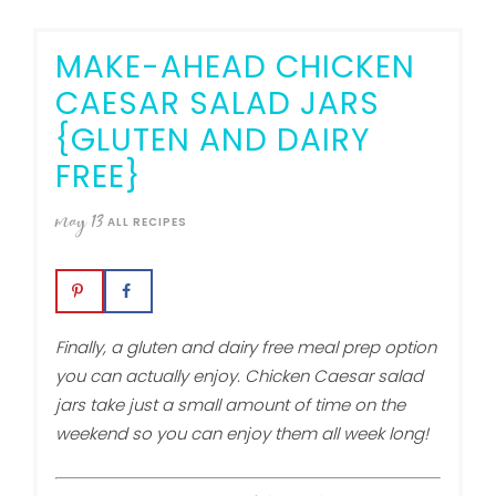
MAKE-AHEAD CHICKEN
CAESAR SALAD JARS
{GLUTEN AND DAIRY
FREE}
may
13
ALL RECIPES
Finally, a gluten and dairy free meal prep option
you can actually enjoy. Chicken Caesar salad
jars take just a small amount of time on the
weekend so you can enjoy them all week long!