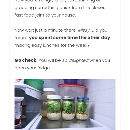
grabbing something quick from the closest
fast food joint to your house.
Now wait just a minute there,
Missy
. Did you
forget
you spent some time the other day
making easy lunches for the week?
Go check.
You will be
so delighted
when you
open your fridge.