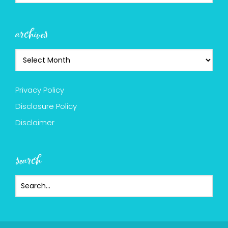
archives
Privacy Policy
Disclosure Policy
Disclaimer
search