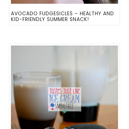
AVOCADO FUDGESICLES – HEALTHY AND
KID-FRIENDLY SUMMER SNACK!