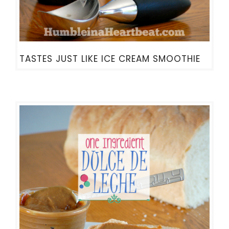
TASTES JUST LIKE ICE CREAM SMOOTHIE