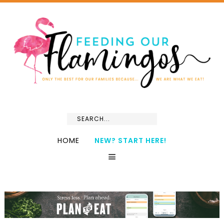
HOME
NEW? START HERE!