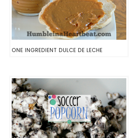
ONE INGREDIENT DULCE DE LECHE