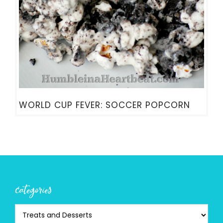
WORLD CUP FEVER: SOCCER POPCORN
categories