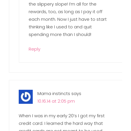
the slippery slope! I’m all for the
rewards, too, as long as I pay it off
each month. Now I just have to start
thinking like I used to and quit
spending more than I should!
Reply
Mama instincts
says
10.16.14 at 2:05 pm
When I was in my early 20’s I got my first
credit card. I learned the hard way that
credit cards are not meant to be used