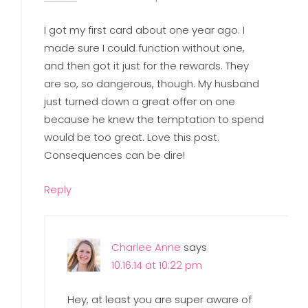
I got my first card about one year ago. I
made sure I could function without one,
and then got it just for the rewards. They
are so, so dangerous, though. My husband
just turned down a great offer on one
because he knew the temptation to spend
would be too great. Love this post.
Consequences can be dire!
Reply
Charlee Anne
says
10.16.14 at 10:22 pm
Hey, at least you are super aware of