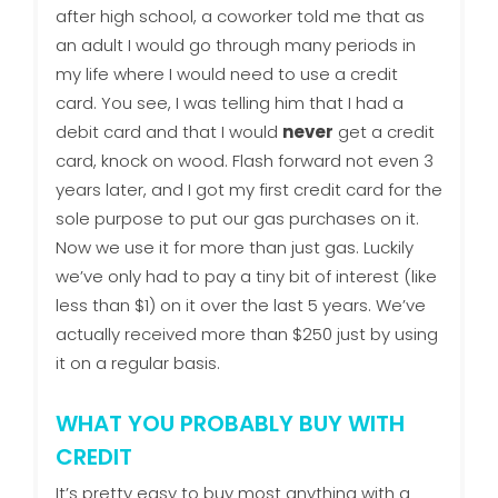
after high school, a coworker told me that as
an adult I would go through many periods in
my life where I would need to use a credit
card. You see, I was telling him that I had a
debit card and that I would
never
get a credit
card, knock on wood. Flash forward not even 3
years later, and I got my first credit card for the
sole purpose to put our gas purchases on it.
Now we use it for more than just gas. Luckily
we’ve only had to pay a tiny bit of interest (like
less than $1) on it over the last 5 years. We’ve
actually received more than $250 just by using
it on a regular basis.
WHAT YOU PROBABLY BUY WITH
CREDIT
It’s pretty easy to buy most anything with a