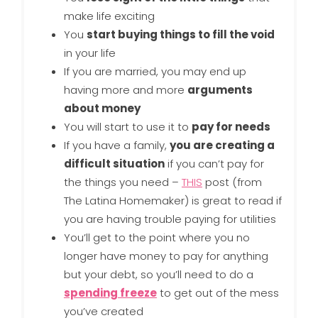
make life exciting
You
start buying things to fill the void
in your life
If you are married, you may end up
having more and more
arguments
about money
You will start to use it to
pay for needs
If you have a family,
you are creating a
difficult situation
if you can’t pay for
the things you need –
THIS
post (from
The Latina Homemaker) is great to read if
you are having trouble paying for utilities
You’ll get to the point where you no
longer have money to pay for anything
but your debt, so you’ll need to do a
spending freeze
to get out of the mess
you’ve created