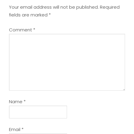
Your email address will not be published.
Required
fields are marked
*
Comment
*
Name
*
Email
*