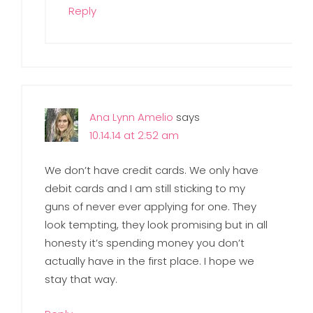
Reply
Ana Lynn Amelio
says
10.14.14 at 2:52 am
We don’t have credit cards. We only have
debit cards and I am still sticking to my
guns of never ever applying for one. They
look tempting, they look promising but in all
honesty it’s spending money you don’t
actually have in the first place. I hope we
stay that way.