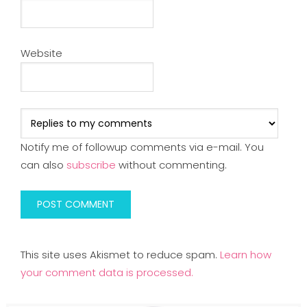
Website
Notify me of followup comments via e-mail. You
can also
subscribe
without commenting.
This site uses Akismet to reduce spam.
Learn how
your comment data is processed.