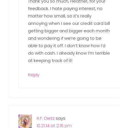
Thank you so much, Heather, for your
feedback. I hate paying interest, no
matter how small, so it’s really
annoying when I see our credit card bill
getting bigger and bigger each month
and wondering if we’re going to be
able to pay it off. I don’t know how I’d
do with cash. I already know I’m terrible
at keeping track of it!
Reply
R.F. Dietz
says
10.21.14 at 2:16 pm