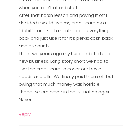
when you can’t afford stuff.
After that harsh lesson and paying it off I
decided I would use my credit card as a
“debit” card. Each month I paid everything
back and just use it for it’s perks: cash back
and discounts.
Then two years ago my husband started a
new business. Long story short we had to
use the credit card to cover our basic
needs and bills. We finally paid them off but
owing that much money was horrible.
I hope we are never in that situation again.
Never.
Reply