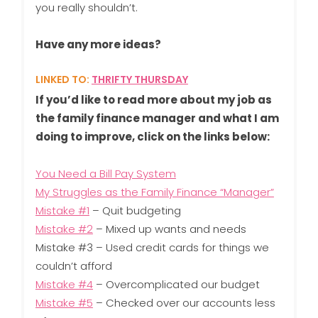
you really shouldn’t.
Have any more ideas?
LINKED TO:
THRIFTY THURSDAY
If you’d like to read more about my job as
the family finance manager and what I am
doing to improve, click on the links below:
You Need a Bill Pay System
My Struggles as the Family Finance “Manager”
Mistake #1
– Quit budgeting
Mistake #2
– Mixed up wants and needs
Mistake #3 – Used credit cards for things we
couldn’t afford
Mistake #4
– Overcomplicated our budget
Mistake #5
– Checked over our accounts less