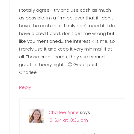
I totally agree, I try and use cash as much
as possible. Im a firm believer that if I don’t
have the cash for it, I truly don’t need it. I do
have a credit card, don’t get me wrong but
like you mentioned… the interest kills me, so
I rarely use it and keep it very minimal, if at
all. Those credit cards, they sure sound
great in theory, right!!! 🙂 Great post
Charlee
Reply
Charlee Anne
says
10.16.14 at 10:35 pm