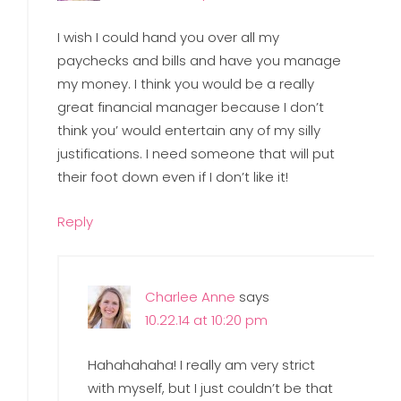
I wish I could hand you over all my
paychecks and bills and have you manage
my money. I think you would be a really
great financial manager because I don’t
think you’ would entertain any of my silly
justifications. I need someone that will put
their foot down even if I don’t like it!
Reply
Charlee Anne
says
10.22.14 at 10:20 pm
Hahahahaha! I really am very strict
with myself, but I just couldn’t be that