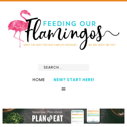
HOME
NEW? START HERE!