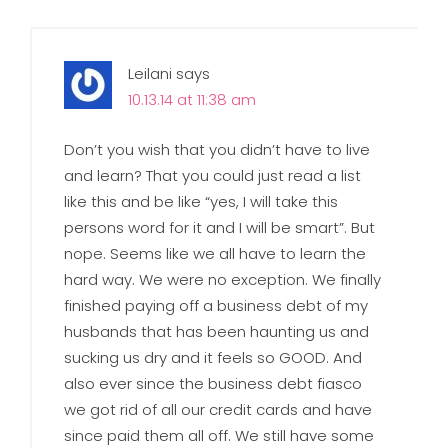
Leilani
says
10.13.14 at 11:38 am
Don’t you wish that you didn’t have to live
and learn? That you could just read a list
like this and be like “yes, I will take this
persons word for it and I will be smart”. But
nope. Seems like we all have to learn the
hard way. We were no exception. We finally
finished paying off a business debt of my
husbands that has been haunting us and
sucking us dry and it feels so GOOD. And
also ever since the business debt fiasco
we got rid of all our credit cards and have
since paid them all off. We still have some