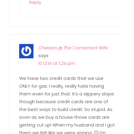
Reply
Chelsea @ The Contented Wife
says
10.13.14 at 1:24 pm
We have two credit cards that we use
ONLY for gas. I really, really hate having
them even for just that. It’s a slippery slope
though because credit cards are one of
the best ways to build credit. So stupid. As
soon as we buy a house those cards are
getting cut up! When my husband and I got
them we felt like we were sinning. 🙂 I’m