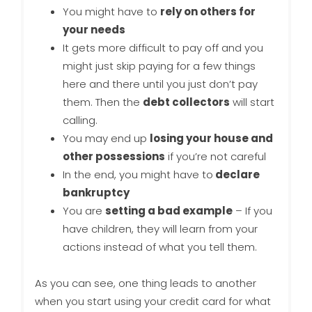
You might have to
rely on others for
your needs
It gets more difficult to pay off and you
might just skip paying for a few things
here and there until you just don’t pay
them. Then the
debt collectors
will start
calling.
You may end up
losing your house and
other possessions
if you’re not careful
In the end, you might have to
declare
bankruptcy
You are
setting a bad example
– If you
have children, they will learn from your
actions instead of what you tell them.
As you can see, one thing leads to another
when you start using your credit card for what