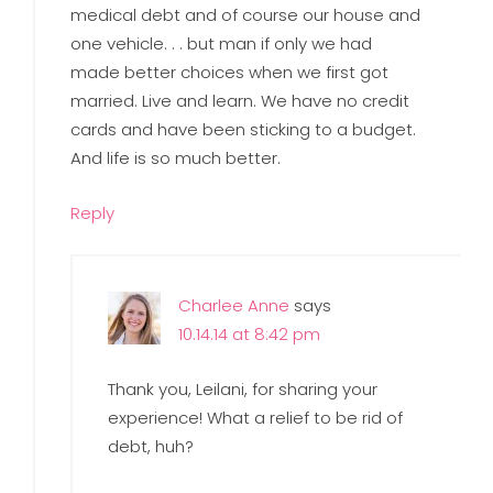
medical debt and of course our house and
one vehicle. . . but man if only we had
made better choices when we first got
married. Live and learn. We have no credit
cards and have been sticking to a budget.
And life is so much better.
Reply
Charlee Anne
says
10.14.14 at 8:42 pm
Thank you, Leilani, for sharing your
experience! What a relief to be rid of
debt, huh?