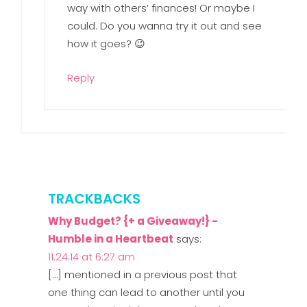
way with others’ finances! Or maybe I
could. Do you wanna try it out and see
how it goes? 😉
Reply
TRACKBACKS
Why Budget? {+ a Giveaway!} -
Humble in a Heartbeat
says:
11.24.14 at 6:27 am
[…] mentioned in a previous post that
one thing can lead to another until you