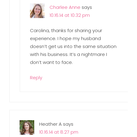
Charlee Anne
says
10.16.14 at 10:32 pm
Carolina, thanks for sharing your
experience. I hope my husband
doesn’t get us into the same situation
with his business. It’s a nightmare I
don’t want to face.
Reply
Heather A
says
10.16.14 at 8:27 pm