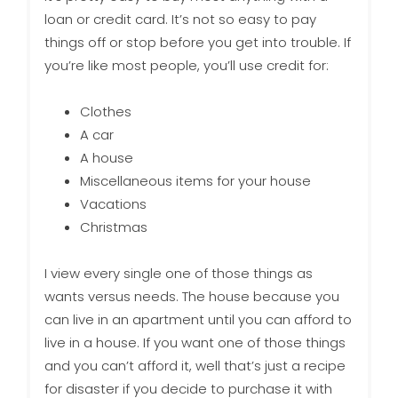
loan or credit card. It’s not so easy to pay
things off or stop before you get into trouble. If
you’re like most people, you’ll use credit for:
Clothes
A car
A house
Miscellaneous items for your house
Vacations
Christmas
I view every single one of those things as
wants versus needs. The house because you
can live in an apartment until you can afford to
live in a house. If you want one of those things
and you can’t afford it, well that’s just a recipe
for disaster if you decide to purchase it with