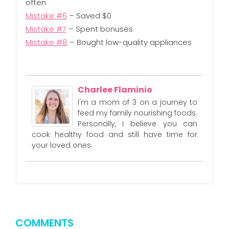
often
Mistake #6
– Saved $0
Mistake #7
– Spent bonuses
Mistake #8
– Bought low-quality appliances
Charlee Flaminio
I'm a mom of 3 on a journey to
feed my family nourishing foods.
Personally, I believe you can
cook healthy food and still have time for
your loved ones.
COMMENTS