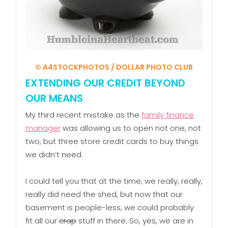
© A4STOCKPHOTOS / DOLLAR PHOTO CLUB
EXTENDING OUR CREDIT BEYOND
OUR MEANS
My third recent mistake as the
family finance
manager
was allowing us to open not one, not
two, but three store credit cards to buy things
we didn’t need.
I could tell you that at the time, we really, really,
really did need the shed, but now that our
basement is people-less, we could probably
fit all our
crap
stuff in there. So, yes, we are in