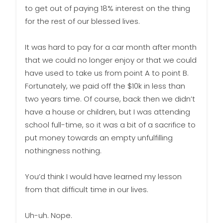
to get out of paying 18% interest on the thing
for the rest of our blessed lives.
It was hard to pay for a car month after month
that we could no longer enjoy or that we could
have used to take us from point A to point B.
Fortunately, we paid off the $10k in less than
two years time. Of course, back then we didn’t
have a house or children, but I was attending
school full-time, so it was a bit of a sacrifice to
put money towards an empty unfulfilling
nothingness nothing.
You’d think I would have learned my lesson
from that difficult time in our lives.
Uh-uh. Nope.