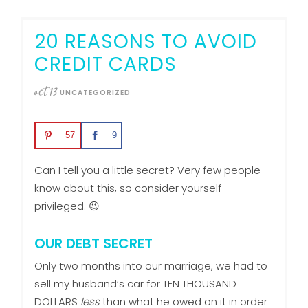
20 REASONS TO AVOID
CREDIT CARDS
oct
13
UNCATEGORIZED
57
9
Can I tell you a little secret? Very few people
know about this, so consider yourself
privileged. 😉
OUR DEBT SECRET
Only two months into our marriage, we had to
sell my husband’s car for TEN THOUSAND
DOLLARS
less
than what he owed on it in order