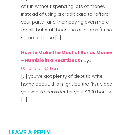
of fun without spending lots of money.
Instead of using a credit card to “afford”
your party (and then paying even more
for all that stuff because of interest), use
some of these […]
How to Make the Most of Bonus Money
- Humble in a Heartbeat
says:
06.15.15 at 6:31 am
[…] you’ve got plenty of debt to write
home about, this might be the first place
you should consider for your $600 bonus.
[…]
LEAVE A REPLY