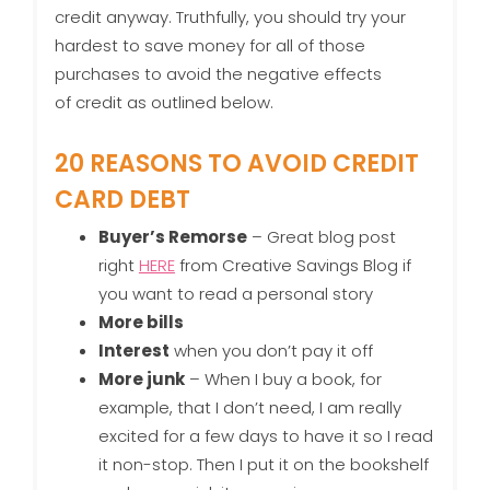
credit anyway. Truthfully, you should try your
hardest to save money for all of those
purchases to avoid the negative effects
of credit as outlined below.
20 REASONS TO AVOID CREDIT
CARD DEBT
Buyer’s Remorse
– Great blog post
right
HERE
from Creative Savings Blog if
you want to read a personal story
More bills
Interest
when you don’t pay it off
More junk
– When I buy a book, for
example, that I don’t need, I am really
excited for a few days to have it so I read
it non-stop. Then I put it on the bookshelf