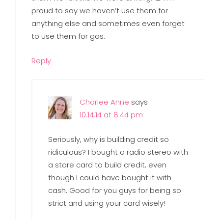
proud to say we haven’t use them for
anything else and sometimes even forget
to use them for gas.
Reply
Charlee Anne
says
10.14.14 at 8:44 pm
Seriously, why is building credit so
ridiculous? I bought a radio stereo with
a store card to build credit, even
though I could have bought it with
cash. Good for you guys for being so
strict and using your card wisely!