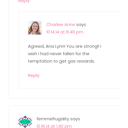
Reply
Charlee Anne
says
10.14.14 at 8:49 pm
Agreed, Ana Lynn! You are strong!! I
wish I had never fallen for the
temptation to get gas rewards.
Reply
femmefrugality
says
10.16.14 at 1:40 pm