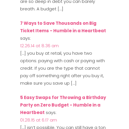
are so deep in debt you can barely
breath. A budget […]
7 Ways to Save Thousands on Big
Ticket Items - Humble in a Heartbeat
says:
12.26.14 at 8:36 am
[…] you buy at retail, you have two
options: paying with cash or paying with
credit. If you are the type that cannot
pay off something right after you buy it,
make sure you save up […]
5 Easy Swaps for Throwing a Birthday
Party on Zero Budget - Humble in a
Heartbeat
says:
01.28.15 at 6:17 am
[…] isn’t possible. You can still have a ton