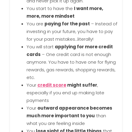
and never pick it up again.
You start to have the
I want more,
more, more mindset
You are
paying for the past
– Instead of
investing in your future, you have to pay
for your past mistakes…literally!
You will start
applying for more credit
cards
– One credit card is not enough
anymore. You have to have one for flying
rewards, gas rewards, shopping rewards,
etc.
Your
credit score
might suffer
,
especially if you end up making late
payments
Your
outward appearance becomes
much more important to you
than
what you are feeling inside
You
lose sight of the little things
that