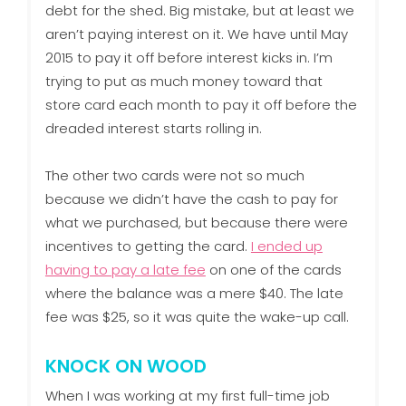
debt for the shed. Big mistake, but at least we
aren’t paying interest on it. We have until May
2015 to pay it off before interest kicks in. I’m
trying to put as much money toward that
store card each month to pay it off before the
dreaded interest starts rolling in.
The other two cards were not so much
because we didn’t have the cash to pay for
what we purchased, but because there were
incentives to getting the card.
I ended up
having to pay a late fee
on one of the cards
where the balance was a mere $40. The late
fee was $25, so it was quite the wake-up call.
KNOCK ON WOOD
When I was working at my first full-time job