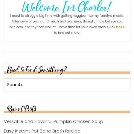
I used to struggle big time with getting veggies into my family's meals.
After several years and much trial and error, though, I now believe you
can cook healthy food and still have time for your loved ones. Click
here
to find out more.
Need to Find Something?
Recent Posts
Versatile and Flavorful Pumpkin Chicken Soup
Easy Instant Pot Bone Broth Recipe