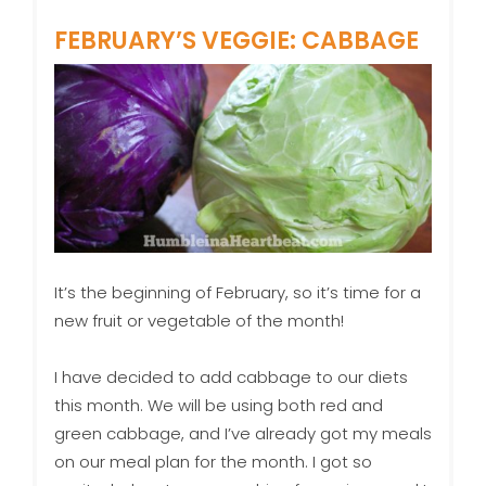
FEBRUARY’S VEGGIE: CABBAGE
It’s the beginning of February, so it’s time for a
new fruit or vegetable of the month!
I have decided to add cabbage to our diets
this month. We will be using both red and
green cabbage, and I’ve already got my meals
on our meal plan for the month. I got so