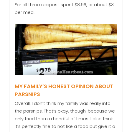
For all three recipes I spent $8.95, or about $3
per meal.
MY FAMILY’S HONEST OPINION ABOUT
PARSNIPS
Overall, I don’t think my family was really into
the parsnips. That’s okay, though, because we
only tried them a handful of times. I also think
it’s perfectly fine to not like a food but give it a