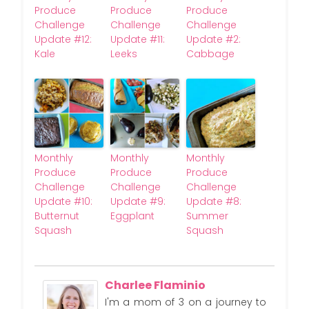
Produce
Produce
Produce
Challenge
Challenge
Challenge
Update #12:
Update #11:
Update #2:
Kale
Leeks
Cabbage
Monthly
Monthly
Monthly
Produce
Produce
Produce
Challenge
Challenge
Challenge
Update #10:
Update #9:
Update #8:
Butternut
Eggplant
Summer
Squash
Squash
Charlee Flaminio
I'm a mom of 3 on a journey to