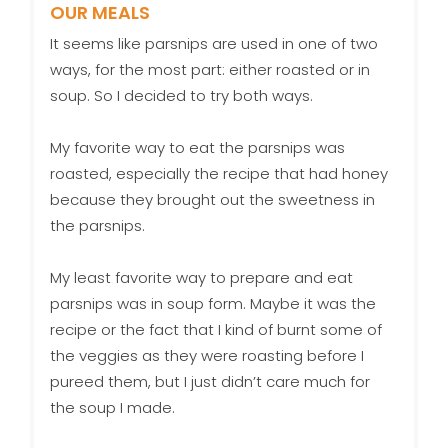
OUR MEALS
It seems like parsnips are used in one of two
ways, for the most part: either roasted or in
soup. So I decided to try both ways.
My favorite way to eat the parsnips was
roasted, especially the recipe that had honey
because they brought out the sweetness in
the parsnips.
My least favorite way to prepare and eat
parsnips was in soup form. Maybe it was the
recipe or the fact that I kind of burnt some of
the veggies as they were roasting before I
pureed them, but I just didn’t care much for
the soup I made.