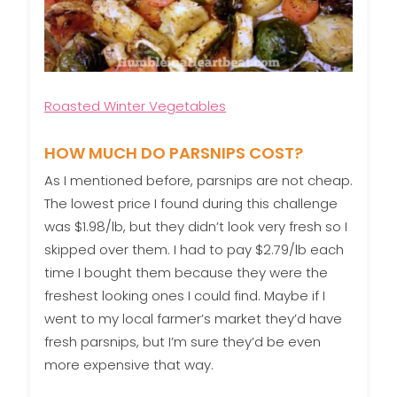
Roasted Winter Vegetables
HOW MUCH DO PARSNIPS COST?
As I mentioned before, parsnips are not cheap.
The lowest price I found during this challenge
was $1.98/lb, but they didn’t look very fresh so I
skipped over them. I had to pay $2.79/lb each
time I bought them because they were the
freshest looking ones I could find. Maybe if I
went to my local farmer’s market they’d have
fresh parsnips, but I’m sure they’d be even
more expensive that way.