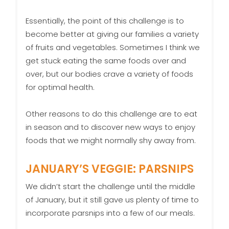
Essentially, the point of this challenge is to
become better at giving our families a variety
of fruits and vegetables. Sometimes I think we
get stuck eating the same foods over and
over, but our bodies crave a variety of foods
for optimal health.
Other reasons to do this challenge are to eat
in season and to discover new ways to enjoy
foods that we might normally shy away from.
JANUARY’S VEGGIE: PARSNIPS
We didn’t start the challenge until the middle
of January, but it still gave us plenty of time to
incorporate parsnips into a few of our meals.