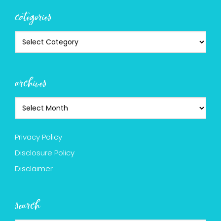
categories
archives
Privacy Policy
Disclosure Policy
Disclaimer
search