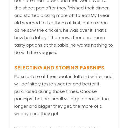
both ate them down and then went over to
the sheet pan after they finished their dinner
and started picking more off to eat! My 1 year
old seemed to like them at first, but as soon
as he saw the chicken, he was over it. That’s
how he is lately. If he knows there are more
tasty options at the table, he wants nothing to
do with the veggies.
SELECTING AND STORING PARSNIPS
Parsnips are at their peak in fall and winter and
will definitely taste sweeter and better if
purchased during those times. Choose
parsnips that are small vs large because the
longer and bigger they get, the more of a
woody core they get.