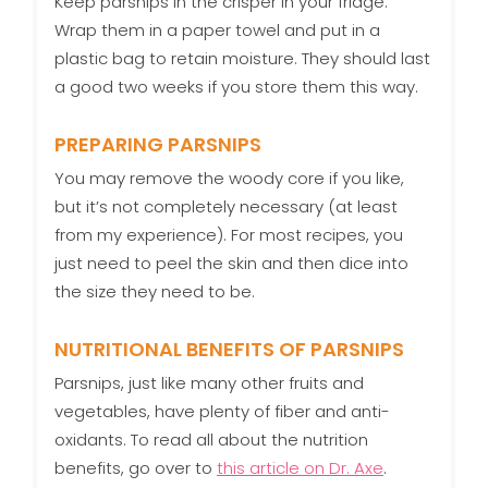
Keep parsnips in the crisper in your fridge.
Wrap them in a paper towel and put in a
plastic bag to retain moisture. They should last
a good two weeks if you store them this way.
PREPARING PARSNIPS
You may remove the woody core if you like,
but it’s not completely necessary (at least
from my experience). For most recipes, you
just need to peel the skin and then dice into
the size they need to be.
NUTRITIONAL BENEFITS OF PARSNIPS
Parsnips, just like many other fruits and
vegetables, have plenty of fiber and anti-
oxidants. To read all about the nutrition
benefits, go over to
this article on Dr. Axe
.