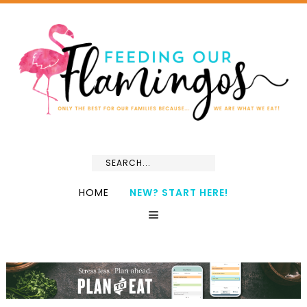
HOME
NEW? START HERE!