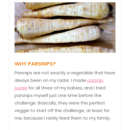
WHY PARSNIPS?
Parsnips are not exactly a vegetable that have
always been on my radar. I made
parsnip
puree
for all three of my babies, and I tried
parsnips myself just one time before the
challenge. Basically, they were the perfect
veggie to start off the challenge, at least for
me, because I rarely feed them to my family.