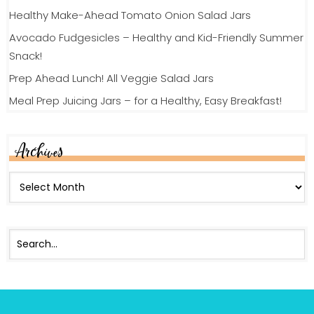
Healthy Make-Ahead Tomato Onion Salad Jars
Avocado Fudgesicles – Healthy and Kid-Friendly Summer
Snack!
Prep Ahead Lunch! All Veggie Salad Jars
Meal Prep Juicing Jars – for a Healthy, Easy Breakfast!
Archives