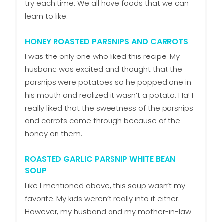
try each time. We all have foods that we can
learn to like.
HONEY ROASTED PARSNIPS AND CARROTS
I was the only one who liked this recipe. My
husband was excited and thought that the
parsnips were potatoes so he popped one in
his mouth and realized it wasn’t a potato. Ha! I
really liked that the sweetness of the parsnips
and carrots came through because of the
honey on them.
ROASTED GARLIC PARSNIP WHITE BEAN
SOUP
Like I mentioned above, this soup wasn’t my
favorite. My kids weren’t really into it either.
However, my husband and my mother-in-law