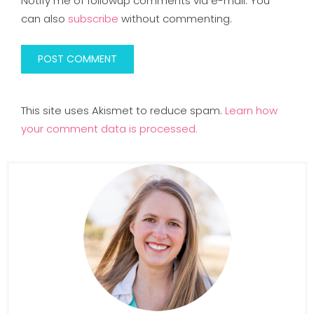
Notify me of followup comments via e-mail. You
can also
subscribe
without commenting.
This site uses Akismet to reduce spam.
Learn how
your comment data is processed.