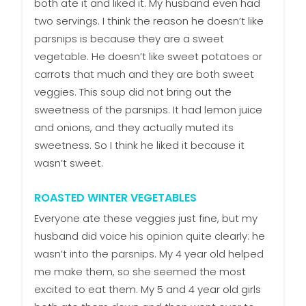
both ate it and liked it. My husband even had
two servings. I think the reason he doesn’t like
parsnips is because they are a sweet
vegetable. He doesn’t like sweet potatoes or
carrots that much and they are both sweet
veggies. This soup did not bring out the
sweetness of the parsnips. It had lemon juice
and onions, and they actually muted its
sweetness. So I think he liked it because it
wasn’t sweet.
ROASTED WINTER VEGETABLES
Everyone ate these veggies just fine, but my
husband did voice his opinion quite clearly: he
wasn’t into the parsnips. My 4 year old helped
me make them, so she seemed the most
excited to eat them. My 5 and 4 year old girls