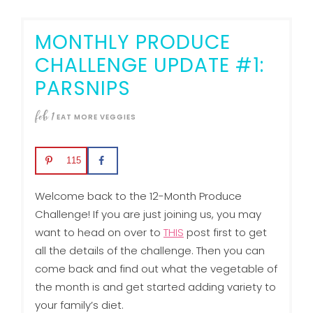
MONTHLY PRODUCE
CHALLENGE UPDATE #1:
PARSNIPS
feb
1
EAT MORE VEGGIES
115
Welcome back to the 12-Month Produce
Challenge! If you are just joining us, you may
want to head on over to
THIS
post first to get
all the details of the challenge. Then you can
come back and find out what the vegetable of
the month is and get started adding variety to
your family’s diet.