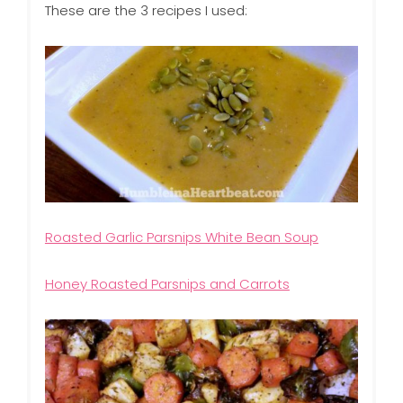
These are the 3 recipes I used:
Roasted Garlic Parsnips White Bean Soup
Honey Roasted Parsnips and Carrots