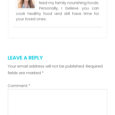
feed my family nourishing foods.
Personally, I believe you can
cook healthy food and still have time for
your loved ones.
LEAVE A REPLY
Your email address will not be published.
Required
fields are marked
*
Comment
*