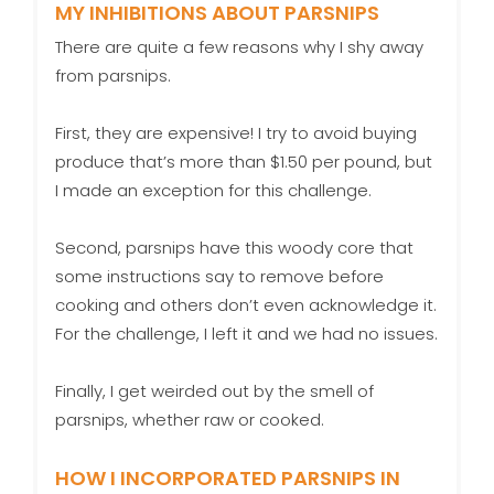
MY INHIBITIONS ABOUT PARSNIPS
There are quite a few reasons why I shy away
from parsnips.
First, they are expensive! I try to avoid buying
produce that’s more than $1.50 per pound, but
I made an exception for this challenge.
Second, parsnips have this woody core that
some instructions say to remove before
cooking and others don’t even acknowledge it.
For the challenge, I left it and we had no issues.
Finally, I get weirded out by the smell of
parsnips, whether raw or cooked.
HOW I INCORPORATED PARSNIPS IN