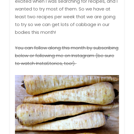
excited when I was searching for recipes, and I
wanted to try most of them. So we have at
least two recipes per week that we are going
to try so we can get lots of cabbage in our
bodies this month!
You can follow along this month by subscribing
below or following me on Instagram (be sure
to watch InstaStories, too!).