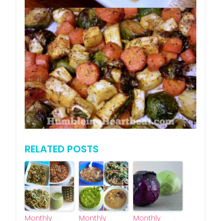
RELATED POSTS
Monthly
Monthly
Monthly