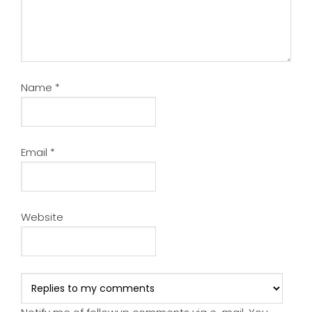
Name
*
Email
*
Website