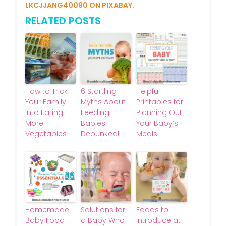
LKCJJANG40090 ON PIXABAY.
RELATED POSTS
How to Trick
6 Startling
Helpful
Your Family
Myths About
Printables for
into Eating
Feeding
Planning Out
More
Babies –
Your Baby’s
Vegetables
Debunked!
Meals
Homemade
Solutions for
Foods to
Baby Food
a Baby Who
Introduce at