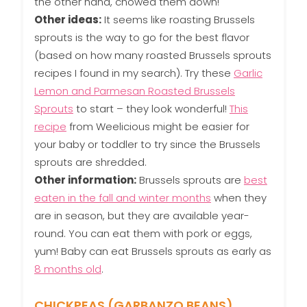
the other hand, chowed them down!
Other ideas:
It seems like roasting Brussels
sprouts is the way to go for the best flavor
(based on how many roasted Brussels sprouts
recipes I found in my search). Try these
Garlic
Lemon and Parmesan Roasted Brussels
Sprouts
to start – they look wonderful!
This
recipe
from Weelicious might be easier for
your baby or toddler to try since the Brussels
sprouts are shredded.
Other information:
Brussels sprouts are
best
eaten in the fall and winter months
when they
are in season, but they are available year-
round. You can eat them with pork or eggs,
yum! Baby can eat Brussels sprouts as early as
8 months old
.
CHICKPEAS (GARBANZO BEANS)