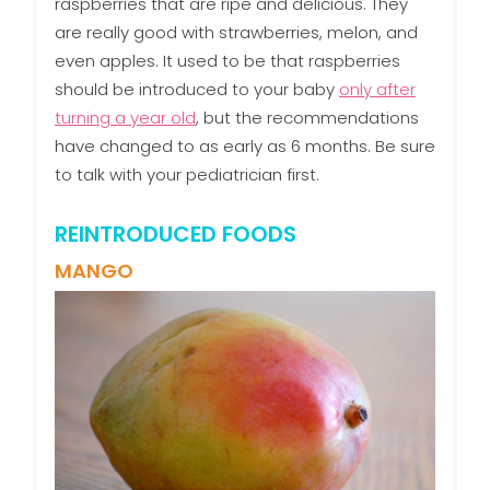
raspberries that are ripe and delicious. They
are really good with strawberries, melon, and
even apples. It used to be that raspberries
should be introduced to your baby
only after
turning a year old
, but the recommendations
have changed to as early as 6 months. Be sure
to talk with your pediatrician first.
REINTRODUCED FOODS
MANGO