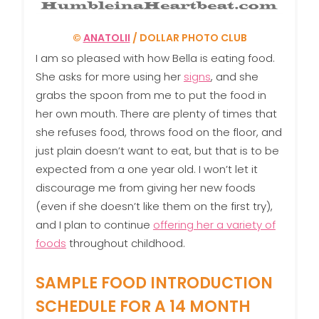
©
ANATOLII
/ DOLLAR PHOTO CLUB
I am so pleased with how Bella is eating food.
She asks for more using her
signs
, and she
grabs the spoon from me to put the food in
her own mouth. There are plenty of times that
she refuses food, throws food on the floor, and
just plain doesn’t want to eat, but that is to be
expected from a one year old. I won’t let it
discourage me from giving her new foods
(even if she doesn’t like them on the first try),
and I plan to continue
offering her a variety of
foods
throughout childhood.
SAMPLE FOOD INTRODUCTION
SCHEDULE FOR A 14 MONTH