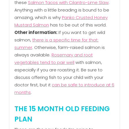
these
Salmon Tacos with Cilantro-Lime Slaw
.
Anything with a little breading is bound to be
amazing, which is why
Panko Crusted Honey
Mustard Salmon
has to be out of this world.
Other information:
If you want to get wild
salmon,
there is a specific time for that:
summer
. Otherwise, farm-raised salmon is
always available.
Rosemary and root
vegetables tend to pair well
with salmon,
especially if you are roasting it. Be sure to
discuss offering fish to your child with your
doctor first, but it
can be safe to introduce at 6
months
.
THE 15 MONTH OLD FEEDING
PLAN