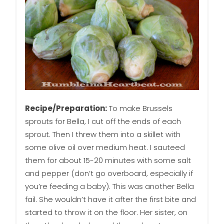
Recipe/Preparation:
To make Brussels
sprouts for Bella, I cut off the ends of each
sprout. Then I threw them into a skillet with
some olive oil over medium heat. I sauteed
them for about 15-20 minutes with some salt
and pepper (don’t go overboard, especially if
you’re feeding a baby). This was another Bella
fail. She wouldn’t have it after the first bite and
started to throw it on the floor. Her sister, on