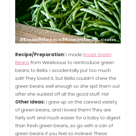
Recipe/Preparation:
I made
Roast Green
Beans
from Weelicious to reintroduce green
beans to Bella. I accidentally put too much
salt! They loved it, but Bella couldn’t chew the
green beans well enough so she spit them out
after she sucked off all the good stuff. Ha!
Other ideas:
I grew up on the canned variety
of green beans, and I loved them! They are
fairly soft and much easier for a baby to digest
than fresh green beans, so go with a can of
green beans if you feel so inclined. These