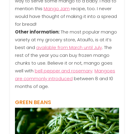
way to serve some mango to a baby. I had to
mention this
Mango Jam
recipe, too. I never
would have thought of making it into a spread
for bread!
Other information:
The most popular mango
variety at my grocery store, Ataulfo, is at it’s
best and
available from March until July
. The
rest of the year you can buy frozen mango
chunks to use. Believe it or not, mango goes
well with
bell pepper and rosemary
.
Mangoes
are commonly introduced
between 8 and 10
months of age.
GREEN BEANS