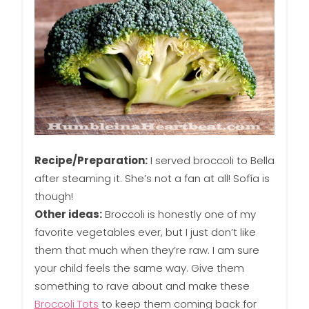
Recipe/Preparation:
I served broccoli to Bella
after steaming it. She’s not a fan at all! Sofía is
though!
Other ideas:
Broccoli is honestly one of my
favorite vegetables ever, but I just don’t like
them that much when they’re raw. I am sure
your child feels the same way. Give them
something to rave about and make these
Broccoli Tots
to keep them coming back for