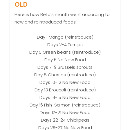
OLD
Here is how Bella’s month went according to
new and reintroduced foods:
Day 1 Mango (reintroduce)
Days 2-4 Turnips
Day 5 Green beans (reintroduce)
Day 6 No New Food
Days 7-9 Brussels sprouts
Day 8 Cherries (reintroduce)
Days 10-12 No New Food
Day 13 Broccoli (reintroduce)
Days 14-15 No New Food
Day 16 Fish-Salmon (reintroduce)
Days 17-21 No New Food
Days 22-24 Chickpeas
Days 25-27 No New Food