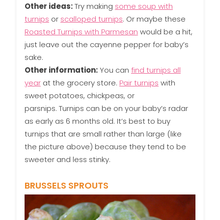
Other ideas:
Try making
some soup with
turnips
or
scalloped turnips
. Or maybe these
Roasted Turnips with Parmesan
would be a hit,
just leave out the cayenne pepper for baby’s
sake.
Other information:
You can
find turnips all
year
at the grocery store.
Pair turnips
with
sweet potatoes, chickpeas, or
parsnips. Turnips can be on your baby’s radar
as early as 6 months old. It’s best to buy
turnips that are small rather than large (like
the picture above) because they tend to be
sweeter and less stinky.
BRUSSELS SPROUTS