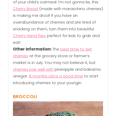
of your child’s oatmeal. I’m not gonna lie, this
Cherry Bread
(made with maraschino cherries)
is making me drool! If you have an
overabundance of cherries and are tired of
snacking on them, turn them into beautiful
Cherry Hand Pies
, perfect for kids to grab and
eat!
Other information:
The
best time to get
cherries
at the grocery store or farmer’s
market is in July. You may not believe it, but
cherries pair well with
pineapple and balsamic
vinegar.
8 months old is a good time
to start
introducing cherries to your youngin.
BROCCOLI