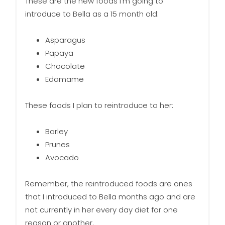
These are the new foods I’m going to
introduce to Bella as a 15 month old:
Asparagus
Papaya
Chocolate
Edamame
These foods I plan to reintroduce to her:
Barley
Prunes
Avocado
Remember, the reintroduced foods are ones
that I introduced to Bella months ago and are
not currently in her every day diet for one
reason or another.