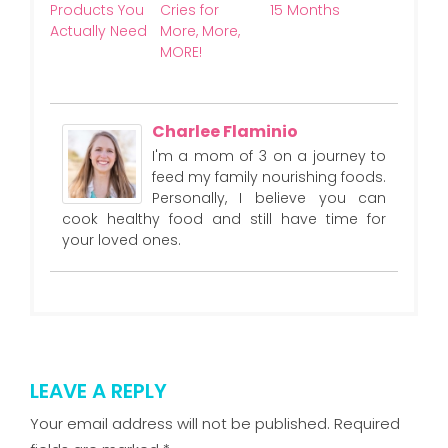
Products You
Cries for
15 Months
Actually Need
More, More,
MORE!
Charlee Flaminio
I'm a mom of 3 on a journey to
feed my family nourishing foods.
Personally, I believe you can
cook healthy food and still have time for
your loved ones.
LEAVE A REPLY
Your email address will not be published.
Required