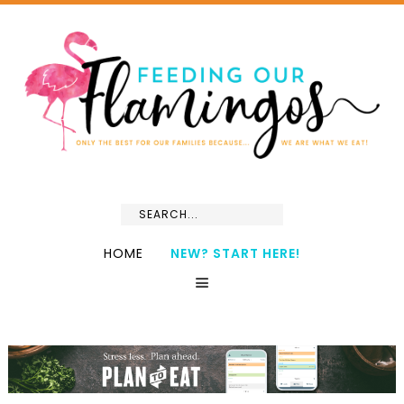
HOME
NEW? START HERE!