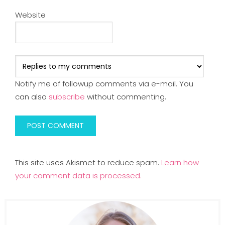
Website
Notify me of followup comments via e-mail. You
can also
subscribe
without commenting.
This site uses Akismet to reduce spam.
Learn how
your comment data is processed.