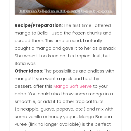
Recipe/Preparation:
The first time I offered
mango to Bella, I used the frozen chunks and
pureed them. This time around, I actually
bought a mango and gave it to her as a snack.
She wasn’t too keen on this tropical fruit, but
Sofía was!
Other ideas:
The possibilities are endless with
mango! If you want a quick and healthy
dessert, offer this
Mango Soft Serve
to your
babe. You could also throw some mango in a
smoothie, or add it to other tropical fruits
(pineapple, guava, papaya, etc.) and mix with
some vanilla or honey yogurt. Mango Banana
Puree (link no longer available) is the perfect