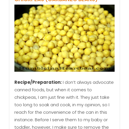
Recipe/Preparation:
I don’t always advocate
canned foods, but when it comes to
chickpeas, I am just fine with it. They just take
too long to soak and cook, in my opinion, so I
reach for the convenience of the can in this
instance. Before I serve them to my baby or
toddler, however, I make sure to remove the