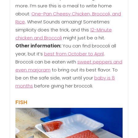
more. I’m sure this is a meal to write home
about:
One-Pan Cheesy Chicken, Broccoli, and
Rice
. Whew! Sounds amazing! Sometimes
simplicity does the trick, and this
12-Minute
chicken and Broccoli
might just be a hit.
Other information:
You can find broccoli all
year, but it’s
best from October to April
.
Broccoli can be eaten with
sweet peppers and
even marjoram
to bring out its best flavor. To
be on the safe side, wait until your
baby is 8
months
before giving her broccoli.
FISH