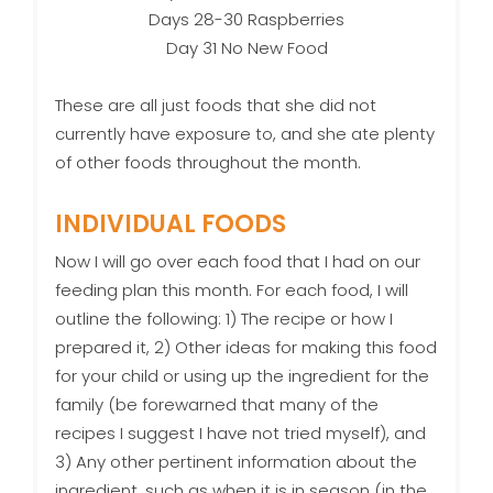
Days 28-30 Raspberries
Day 31 No New Food
These are all just foods that she did not
currently have exposure to, and she ate plenty
of other foods throughout the month.
INDIVIDUAL FOODS
Now I will go over each food that I had on our
feeding plan this month. For each food, I will
outline the following: 1) The recipe or how I
prepared it, 2) Other ideas for making this food
for your child or using up the ingredient for the
family (be forewarned that many of the
recipes I suggest I have not tried myself), and
3) Any other pertinent information about the
ingredient, such as when it is in season (in the