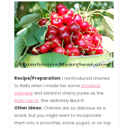
Recipe/Preparation:
I reintroduced cherries
to Bella when I made her some
stovetop
oatmeal
and stirred in cherry puree as the
fruity mix-in
. She definitely liked it!
Other ideas:
Cherries are so delicious as a
snack, but you might want to incorporate
them into a smoothie, some yogurt, or on top