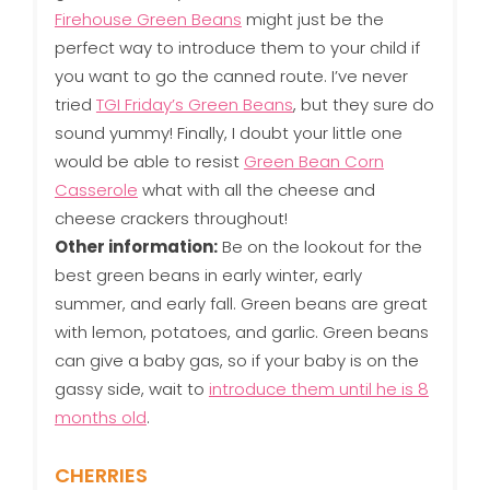
Firehouse Green Beans
might just be the
perfect way to introduce them to your child if
you want to go the canned route. I’ve never
tried
TGI Friday’s Green Beans
, but they sure do
sound yummy! Finally, I doubt your little one
would be able to resist
Green Bean Corn
Casserole
what with all the cheese and
cheese crackers throughout!
Other information:
Be on the lookout for the
best green beans in early winter, early
summer, and early fall. Green beans are great
with lemon, potatoes, and garlic. Green beans
can give a baby gas, so if your baby is on the
gassy side, wait to
introduce them until he is 8
months old
.
CHERRIES