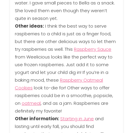
water. I gave small pieces to Bella as a snack.
She loved them even though they weren’t
quite in season yet.
Other ideas:
I think the best way to serve
raspberries to a child is just as a finger food,
but there are other delicious ways to let them
try raspberries as well. This
Raspberry Sauce
from Weelicious looks like the perfect way to
use frozen raspberries. Just add it to some
yogurt and let your child dig in! If you’re in a
baking mood, these
Raspberry Oatmeal
Cookies
look to-die for! Other ways to offer
raspberries could be in a smoothie, popsicle,
on
oatmeal
, and as a jam. Raspberries are
definitely my favorite!
Other information:
Starting in June
and
lasting until early fall, you should find