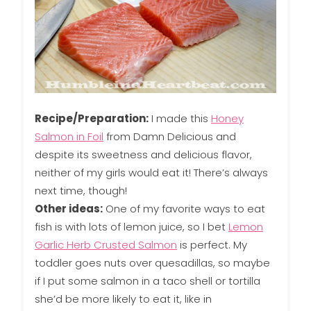
Recipe/Preparation:
I made this
Honey
Salmon in Foil
from Damn Delicious and
despite its sweetness and delicious flavor,
neither of my girls would eat it! There’s always
next time, though!
Other ideas:
One of my favorite ways to eat
fish is with lots of lemon juice, so I bet
Lemon
Garlic Herb Crusted Salmon
is perfect. My
toddler goes nuts over quesadillas, so maybe
if I put some salmon in a taco shell or tortilla
she’d be more likely to eat it, like in