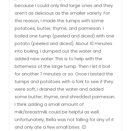
because I could only find large ones and they
aren’t as delicious as the smaller variety. For
this reason, I made the turnips with some
potatoes, butter, thyme, and parmesan. I
boiled one turnip (peeled and diced) with one
potato (peeled and diced). About 10 minutes
into boiling, I dumped out the water and
added new water. This is to help with the
bitterness of the large turnip. Then I let it boil
for another 7 minutes or so. Once I tested the
turnips and potatoes with a fork to see if they
were soft, I drained the water and added
some butter, thyme, and shredded parmesan.
I think adding a small amount of
milk/breastmilk could be helpful as well.
Unfortunately, Bella was not falling for any of it
and only ate a few small bites. 🙁