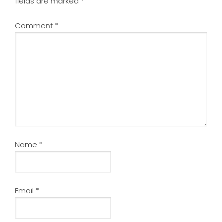
fields are marked
*
Comment
*
Name
*
Email
*