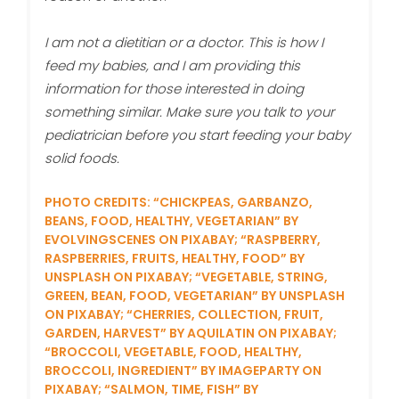
I am not a dietitian or a doctor. This is how I
feed my babies, and I am providing this
information for those interested in doing
something similar. Make sure you talk to your
pediatrician before you start feeding your baby
solid foods.
PHOTO CREDITS: “CHICKPEAS, GARBANZO,
BEANS, FOOD, HEALTHY, VEGETARIAN” BY
EVOLVINGSCENES ON PIXABAY; “RASPBERRY,
RASPBERRIES, FRUITS, HEALTHY, FOOD” BY
UNSPLASH ON PIXABAY; “VEGETABLE, STRING,
GREEN, BEAN, FOOD, VEGETARIAN” BY UNSPLASH
ON PIXABAY; “CHERRIES, COLLECTION, FRUIT,
GARDEN, HARVEST” BY AQUILATIN ON PIXABAY;
“BROCCOLI, VEGETABLE, FOOD, HEALTHY,
BROCCOLI, INGREDIENT” BY IMAGEPARTY ON
PIXABAY; “SALMON, TIME, FISH” BY