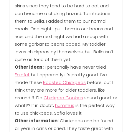
skins since they tend to be hard to eat and
can become a choking hazard. To introduce
them to Bella, I added them to our normal
meals. One night I put them in our beans and
rice, and the next night we had a soup with
some garbanzo beans added. My toddler
loves chickpeas by themselves, but Bella isn’t
quite as fond of them yet.
Other ideas:
I personally have never tried
Falafel
, but apparently it’s pretty good. I’ve
made these
Roasted Chickpeas
before, but I
think they are more for older toddlers, like
around 3. Do
Chickpea Cookies
sound good, or
what?? If in doubt,
hummus
is the perfect way
to use chickpeas. Sofía loves it!
Other information:
Chickpeas can be found
all year in cans or dried. They taste great with