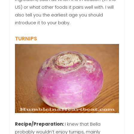
US) or what other foods it pairs well with. I will
also tell you the earliest age you should
introduce it to your baby.
TURNIPS
Recipe/Preparation:
I knew that Bella
probably wouldn’t enjoy turnips, mainly