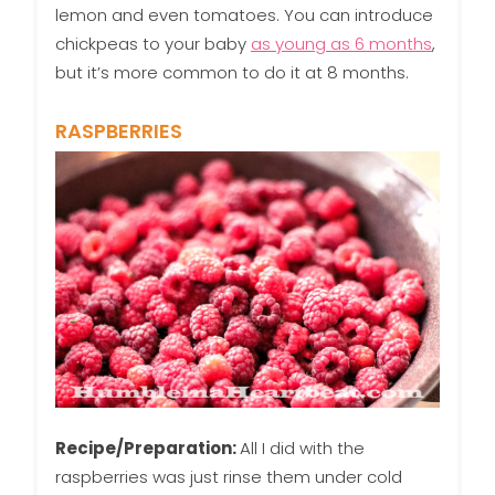
lemon and even tomatoes. You can introduce
chickpeas to your baby
as young as 6 months
,
but it’s more common to do it at 8 months.
RASPBERRIES
Recipe/Preparation:
All I did with the
raspberries was just rinse them under cold