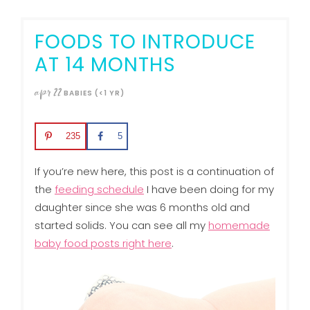
FOODS TO INTRODUCE
AT 14 MONTHS
apr
22
BABIES (<1 YR)
235
5
If you’re new here, this post is a continuation of
the
feeding schedule
I have been doing for my
daughter since she was 6 months old and
started solids. You can see all my
homemade
baby food posts right here
.