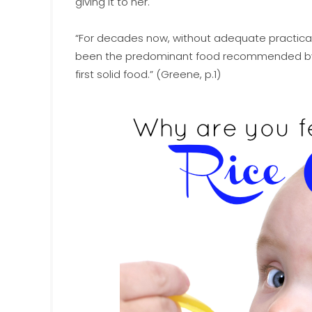
giving it to her.
“For decades now, without adequate practical or 
been the predominant food recommended by pe
first solid food.” (Greene, p.1)