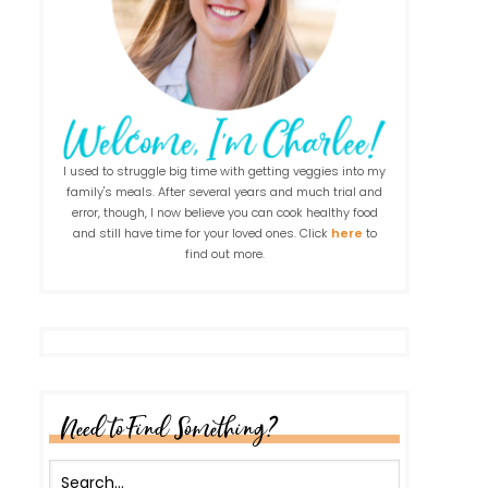
I used to struggle big time with getting veggies into my
family's meals. After several years and much trial and
error, though, I now believe you can cook healthy food
and still have time for your loved ones. Click
here
to
find out more.
Need to Find Something?