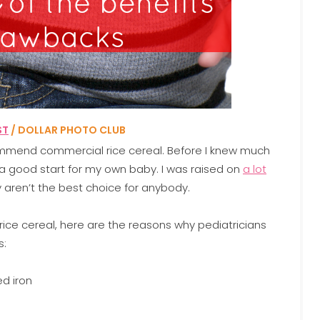
ST
/ DOLLAR PHOTO CLUB
ecommend commercial rice cereal. Before I knew much
be a good start for my own baby. I was raised on
a lot
ly aren’t the best choice for anybody.
is rice cereal, here are the reasons why pediatricians
s:
ed iron