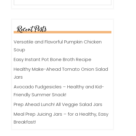
Recent Posts
Versatile and Flavorful Pumpkin Chicken
Soup
Easy Instant Pot Bone Broth Recipe
Healthy Make-Ahead Tomato Onion Salad
Jars
Avocado Fudgesicles – Healthy and Kid-
Friendly Summer Snack!
Prep Ahead Lunch! All Veggie Salad Jars
Meal Prep Juicing Jars – for a Healthy, Easy
Breakfast!