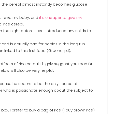
e the cereal almost instantly becomes glucose
 to feed my baby, and
it’s cheaper to give my
 rice cereal.
h the night before I ever introduced any solids to
 and is actually bad for babies in the long run.
inked to this first food (Greene, p.1).
fects of rice cereal, I highly suggest you read Dr.
low will also be very helpful.
 because he seems to be the only source of
tor who is passionate enough about the subject to
box, I prefer to buy a bag of rice (I buy brown rice)