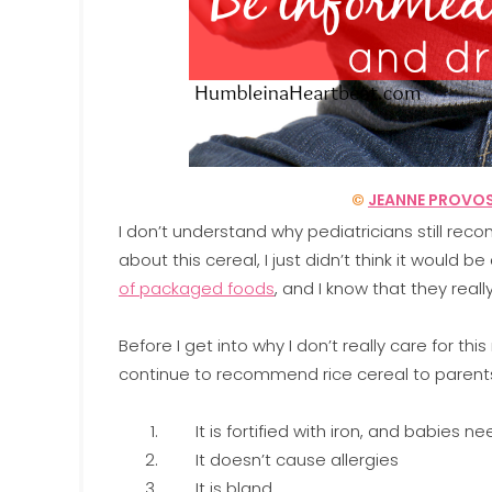
©
JEANNE PROVO
I don’t understand why pediatricians still r
about this cereal, I just didn’t think it would 
of packaged foods
, and I know that they real
Before I get into why I don’t really care for th
continue to recommend rice cereal to parent
It is fortified with iron, and babies ne
It doesn’t cause allergies
It is bland