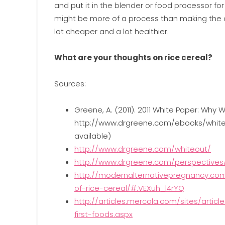
and put it in the blender or food processor for 
might be more of a process than making the com
lot cheaper and a lot healthier.
What are your thoughts on rice cereal?
Sources:
Greene, A. (2011). 2011 White Paper: Why 
http://www.drgreene.com/ebooks/white_
available)
http://www.drgreene.com/whiteout/
http://www.drgreene.com/perspectives/s
http://modernalternativepregnancy.co
of-rice-cereal/#.VEXuh_l4rYQ
http://articles.mercola.com/sites/artic
first-foods.aspx