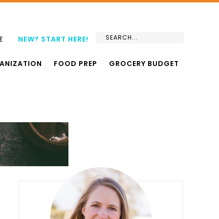
E
NEW? START HERE!
ANIZATION
FOOD PREP
GROCERY BUDGET