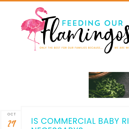
OCT
IS COMMERCIAL BABY RI
29