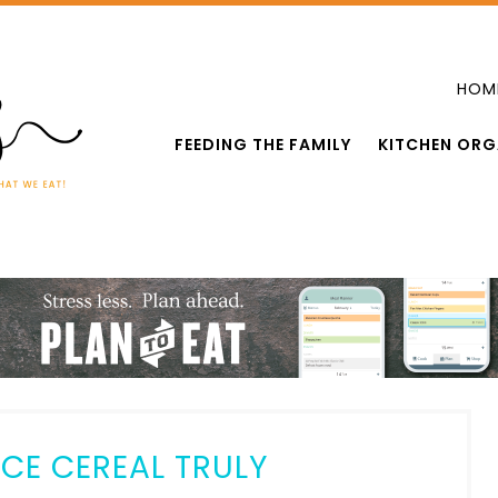
HOM
FEEDING THE FAMILY
KITCHEN ORG
CE CEREAL TRULY