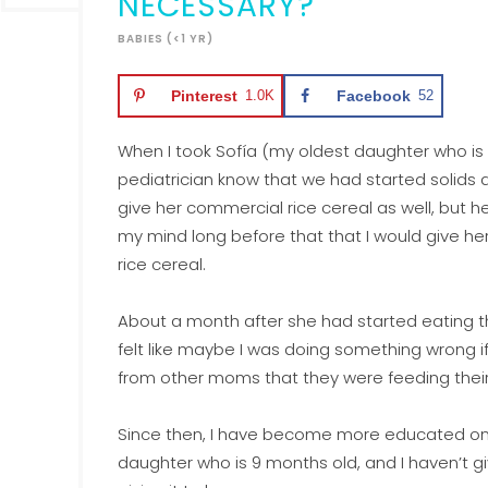
NECESSARY?
BABIES (<1 YR)
Pinterest
1.0K
Facebook
52
When I took Sofía (my oldest daughter who is n
pediatrician know that we had started solids a
give her commercial rice cereal as well, but h
my mind long before that that I would give her
rice cereal.
About a month after she had started eating tho
felt like maybe I was doing something wrong if 
from other moms that they were feeding their 
Since then, I have become more educated on 
daughter who is 9 months old, and I haven’t giv