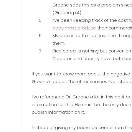
Greene sees this as a problem sinc
(Greene, p.4).
I’ve been keeping track of the cost
baby most produce
than commercial
My babies both slept just fine throug
them.
Rice cereal is nothing but convenient
Diabetes and obesity have both been l
If you want to know more about the negative ef
Greene’s paper. The other sources I’ve listed be
I’ve referenced Dr. Greene a lot in this post
information for this. He must be the only doc
publish information on it.
Instead of giving my baby rice cereal from the 