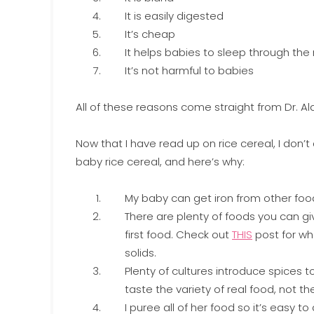
It is easily digested
It’s cheap
It helps babies to sleep through the
It’s not harmful to babies
All of these reasons come straight from Dr. 
Now that I have read up on rice cereal, I don
baby rice cereal, and here’s why:
My baby can get iron from other foo
There are plenty of foods you can gi
first food. Check out
THIS
post for wh
solids.
Plenty of cultures introduce spices t
taste the variety of real food, not 
I puree all of her food so it’s easy to