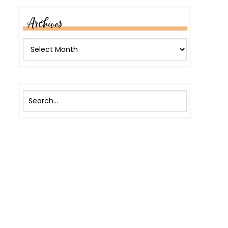
Archives