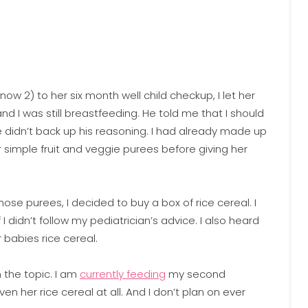
ow 2) to her six month well child checkup, I let her
nd I was still breastfeeding. He told me that I should
e didn’t back up his reasoning. I had already made up
 simple fruit and veggie purees before giving her
se purees, I decided to buy a box of rice cereal. I
I didn’t follow my pediatrician’s advice. I also heard
babies rice cereal.
the topic. I am
currently feeding
my second
en her rice cereal at all. And I don’t plan on ever