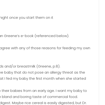
 night once you start them on it
Alan Greene’s e-book (referenced below).
’t agree with any of those reasons for feeding my own
ds and/or breastmilk (Greene, p.8).
ve baby that do not pose an allergy threat as the
at I fed my baby the first month when she started
o their babies from an early age. I want my baby to
the bland and boring taste of commercial food.
 digest. Maybe rice cereal is easily digested, but Dr.