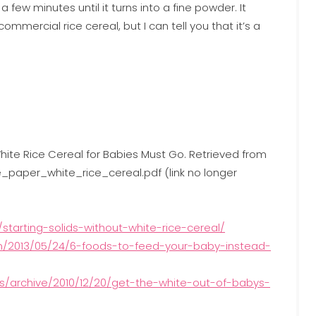
a few minutes until it turns into a fine powder. It
mercial rice cereal, but I can tell you that it’s a
White Rice Cereal for Babies Must Go. Retrieved from
paper_white_rice_cereal.pdf (link no longer
tarting-solids-without-white-rice-cereal/
m/2013/05/24/6-foods-to-feed-your-baby-instead-
les/archive/2010/12/20/get-the-white-out-of-babys-