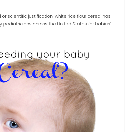
scientific justification, white rice flour cereal has
diatricians across the United States for babies’