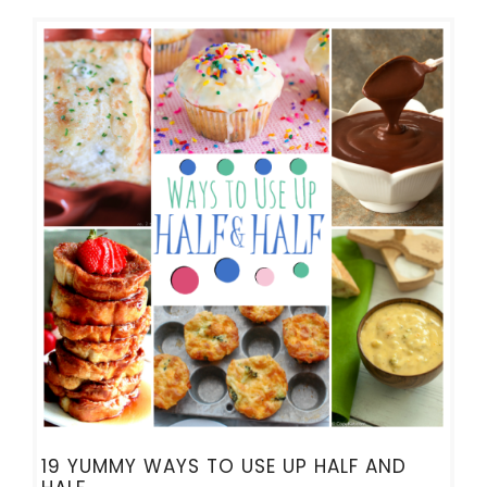
19 YUMMY WAYS TO USE UP HALF AND