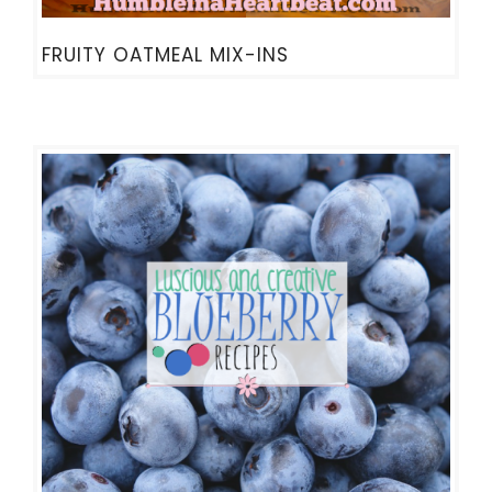
FRUITY OATMEAL MIX-INS