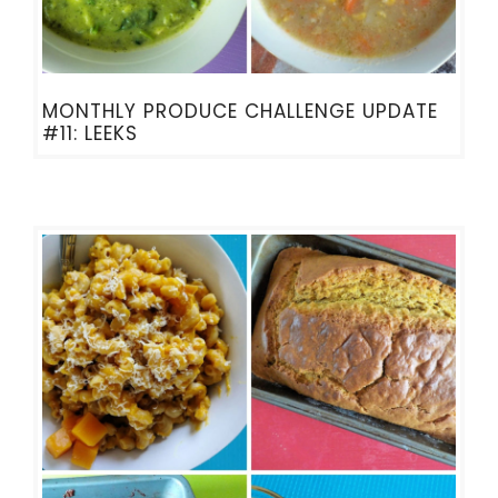
MONTHLY PRODUCE CHALLENGE UPDATE
#11: LEEKS