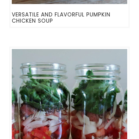
VERSATILE AND FLAVORFUL PUMPKIN
CHICKEN SOUP