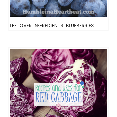
LEFTOVER INGREDIENTS: BLUEBERRIES