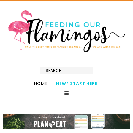
HOME
NEW? START HERE!