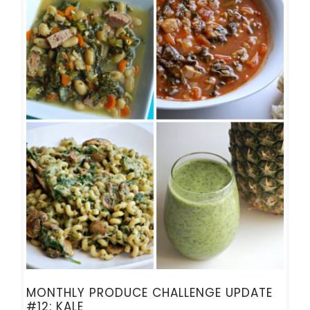
MONTHLY PRODUCE CHALLENGE UPDATE
#12: KALE