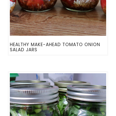
HEALTHY MAKE-AHEAD TOMATO ONION
SALAD JARS