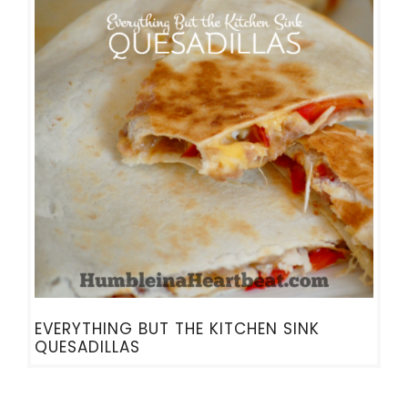
EVERYTHING BUT THE KITCHEN SINK
QUESADILLAS