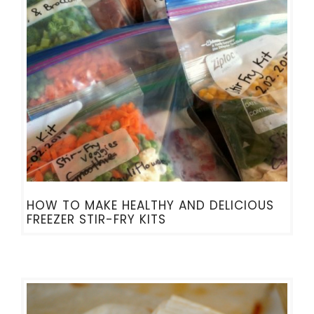
HOW TO MAKE HEALTHY AND DELICIOUS
FREEZER STIR-FRY KITS