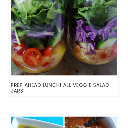
PREP AHEAD LUNCH! ALL VEGGIE SALAD
JARS