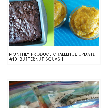
MONTHLY PRODUCE CHALLENGE UPDATE
#10: BUTTERNUT SQUASH