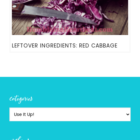
LEFTOVER INGREDIENTS: RED CABBAGE
categories