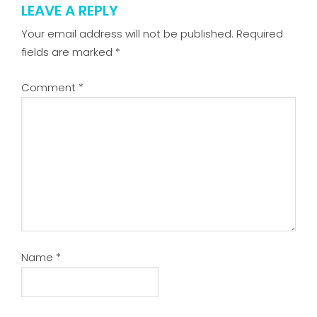
LEAVE A REPLY
Your email address will not be published.
Required
fields are marked
*
Comment
*
Name
*