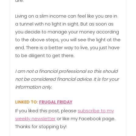
are.
Living on a slim income can feel like you are in
a tunnel with no light in sight. But as soon as
you decide to manage your money according
to the above steps, you will see the light at the
end. There is a better way to live, you just have
to be diligent to get there.
I am not a financial professional so this should
not be considered financial advice. It is for your
information only.
LINKED TO:
FRUGAL FRIDAY
If you liked this post, please
subscribe to my
weekly newsletter
or like my Facebook page.
Thanks for stopping by!