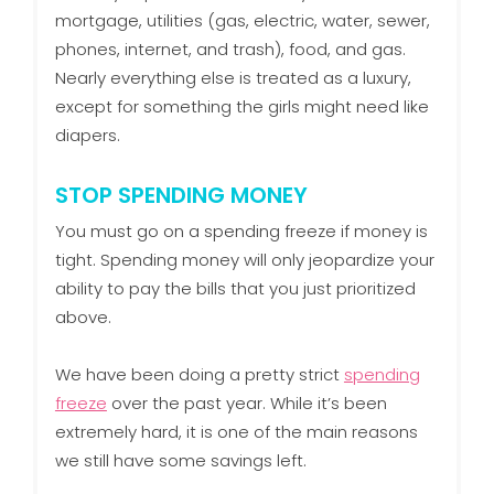
mortgage, utilities (gas, electric, water, sewer,
phones, internet, and trash), food, and gas.
Nearly everything else is treated as a luxury,
except for something the girls might need like
diapers.
STOP SPENDING MONEY
You must go on a spending freeze if money is
tight. Spending money will only jeopardize your
ability to pay the bills that you just prioritized
above.
We have been doing a pretty strict
spending
freeze
over the past year. While it’s been
extremely hard, it is one of the main reasons
we still have some savings left.