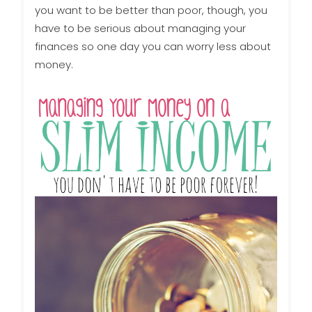
you want to be better than poor, though, you
have to be serious about managing your
finances so one day you can worry less about
money.