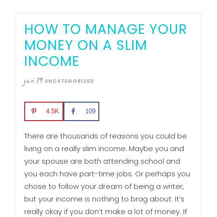
HOW TO MANAGE YOUR
MONEY ON A SLIM
INCOME
jun
29
UNCATEGORIZED
4.5K
109
There are thousands of reasons you could be
living on a really slim income. Maybe you and
your spouse are both attending school and
you each have part-time jobs. Or perhaps you
chose to follow your dream of being a writer,
but your income is nothing to brag about. It’s
really okay if you don’t make a lot of money. If