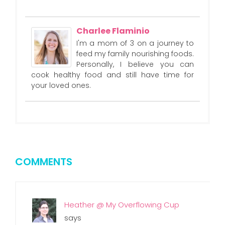
Charlee Flaminio
I'm a mom of 3 on a journey to
feed my family nourishing foods.
Personally, I believe you can
cook healthy food and still have time for
your loved ones.
COMMENTS
Heather @ My Overflowing Cup
says