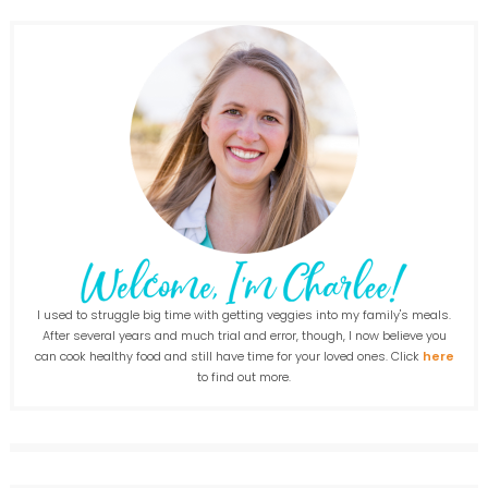
I used to struggle big time with getting veggies into my family's meals.
After several years and much trial and error, though, I now believe you
can cook healthy food and still have time for your loved ones. Click
here
to find out more.