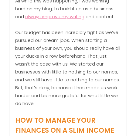
All while this was happening, I was working
hard on my blog, to build it up as a business
and
always improve my writing
and content.
Our budget has been incredibly tight as we’ve
pursued our dream jobs. When starting a
business of your own, you should really have all
your ducks in a row beforehand. That just
wasn’t the case with us. We started our
businesses with little to nothing to our names,
and we still have little to nothing to our names.
But, that’s okay, because it has made us work
harder and be more grateful for what little we
do have.
HOW TO MANAGE YOUR
FINANCES ON A SLIM INCOME