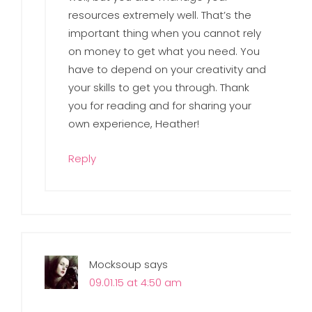
resources extremely well. That’s the
important thing when you cannot rely
on money to get what you need. You
have to depend on your creativity and
your skills to get you through. Thank
you for reading and for sharing your
own experience, Heather!
Reply
Mocksoup
says
09.01.15 at 4:50 am