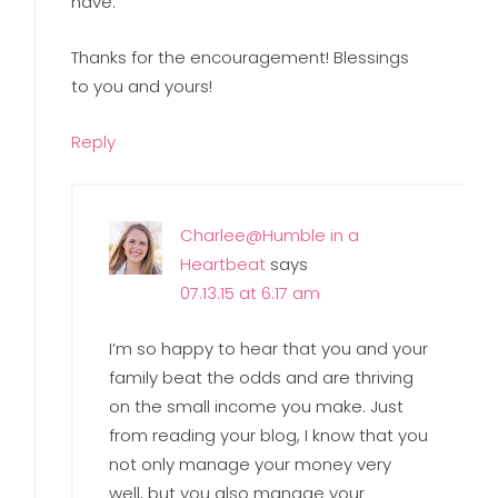
have.
Thanks for the encouragement! Blessings
to you and yours!
Reply
Charlee@Humble in a
Heartbeat
says
07.13.15 at 6:17 am
I’m so happy to hear that you and your
family beat the odds and are thriving
on the small income you make. Just
from reading your blog, I know that you
not only manage your money very
well, but you also manage your