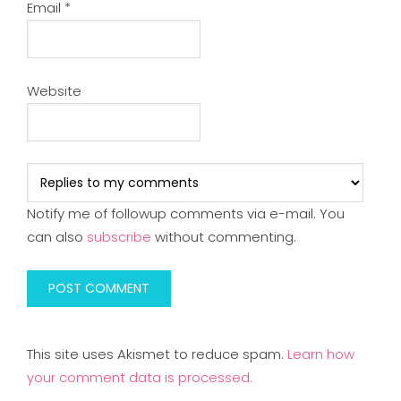
Email
*
Website
Notify me of followup comments via e-mail. You
can also
subscribe
without commenting.
This site uses Akismet to reduce spam.
Learn how
your comment data is processed.