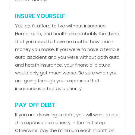
INSURE YOURSELF
You can’t afford to live without insurance.
Home, auto, and health are probably the three
that you need to have no matter how much
money you make. If you were to have a terrible
auto accident and you were without both auto
and health insurance, your financial picture
would only get much worse. Be sure when you
are going through your expenses that
insurance is listed as a priority.
PAY OFF DEBT
If you are drowning in debt, you will want to put
this expense as a priority in the first step.
Otherwise, pay the minimum each month on