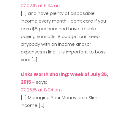
07.02.15 at 6:34 am
[…] and have plenty of disposable
income every month. I don’t care if you
earn $8 per hour and have trouble
paying your bills. A budget can keep
anybody with an income and/or
expenses in line. It is important to boss
your […]
Links Worth Sharing: Week of July 25,
2015 -
says:
07.25.15 at 8:04 am
[…] Managing Your Money on a Slim
Income […]