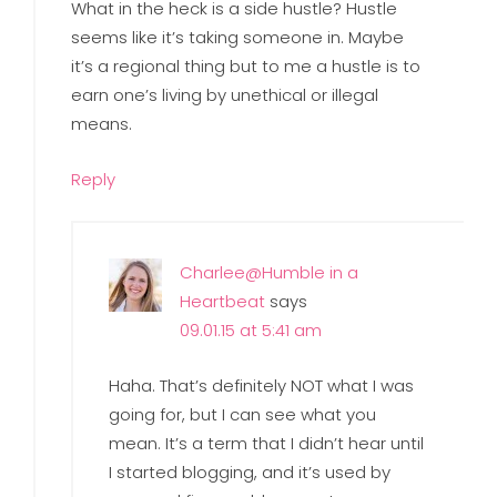
What in the heck is a side hustle? Hustle
seems like it’s taking someone in. Maybe
it’s a regional thing but to me a hustle is to
earn one’s living by unethical or illegal
means.
Reply
Charlee@Humble in a
Heartbeat
says
09.01.15 at 5:41 am
Haha. That’s definitely NOT what I was
going for, but I can see what you
mean. It’s a term that I didn’t hear until
I started blogging, and it’s used by