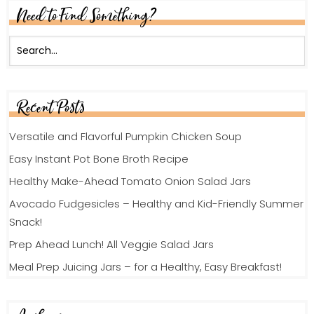
Need to Find Something?
Recent Posts
Versatile and Flavorful Pumpkin Chicken Soup
Easy Instant Pot Bone Broth Recipe
Healthy Make-Ahead Tomato Onion Salad Jars
Avocado Fudgesicles – Healthy and Kid-Friendly Summer
Snack!
Prep Ahead Lunch! All Veggie Salad Jars
Meal Prep Juicing Jars – for a Healthy, Easy Breakfast!