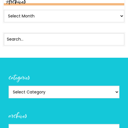
Archives
categories
archives