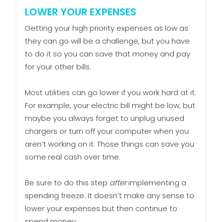
LOWER YOUR EXPENSES
Getting your high priority expenses as low as
they can go will be a challenge, but you have
to do it so you can save that money and pay
for your other bills.
Most utilities can go lower if you work hard at it.
For example, your electric bill might be low, but
maybe you always forget to unplug unused
chargers or turn off your computer when you
aren’t working on it. Those things can save you
some real cash over time.
Be sure to do this step
after
implementing a
spending freeze. It doesn’t make any sense to
lower your expenses but then continue to
spend money.