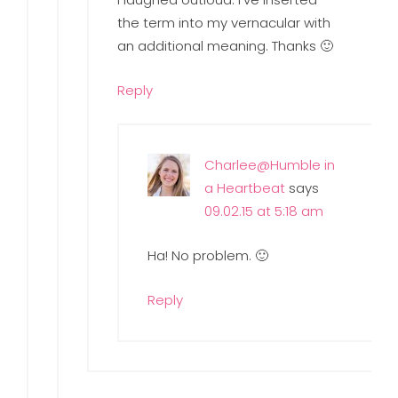
the term into my vernacular with
an additional meaning. Thanks 🙂
Reply
Charlee@Humble in
a Heartbeat
says
09.02.15 at 5:18 am
Ha! No problem. 🙂
Reply