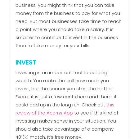
business, you might think that you can take
money from the business to pay for what you
need. But most businesses take time to reach
a point where you should take a salary. It is
smarter to continue to invest in the business
than to take money for your bills.
INVEST
Investing is an important tool to building
wealth. You make the call how much you
invest, but the sooner you start the better.
Even if it is just a few cents here and there, it
could add up in the long run. Check out
this
review of the Acorns App
to see if this kind of
investing makes sense in your situation. You
should also take advantage of a company
401(k) match. It’s free money.