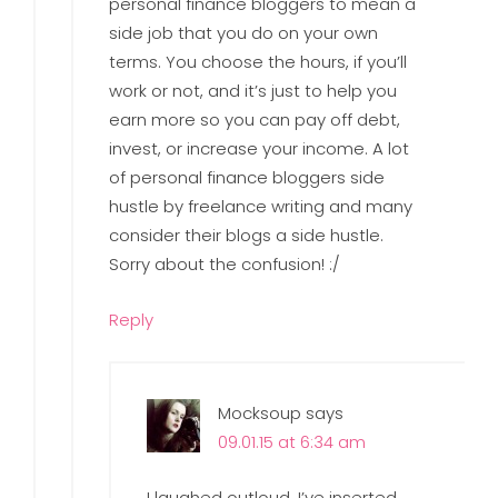
personal finance bloggers to mean a
side job that you do on your own
terms. You choose the hours, if you’ll
work or not, and it’s just to help you
earn more so you can pay off debt,
invest, or increase your income. A lot
of personal finance bloggers side
hustle by freelance writing and many
consider their blogs a side hustle.
Sorry about the confusion! :/
Reply
Mocksoup
says
09.01.15 at 6:34 am
I laughed outloud. I’ve inserted