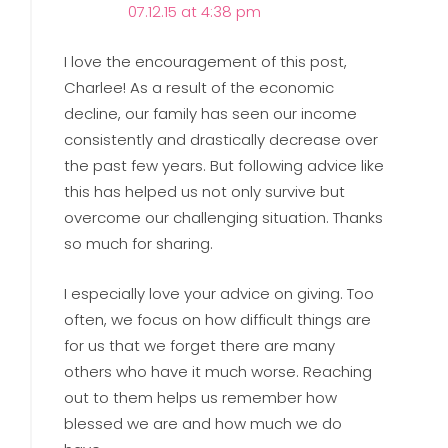
07.12.15 at 4:38 pm
I love the encouragement of this post,
Charlee! As a result of the economic
decline, our family has seen our income
consistently and drastically decrease over
the past few years. But following advice like
this has helped us not only survive but
overcome our challenging situation. Thanks
so much for sharing.
I especially love your advice on giving. Too
often, we focus on how difficult things are
for us that we forget there are many
others who have it much worse. Reaching
out to them helps us remember how
blessed we are and how much we do