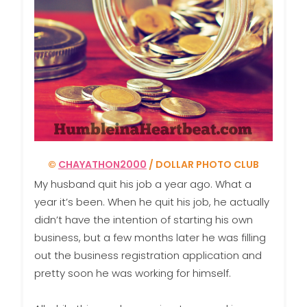
©
CHAYATHON2000
/ DOLLAR PHOTO CLUB
My husband quit his job a year ago. What a
year it’s been. When he quit his job, he actually
didn’t have the intention of starting his own
business, but a few months later he was filling
out the business registration application and
pretty soon he was working for himself.