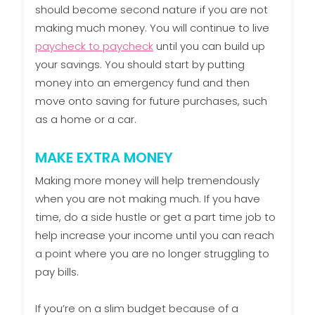
should become second nature if you are not
making much money. You will continue to live
paycheck to paycheck
until you can build up
your savings. You should start by putting
money into an emergency fund and then
move onto saving for future purchases, such
as a home or a car.
MAKE EXTRA MONEY
Making more money will help tremendously
when you are not making much. If you have
time, do a side hustle or get a part time job to
help increase your income until you can reach
a point where you are no longer struggling to
pay bills.
If you’re on a slim budget because of a