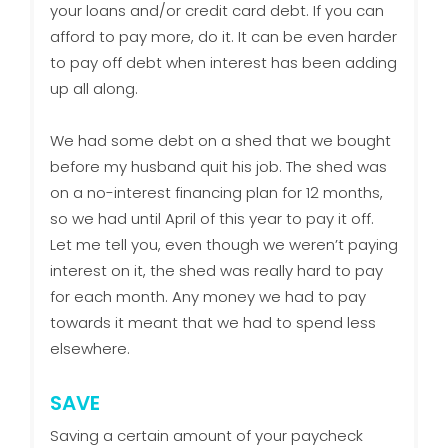
your loans and/or credit card debt. If you can
afford to pay more, do it. It can be even harder
to pay off debt when interest has been adding
up all along.
We had some debt on a shed that we bought
before my husband quit his job. The shed was
on a no-interest financing plan for 12 months,
so we had until April of this year to pay it off.
Let me tell you, even though we weren’t paying
interest on it, the shed was really hard to pay
for each month. Any money we had to pay
towards it meant that we had to spend less
elsewhere.
SAVE
Saving a certain amount of your paycheck