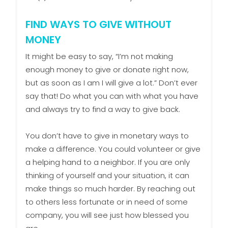
FIND WAYS TO GIVE WITHOUT
MONEY
It might be easy to say, “I’m not making
enough money to give or donate right now,
but as soon as I am I will give a lot.” Don’t ever
say that! Do what you can with what you have
and always try to find a way to give back.
You don’t have to give in monetary ways to
make a difference. You could volunteer or give
a helping hand to a neighbor. If you are only
thinking of yourself and your situation, it can
make things so much harder. By reaching out
to others less fortunate or in need of some
company, you will see just how blessed you