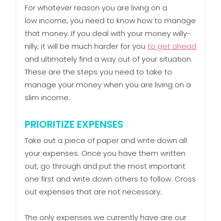
For whatever reason you are living on a
low income, you need to know how to manage
that money. If you deal with your money willy-
nilly, it will be much harder for you
to get ahead
and ultimately find a way out of your situation.
These are the steps you need to take to
manage your money when you are living on a
slim income:
PRIORITIZE EXPENSES
Take out a piece of paper and write down all
your expenses. Once you have them written
out, go through and put the most important
one first and write down others to follow. Cross
out expenses that are not necessary.
The only expenses we currently have are our