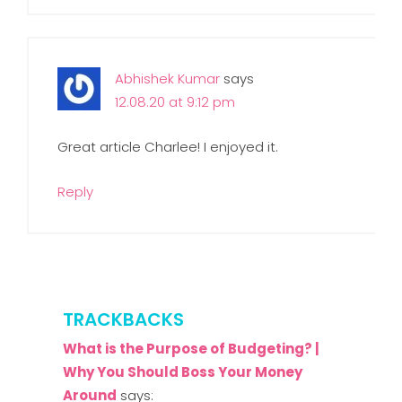
Abhishek Kumar
says
12.08.20 at 9:12 pm
Great article Charlee! I enjoyed it.
Reply
TRACKBACKS
What is the Purpose of Budgeting? |
Why You Should Boss Your Money
Around
says: