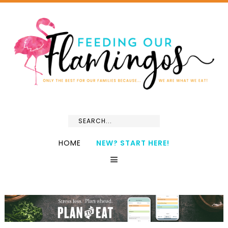
HOME
NEW? START HERE!