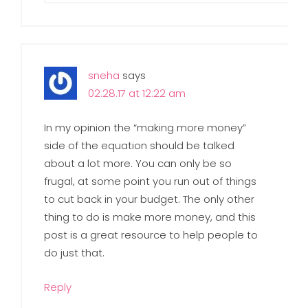
sneha
says
02.28.17 at 12:22 am
In my opinion the “making more money”
side of the equation should be talked
about a lot more. You can only be so
frugal, at some point you run out of things
to cut back in your budget. The only other
thing to do is make more money, and this
post is a great resource to help people to
do just that.
Reply