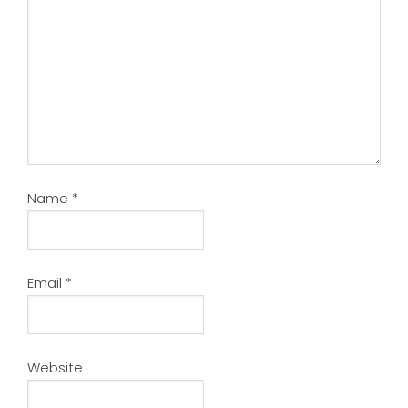
Name
*
Email
*
Website