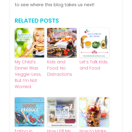
to see where this blog takes us next!
RELATED POSTS
My Child’s
Kids and
Let’s Talk Kids
Dinner Was
Food: No
and Food
Veggie-Less,
Distractions
But I’m Not
Worried.
Eating in
How I Fill My
How to Make