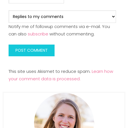
Notify me of followup comments via e-mail. You
can also
subscribe
without commenting.
This site uses Akismet to reduce spam.
Learn how
your comment data is processed.