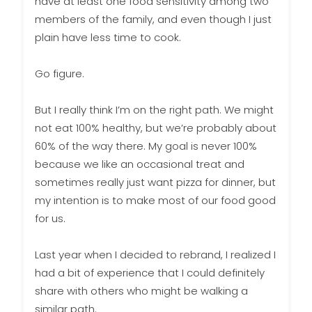
have at least one food sensitivity among two
members of the family, and even though I just
plain have less time to cook.
Go figure.
But I really think I’m on the right path. We might
not eat 100% healthy, but we’re probably about
60% of the way there. My goal is never 100%
because we like an occasional treat and
sometimes really just want pizza for dinner, but
my intention is to make most of our food good
for us.
Last year when I decided to rebrand, I realized I
had a bit of experience that I could definitely
share with others who might be walking a
similar path.