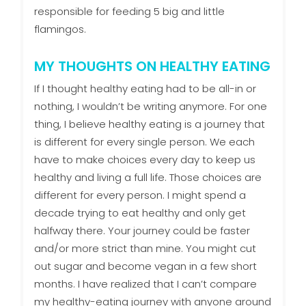
responsible for feeding 5 big and little
flamingos.
MY THOUGHTS ON HEALTHY EATING
If I thought healthy eating had to be all-in or
nothing, I wouldn’t be writing anymore. For one
thing, I believe healthy eating is a journey that
is different for every single person. We each
have to make choices every day to keep us
healthy and living a full life. Those choices are
different for every person. I might spend a
decade trying to eat healthy and only get
halfway there. Your journey could be faster
and/or more strict than mine. You might cut
out sugar and become vegan in a few short
months. I have realized that I can’t compare
my healthy-eating journey with anyone around