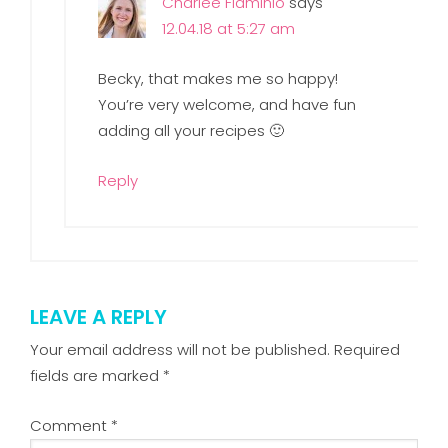
Charlee Flaminio
says
12.04.18 at 5:27 am
Becky, that makes me so happy!
You’re very welcome, and have fun
adding all your recipes 🙂
Reply
LEAVE A REPLY
Your email address will not be published.
Required
fields are marked
*
Comment
*