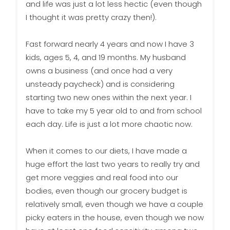
and life was just a lot less hectic (even though
I thought it was pretty crazy then!).
Fast forward nearly 4 years and now I have 3
kids, ages 5, 4, and 19 months. My husband
owns a business (and once had a very
unsteady paycheck) and is considering
starting two new ones within the next year. I
have to take my 5 year old to and from school
each day. Life is just a lot more chaotic now.
When it comes to our diets, I have made a
huge effort the last two years to really try and
get more veggies and real food into our
bodies, even though our grocery budget is
relatively small, even though we have a couple
picky eaters in the house, even though we now