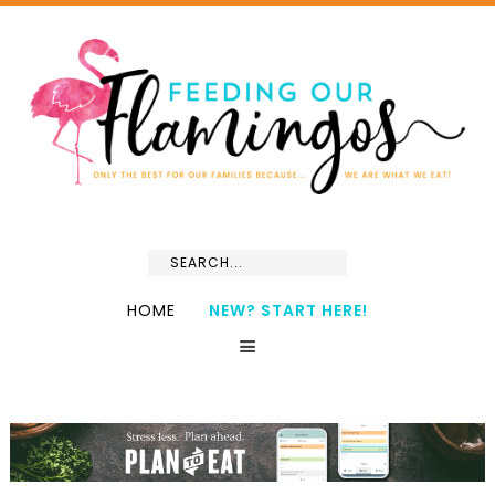
HOME
NEW? START HERE!