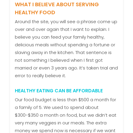
WHAT I BELIEVE ABOUT SERVING
HEALTHY FOOD
Around the site, you will see a phrase come up
over and over again that I want to explain: I
believe you can feed your family healthy,
delicious meals without spending a fortune or
slaving away in the kitchen. That sentence is
not something I believed when I first got
married or even 3 years ago. It’s taken trial and
error to really believe it.
HEALTHY EATING CAN BE AFFORDABLE
Our food budget is less than $500 a month for
a family of 5. We used to spend about
$300-$350 a month on food, but we didn’t eat
very many veggies in our meals. The extra
money we spend now is necessary if we want