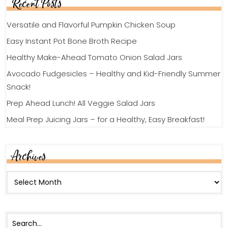
Recent Posts
Versatile and Flavorful Pumpkin Chicken Soup
Easy Instant Pot Bone Broth Recipe
Healthy Make-Ahead Tomato Onion Salad Jars
Avocado Fudgesicles – Healthy and Kid-Friendly Summer
Snack!
Prep Ahead Lunch! All Veggie Salad Jars
Meal Prep Juicing Jars – for a Healthy, Easy Breakfast!
Archives