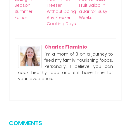
Season:
Freezer
Fruit Salad in
Summer
Without Doing
a Jar for Busy
Edition
Any Freezer
Weeks
Cooking Days
Charlee Flaminio
I'm a mom of 3 on a journey to
feed my family nourishing foods.
Personally, I believe you can
cook healthy food and still have time for
your loved ones.
COMMENTS