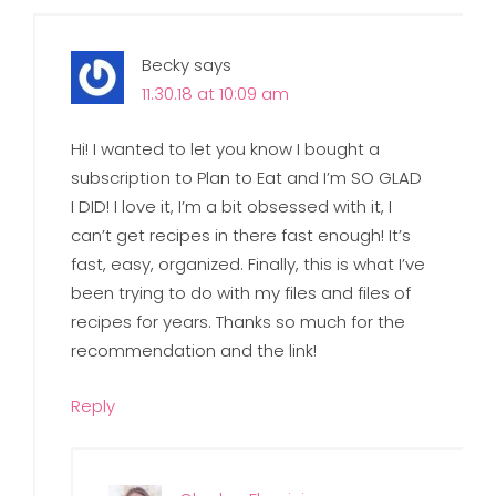
Becky
says
11.30.18 at 10:09 am
Hi! I wanted to let you know I bought a
subscription to Plan to Eat and I’m SO GLAD
I DID! I love it, I’m a bit obsessed with it, I
can’t get recipes in there fast enough! It’s
fast, easy, organized. Finally, this is what I’ve
been trying to do with my files and files of
recipes for years. Thanks so much for the
recommendation and the link!
Reply