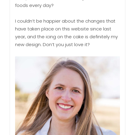
foods every day?
I couldn’t be happier about the changes that
have taken place on this website since last
year, and the icing on the cake is definitely my
new design. Don’t you just love it?