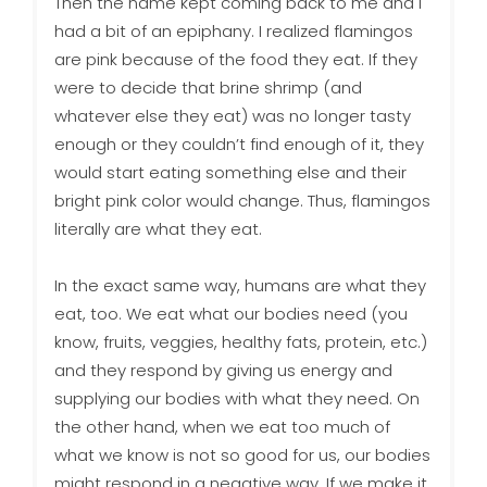
Then the name kept coming back to me and I
had a bit of an epiphany. I realized flamingos
are pink because of the food they eat. If they
were to decide that brine shrimp (and
whatever else they eat) was no longer tasty
enough or they couldn’t find enough of it, they
would start eating something else and their
bright pink color would change. Thus, flamingos
literally are what they eat.
In the exact same way, humans are what they
eat, too. We eat what our bodies need (you
know, fruits, veggies, healthy fats, protein, etc.)
and they respond by giving us energy and
supplying our bodies with what they need. On
the other hand, when we eat too much of
what we know is not so good for us, our bodies
might respond in a negative way. If we make it