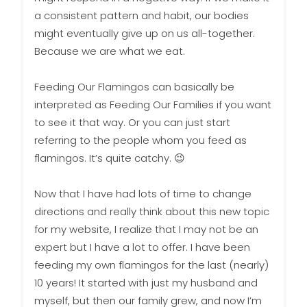
a consistent pattern and habit, our bodies
might eventually give up on us all-together.
Because we are what we eat.
Feeding Our Flamingos can basically be
interpreted as Feeding Our Families if you want
to see it that way. Or you can just start
referring to the people whom you feed as
flamingos. It’s quite catchy. 😉
Now that I have had lots of time to change
directions and really think about this new topic
for my website, I realize that I may not be an
expert but I have a lot to offer. I have been
feeding my own flamingos for the last (nearly)
10 years! It started with just my husband and
myself, but then our family grew, and now I’m