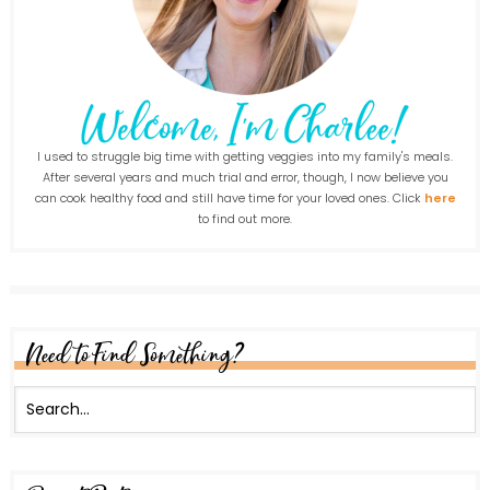
I used to struggle big time with getting veggies into my family's meals.
After several years and much trial and error, though, I now believe you
can cook healthy food and still have time for your loved ones. Click
here
to find out more.
Need to Find Something?