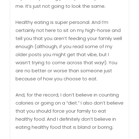
me. It’s just not going to look the same.
Healthy eating is super personal. And I’m
certainly not here to sit on my high-horse and
tell you that you aren’t feeding your family well
enough (although, if you read some of my
older posts you might get that vibe, but I
wasn’t trying to come across that way!). You
are no better or worse than someone just
because of how you choose to eat.
And, for the record, I don’t believe in counting
calories or going on a “diet.” I also don’t believe
that you should force your family to eat
healthy food. And I definitely don’t believe in
eating healthy food that is bland or boring.