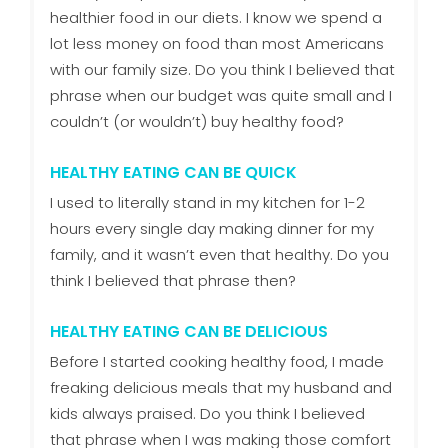
healthier food in our diets. I know we spend a
lot less money on food than most Americans
with our family size. Do you think I believed that
phrase when our budget was quite small and I
couldn’t (or wouldn’t) buy healthy food?
HEALTHY EATING CAN BE QUICK
I used to literally stand in my kitchen for 1-2
hours every single day making dinner for my
family, and it wasn’t even that healthy. Do you
think I believed that phrase then?
HEALTHY EATING CAN BE DELICIOUS
Before I started cooking healthy food, I made
freaking delicious meals that my husband and
kids always praised. Do you think I believed
that phrase when I was making those comfort