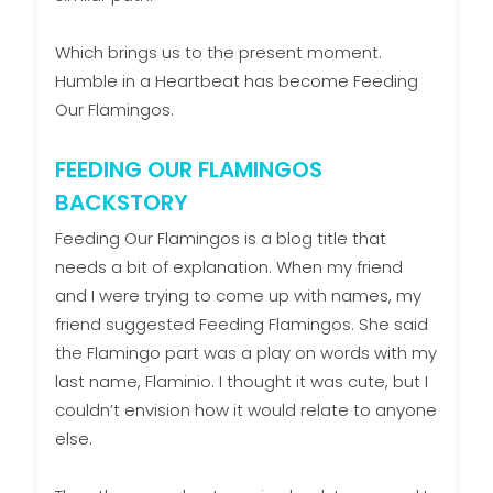
Which brings us to the present moment.
Humble in a Heartbeat has become Feeding
Our Flamingos.
FEEDING OUR FLAMINGOS
BACKSTORY
Feeding Our Flamingos is a blog title that
needs a bit of explanation. When my friend
and I were trying to come up with names, my
friend suggested Feeding Flamingos. She said
the Flamingo part was a play on words with my
last name, Flaminio. I thought it was cute, but I
couldn’t envision how it would relate to anyone
else.