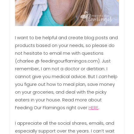
I want to be helpful and create blog posts and
products based on your needs, so please do
not hesitate to email me with questions
(charlee @ feedingourflamingos.com). Just
remember, I am not a doctor or dietitian. I
cannot give you medical advice. But I
can
help
you figure out how to meal plan, save money
on your groceries, and deal with the picky
eaters in your house. Read more about
Feeding Our Flamingos right over
HERE
.
I appreciate all the social shares, emails, and
especially support over the years. I can’t wait