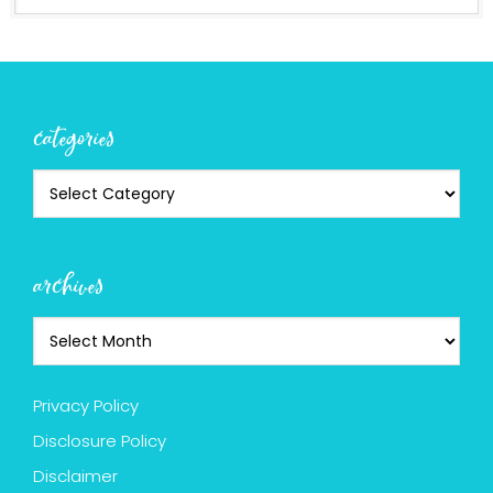
categories
archives
Privacy Policy
Disclosure Policy
Disclaimer