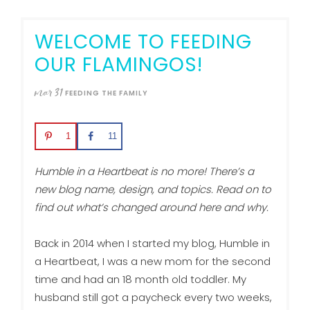
WELCOME TO FEEDING
OUR FLAMINGOS!
mar
31
FEEDING THE FAMILY
1
11
Humble in a Heartbeat is no more! There’s a
new blog name, design, and topics. Read on to
find out what’s changed around here and why.
Back in 2014 when I started my blog, Humble in
a Heartbeat, I was a new mom for the second
time and had an 18 month old toddler. My
husband still got a paycheck every two weeks,