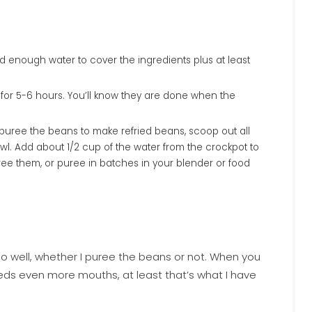
 for 5-6 hours. You’ll know they are done when the
to puree the beans to make refried beans, scoop out all
l. Add about 1/2 cup of the water from the crockpot to
ee them, or puree in batches in your blender or food
 so well, whether I puree the beans or not. When you
feeds even more mouths, at least that’s what I have