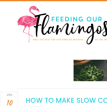
JUL
HOW TO MAKE SLOW CO
10