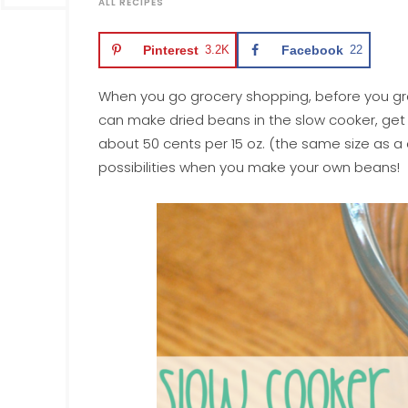
ALL RECIPES
Pinterest
3.2K
Facebook
22
When you go grocery shopping, before you grab
can make dried beans in the slow cooker, get m
about 50 cents per 15 oz. (the same size as a
possibilities when you make your own beans!