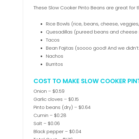
These Slow Cooker Pinto Beans are great for t
Rice Bowls (rice, beans, cheese, veggies
Quesadillas (pureed beans and cheese in 
Tacos
Bean Fajitas (soooo good! And we didn’
Nachos
Burritos
COST TO MAKE SLOW COOKER PIN
Onion – $0.59
Garlic cloves – $0.15
Pinto beans (dry) – $0.64
Cumin – $0.28
Salt – $0.06
Black pepper – $0.04