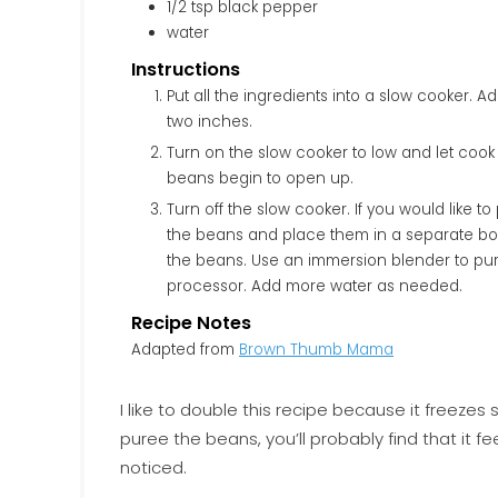
1/2
tsp
black pepper
water
Instructions
Put all the ingredients into a slow cooker. Add enough water to cover the ingredients plus at least
two inches.
Turn on the slow cooker to low and let cook
beans begin to open up.
Turn off the slow cooker. If you would like 
the beans and place them in a separate bow
the beans. Use an immersion blender to pur
processor. Add more water as needed.
Recipe Notes
Adapted from
Brown Thumb Mama
I like to double this recipe because it freezes
puree the beans, you’ll probably find that it 
noticed.