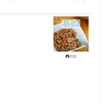
Print