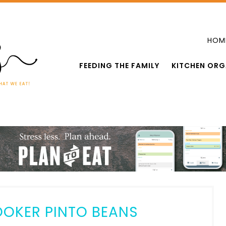
HOM
FEEDING THE FAMILY
KITCHEN ORG
OKER PINTO BEANS