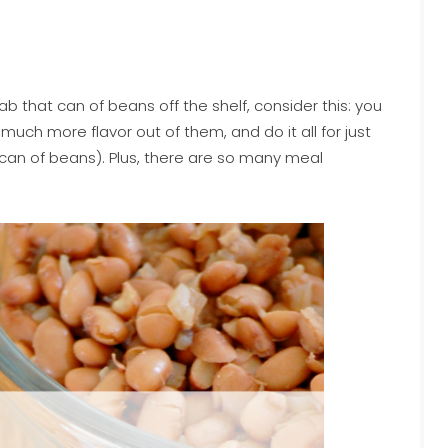
 that can of beans off the shelf, consider this: you
uch more flavor out of them, and do it all for just
 can of beans). Plus, there are so many meal