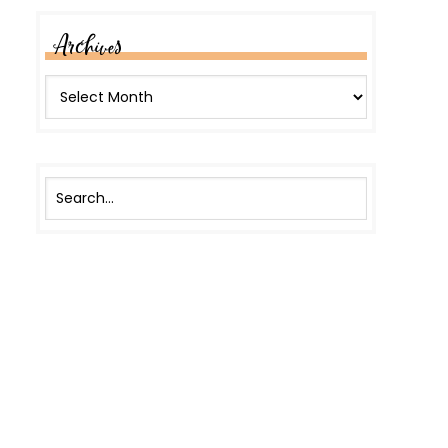
Archives