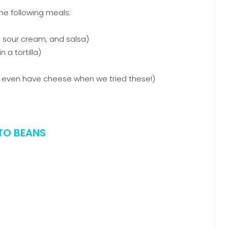
he following meals:
, sour cream, and salsa)
a tortilla)
t even have cheese when we tried these!)
TO BEANS