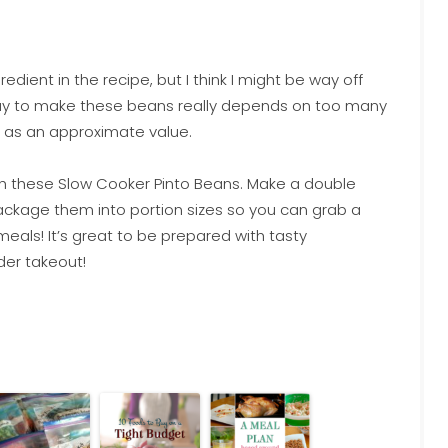
edient in the recipe, but I think I might be way off
pay to make these beans really depends on too many
 as an approximate value.
th these Slow Cooker Pinto Beans. Make a double
ckage them into portion sizes so you can grab a
ls! It’s great to be prepared with tasty
der takeout!