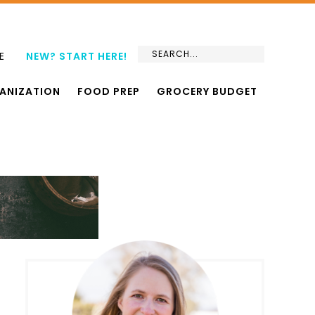
E
NEW? START HERE!
ANIZATION
FOOD PREP
GROCERY BUDGET