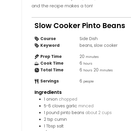
and the recipe makes a ton!
Slow Cooker Pinto Beans
Course
Side Dish
Keyword
beans, slow cooker
Prep Time
20
minutes
Cook Time
6
hours
Total Time
6
20
hours
minutes
Servings
6
people
Ingredients
1
onion
chopped
5-6
cloves
garlic
minced
1
pound
pinto beans
about 2 cups
2
tsp
cumin
1
Tbsp
salt