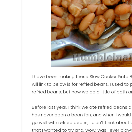
I have been making these Slow Cooker Pinto Bea
will link to below is for refried beans. I used
refried beans, but now we do a little of both a
Before last year, I think we ate refried beans
has never been a bean fan, and when I would
go well with refried beans, I didn’t think about
that I wanted to try and, wow, was I ever bl