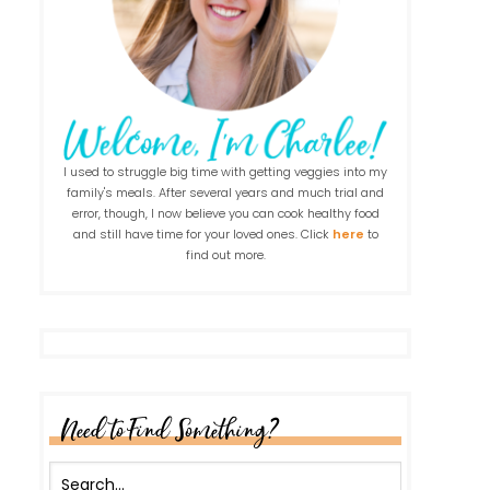
I used to struggle big time with getting veggies into my
family's meals. After several years and much trial and
error, though, I now believe you can cook healthy food
and still have time for your loved ones. Click
here
to
find out more.
Need to Find Something?