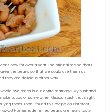
ns now for over a year. The original recipe that I
 to puree the beans so that we could use them as
nd they are delicious either way.
 a whole two times in our entire marriage. My husband
 make tacos or some other Mexican dish that might
 buying them. Then I found this recipe on Pinterest
own away! Homemade refried beans are really tasty