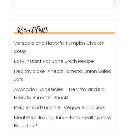
Recent Posts
Versatile and Flavorful Pumpkin Chicken
Soup
Easy Instant Pot Bone Broth Recipe
Healthy Make-Ahead Tomato Onion Salad
Jars
Avocado Fudgesicles – Healthy and Kid-
Friendly Summer Snack!
Prep Ahead Lunch! All Veggie Salad Jars
Meal Prep Juicing Jars – for a Healthy, Easy
Breakfast!