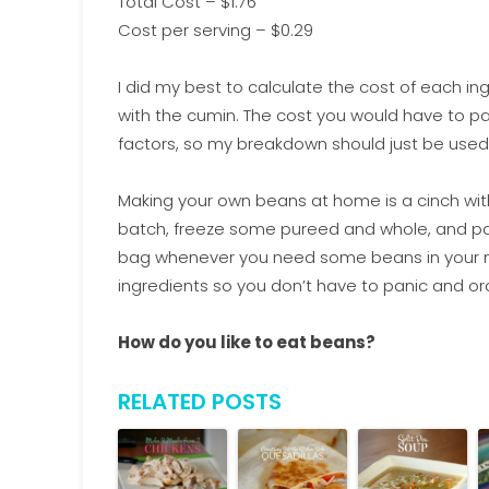
Total Cost – $1.76
Cost per serving – $0.29
I did my best to calculate the cost of each ingr
with the cumin. The cost you would have to 
factors, so my breakdown should just be used
Making your own beans at home is a cinch wi
batch, freeze some pureed and whole, and pa
bag whenever you need some beans in your mea
ingredients so you don’t have to panic and or
How do you like to eat beans?
RELATED POSTS