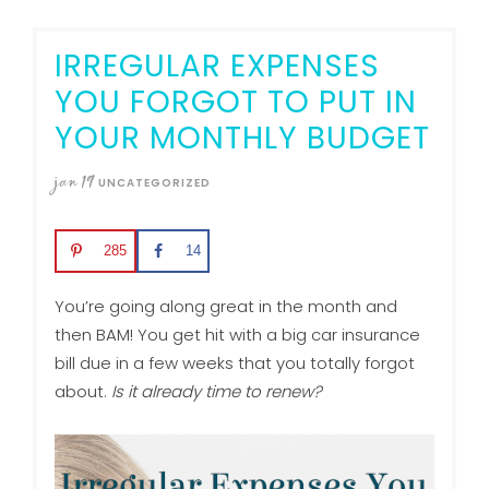
IRREGULAR EXPENSES
YOU FORGOT TO PUT IN
YOUR MONTHLY BUDGET
jan
19
UNCATEGORIZED
285
14
You’re going along great in the month and
then BAM! You get hit with a big car insurance
bill due in a few weeks that you totally forgot
about.
Is it already time to renew?