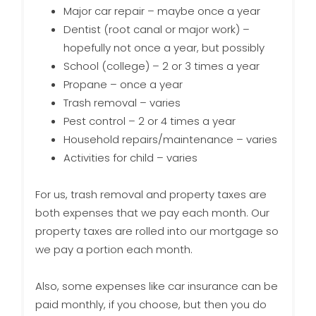
Major car repair – maybe once a year
Dentist (root canal or major work) –
hopefully not once a year, but possibly
School (college) – 2 or 3 times a year
Propane – once a year
Trash removal – varies
Pest control – 2 or 4 times a year
Household repairs/maintenance – varies
Activities for child – varies
For us, trash removal and property taxes are
both expenses that we pay each month. Our
property taxes are rolled into our mortgage so
we pay a portion each month.
Also, some expenses like car insurance can be
paid monthly, if you choose, but then you do