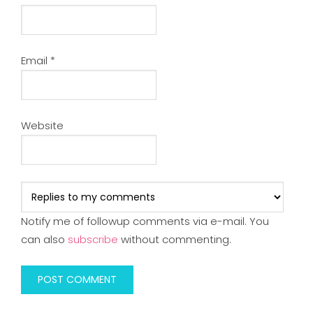
Email
*
Website
Notify me of followup comments via e-mail. You
can also
subscribe
without commenting.