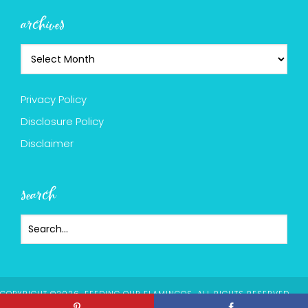
archives
Privacy Policy
Disclosure Policy
Disclaimer
search
COPYRIGHT ©2026, FEEDING OUR FLAMINGOS. ALL RIGHTS RESERVED.
DESIGN BY
PIXEL ME DESIGNS