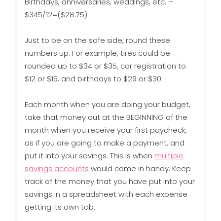
Birthdays, anniversaries, weddings, etc. –
$345/12=($28.75)
Just to be on the safe side, round these
numbers up. For example, tires could be
rounded up to $34 or $35, car registration to
$12 or $15, and birthdays to $29 or $30.
Each month when you are doing your budget,
take that money out at the BEGINNING of the
month when you receive your first paycheck,
as if you are going to make a payment, and
put it into your savings. This is when
multiple
savings accounts
would come in handy. Keep
track of the money that you have put into your
savings in a spreadsheet with each expense
getting its own tab.