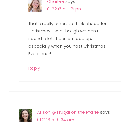
Charlee
says
01.22.16 at 1:21 pm
That’s really smart to think ahead for
Christmas. Even though we don’t
spend a lot, it can still add up,
especially when you host Christmas
Eve dinner!
Reply
Allison @ Frugal on the Prairie
says
01.21.16 at 9:34 am