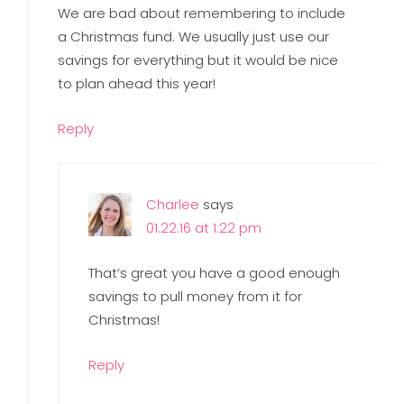
We are bad about remembering to include
a Christmas fund. We usually just use our
savings for everything but it would be nice
to plan ahead this year!
Reply
Charlee
says
01.22.16 at 1:22 pm
That’s great you have a good enough
savings to pull money from it for
Christmas!
Reply