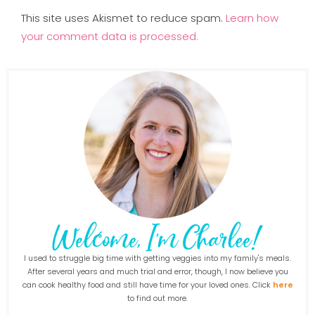
This site uses Akismet to reduce spam.
Learn how
your comment data is processed.
I used to struggle big time with getting veggies into my family's meals.
After several years and much trial and error, though, I now believe you
can cook healthy food and still have time for your loved ones. Click
here
to find out more.