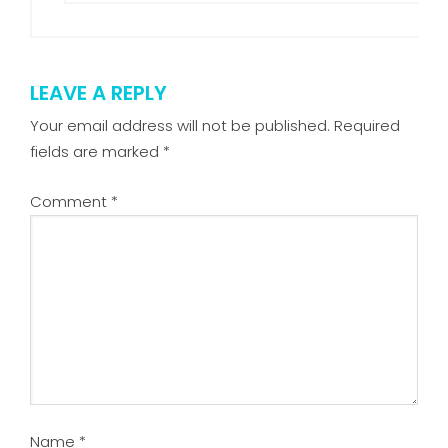
LEAVE A REPLY
Your email address will not be published.
Required
fields are marked
*
Comment
*
Name
*