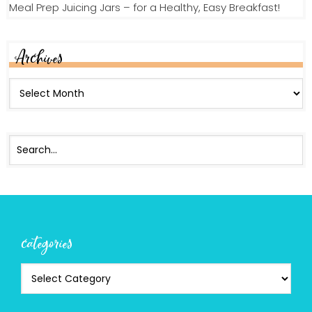
Meal Prep Juicing Jars – for a Healthy, Easy Breakfast!
Archives
categories