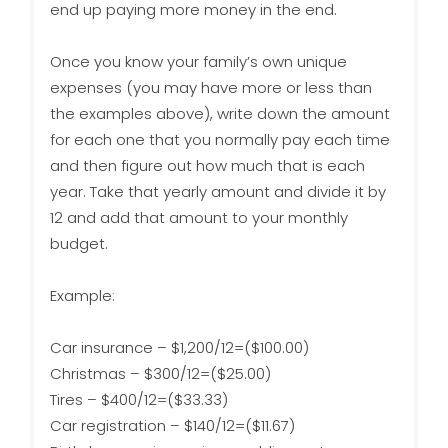
end up paying more money in the end.
Once you know your family’s own unique
expenses (you may have more or less than
the examples above), write down the amount
for each one that you normally pay each time
and then figure out how much that is each
year. Take that yearly amount and divide it by
12 and add that amount to your monthly
budget.
Example:
Car insurance – $1,200/12=($100.00)
Christmas – $300/12=($25.00)
Tires – $400/12=($33.33)
Car registration – $140/12=($11.67)