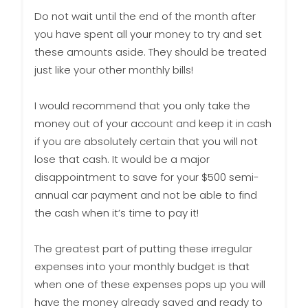
Do not wait until the end of the month after
you have spent all your money to try and set
these amounts aside. They should be treated
just like your other monthly bills!
I would recommend that you only take the
money out of your account and keep it in cash
if you are absolutely certain that you will not
lose that cash. It would be a major
disappointment to save for your $500 semi-
annual car payment and not be able to find
the cash when it’s time to pay it!
The greatest part of putting these irregular
expenses into your monthly budget is that
when one of these expenses pops up you will
have the money already saved and ready to