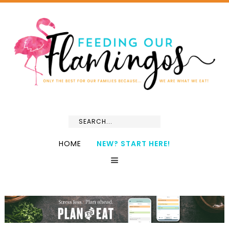
HOME
NEW? START HERE!