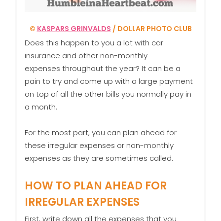
©
KASPARS GRINVALDS
/ DOLLAR PHOTO CLUB
Does this happen to you a lot with car
insurance and other non-monthly
expenses throughout the year? It can be a
pain to try and come up with a large payment
on top of all the other bills you normally pay in
a month.
For the most part, you can plan ahead for
these irregular expenses or non-monthly
expenses as they are sometimes called.
HOW TO PLAN AHEAD FOR
IRREGULAR EXPENSES
First, write down all the expenses that you