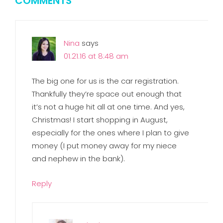
COMMENTS
Nina
says
01.21.16 at 8:48 am
The big one for us is the car registration.
Thankfully they’re space out enough that
it’s not a huge hit all at one time. And yes,
Christmas! I start shopping in August,
especially for the ones where I plan to give
money (I put money away for my niece
and nephew in the bank).
Reply