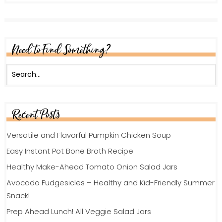
Need to Find Something?
Recent Posts
Versatile and Flavorful Pumpkin Chicken Soup
Easy Instant Pot Bone Broth Recipe
Healthy Make-Ahead Tomato Onion Salad Jars
Avocado Fudgesicles – Healthy and Kid-Friendly Summer
Snack!
Prep Ahead Lunch! All Veggie Salad Jars