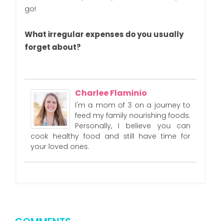
go!
What irregular expenses do you usually
forget about?
Charlee Flaminio
I'm a mom of 3 on a journey to
feed my family nourishing foods.
Personally, I believe you can
cook healthy food and still have time for
your loved ones.