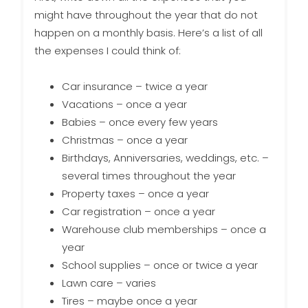
might have throughout the year that do not
happen on a monthly basis. Here’s a list of all
the expenses I could think of:
Car insurance – twice a year
Vacations – once a year
Babies – once every few years
Christmas – once a year
Birthdays, Anniversaries, weddings, etc. –
several times throughout the year
Property taxes – once a year
Car registration – once a year
Warehouse club memberships – once a
year
School supplies – once or twice a year
Lawn care – varies
Tires – maybe once a year