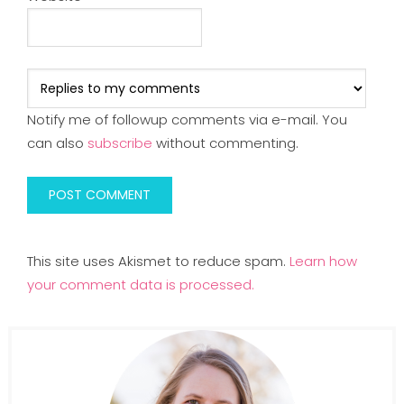
Notify me of followup comments via e-mail. You
can also
subscribe
without commenting.
This site uses Akismet to reduce spam.
Learn how
your comment data is processed.