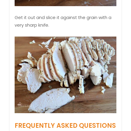
Get it out and slice it against the grain with a
very sharp knife.
FREQUENTLY ASKED QUESTIONS