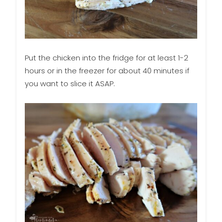
Put the chicken into the fridge for at least 1-2
hours or in the freezer for about 40 minutes if
you want to slice it ASAP.