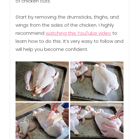
of chicken cuts.
Start by removing the drumsticks, thighs, and
wings from the sides of the chicken. I highly
recommend
watching this YouTube video
to
learn how to do this. It’s very easy to follow and
will help you become confident.