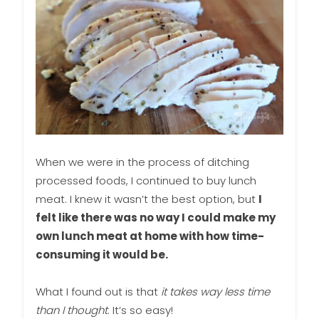
When we were in the process of ditching
processed foods, I continued to buy lunch
meat. I knew it wasn’t the best option, but
I
felt like there was no way I could make my
own lunch meat at home with how time-
consuming it would be.
What I found out is that
it takes way less time
than I thought
. It’s so easy!