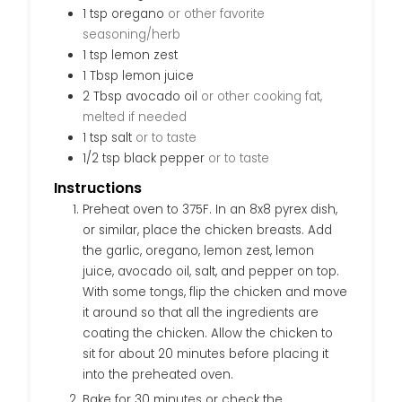
1
tsp
oregano
or other favorite
seasoning/herb
1
tsp
lemon zest
1
Tbsp
lemon juice
2
Tbsp
avocado oil
or other cooking fat,
melted if needed
1
tsp
salt
or to taste
1/2
tsp
black pepper
or to taste
Instructions
Preheat oven to 375F. In an 8x8 pyrex dish,
or similar, place the chicken breasts. Add
the garlic, oregano, lemon zest, lemon
juice, avocado oil, salt, and pepper on top.
With some tongs, flip the chicken and move
it around so that all the ingredients are
coating the chicken. Allow the chicken to
sit for about 20 minutes before placing it
into the preheated oven.
Bake for 30 minutes or check the