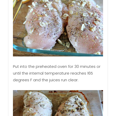
Put into the preheated oven for 30 minutes or
until the internal temperature reaches 165
degrees F and the juices run clear.