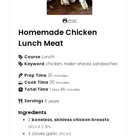
Print
Homemade Chicken
Lunch Meat
Course
Lunch
Keyword
chicken, make-ahead, sandwiches
Prep Time
30
minutes
Cook Time
30
minutes
Total Time
1
45
hour
minutes
Servings
6
people
Ingredients
2
boneless, skinless chicken breasts
about 2 lbs
3
cloves
garlic
sliced