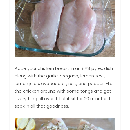
Place your chicken breast in an 8×8 pyrex dish
along with the garlic, oregano, lemon zest,
lemon juice, avocado oil, salt, and pepper. Flip
the chicken around with some tongs and get
everything all over it. Let it sit for 20 minutes to
soak in all that goodness.