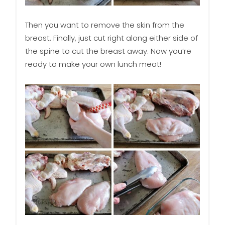
Then you want to remove the skin from the
breast. Finally, just cut right along either side of
the spine to cut the breast away. Now you’re
ready to make your own lunch meat!