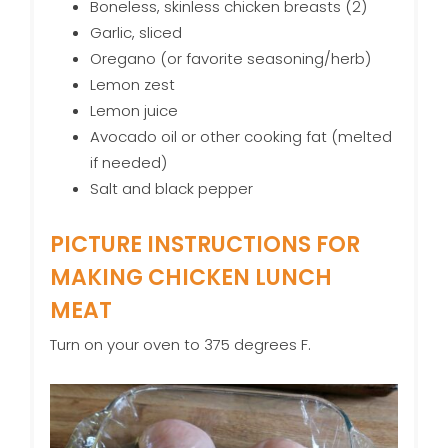
Boneless, skinless chicken breasts (2)
Garlic, sliced
Oregano (or favorite seasoning/herb)
Lemon zest
Lemon juice
Avocado oil or other cooking fat (melted
if needed)
Salt and black pepper
PICTURE INSTRUCTIONS FOR
MAKING CHICKEN LUNCH
MEAT
Turn on your oven to 375 degrees F.