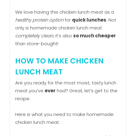
We love having this chicken lunch meat as a
healthy protein option
for
quick lunches
. Not
only is homemade chicken lunch meat
completely clean
, it’s also
so much cheaper
than store-bought!
HOW TO MAKE CHICKEN
LUNCH MEAT
Are you ready for the most moist, tasty lunch
meat you’ve
ever
had? Great, let’s get to the
recipe.
Here is what you need to make homemade
chicken lunch meat: