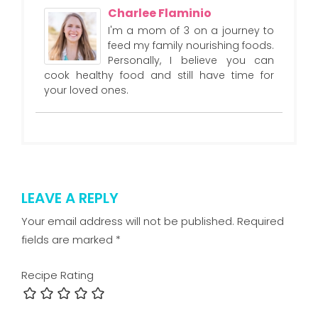
Charlee Flaminio
I'm a mom of 3 on a journey to
feed my family nourishing foods.
Personally, I believe you can
cook healthy food and still have time for
your loved ones.
LEAVE A REPLY
Your email address will not be published.
Required
fields are marked
*
Recipe Rating