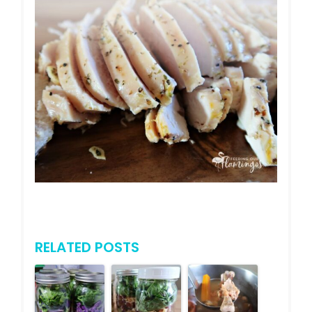
RELATED POSTS