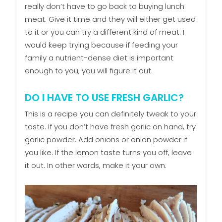
really don’t have to go back to buying lunch
meat. Give it time and they will either get used
to it or you can try a different kind of meat. I
would keep trying because if feeding your
family a nutrient-dense diet is important
enough to you, you will figure it out.
DO I HAVE TO USE FRESH GARLIC?
This is a recipe you can definitely tweak to your
taste. If you don’t have fresh garlic on hand, try
garlic powder. Add onions or onion powder if
you like. If the lemon taste turns you off, leave
it out. In other words, make it your own.