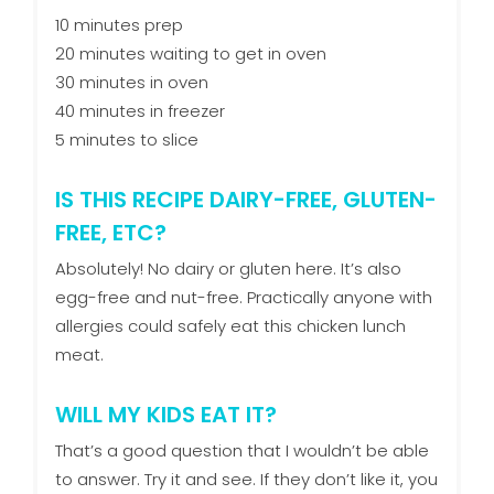
10 minutes prep
20 minutes waiting to get in oven
30 minutes in oven
40 minutes in freezer
5 minutes to slice
IS THIS RECIPE DAIRY-FREE, GLUTEN-
FREE, ETC?
Absolutely! No dairy or gluten here. It’s also
egg-free and nut-free. Practically anyone with
allergies could safely eat this chicken lunch
meat.
WILL MY KIDS EAT IT?
That’s a good question that I wouldn’t be able
to answer. Try it and see. If they don’t like it, you