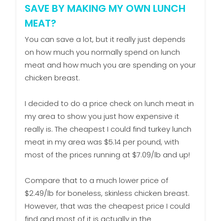
SAVE BY MAKING MY OWN LUNCH
MEAT?
You can save a lot, but it really just depends
on how much you normally spend on lunch
meat and how much you are spending on your
chicken breast.
I decided to do a price check on lunch meat in
my area to show you just how expensive it
really is. The cheapest I could find turkey lunch
meat in my area was $5.14 per pound, with
most of the prices running at $7.09/lb and up!
Compare that to a much lower price of
$2.49/lb for boneless, skinless chicken breast.
However, that was the cheapest price I could
find and most of it is actually in the