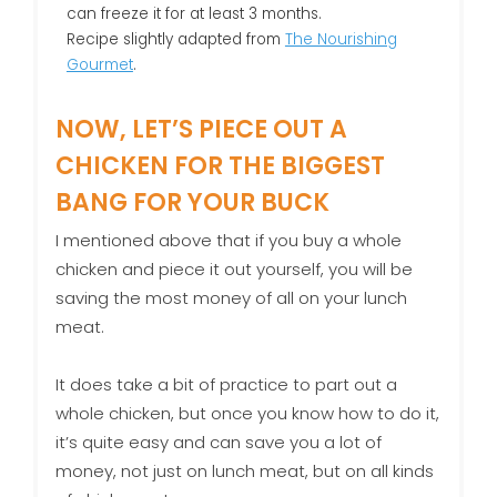
can freeze it for at least 3 months.
Recipe slightly adapted from
The Nourishing
Gourmet
.
NOW, LET’S PIECE OUT A
CHICKEN FOR THE BIGGEST
BANG FOR YOUR BUCK
I mentioned above that if you buy a whole
chicken and piece it out yourself, you will be
saving the most money of all on your lunch
meat.
It does take a bit of practice to part out a
whole chicken, but once you know how to do it,
it’s quite easy and can save you a lot of
money, not just on lunch meat, but on all kinds