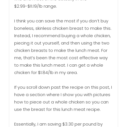
$2.99-$11.19/lb range.
I think you can save the most if you don’t buy
boneless, skinless chicken breast to make this.
Instead, I recommend buying a whole chicken,
piecing it out yourself, and then using the two
chicken breasts to make the lunch meat. For
me, that’s been the most cost effective way
to make this lunch meat. I can get a whole
chicken for $1.84/lb in my area.
If you scroll down past the recipe on this post, I
have a section where I show you with pictures
how to piece out a whole chicken so you can
use the breast for this lunch meat recipe.
Essentially, I am saving $3.30 per pound by