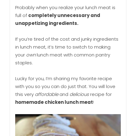
Probably when you realize your lunch meat is
full of
completely unnecessary and
unappetizing ingredients.
If you’re tired of the cost and junky ingredients
in lunch meat, it’s time to switch to making
your
own
lunch meat with common pantry
staples.
Lucky for you, I’m sharing my favorite recipe
with you so you can do just that. You will love
this very
affordable
and
delicious
recipe for
homemade chicken lunch meat
!