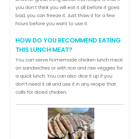
you don’t think you will eat it all before it goes
bad, you can freeze it. Just thaw it for a few
hours before you want to use it.
HOW DO YOU RECOMMEND EATING
THIS LUNCH MEAT?
You can serve homemade chicken lunch meat
on sandwiches or with rice and raw veggies for
a quick lunch. You can also dice it up if you
don’t need it all and use it in any recipe that
calls for diced chicken.