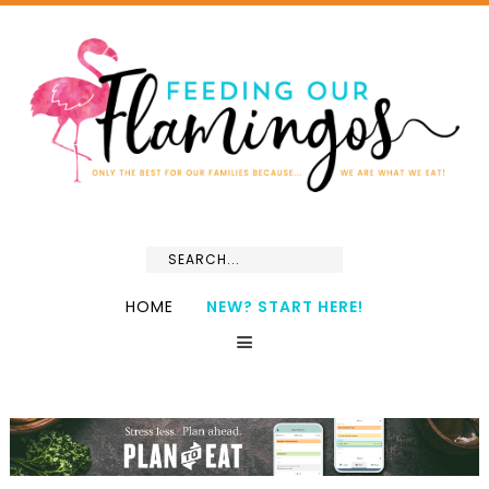
HOME
NEW? START HERE!