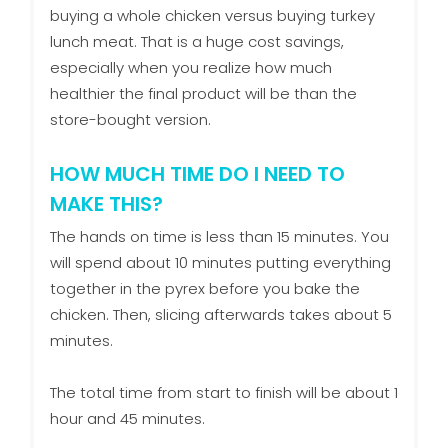
buying a whole chicken versus buying turkey
lunch meat. That is a huge cost savings,
especially when you realize how much
healthier the final product will be than the
store-bought version.
HOW MUCH TIME DO I NEED TO
MAKE THIS?
The hands on time is less than 15 minutes. You
will spend about 10 minutes putting everything
together in the pyrex before you bake the
chicken. Then, slicing afterwards takes about 5
minutes.
The total time from start to finish will be about 1
hour and 45 minutes.