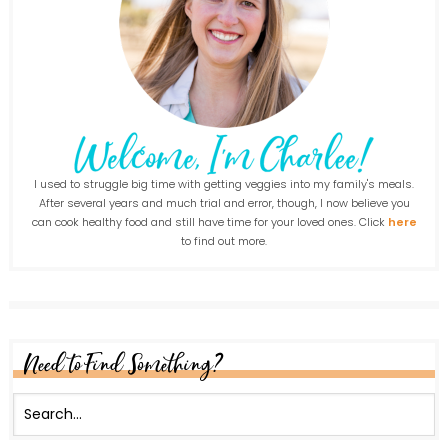
I used to struggle big time with getting veggies into my family's meals.
After several years and much trial and error, though, I now believe you
can cook healthy food and still have time for your loved ones. Click
here
to find out more.
Need to Find Something?