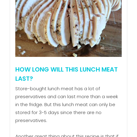
HOW LONG WILL THIS LUNCH MEAT
LAST?
Store-bought lunch meat has a lot of
preservatives and can last more than a week
in the fridge. But this lunch meat can only be
stored for 3-5 days since there are no
preservatives.
Another great thing about this recipe is that if