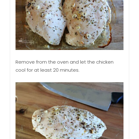
Remove from the oven and let the chicken
cool for at least 20 minutes.