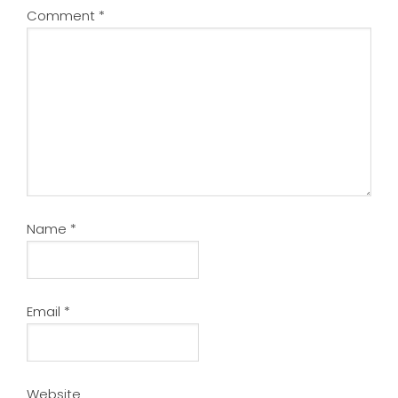
Comment
*
Name
*
Email
*
Website