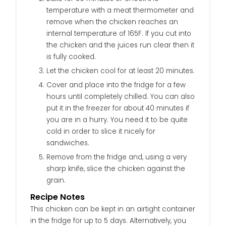
temperature with a meat thermometer and
remove when the chicken reaches an
internal temperature of 165F. If you cut into
the chicken and the juices run clear then it
is fully cooked.
Let the chicken cool for at least 20 minutes.
Cover and place into the fridge for a few
hours until completely chilled. You can also
put it in the freezer for about 40 minutes if
you are in a hurry. You need it to be quite
cold in order to slice it nicely for
sandwiches.
Remove from the fridge and, using a very
sharp knife, slice the chicken against the
grain.
Recipe Notes
This chicken can be kept in an airtight container
in the fridge for up to 5 days. Alternatively, you