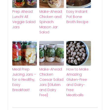
Prep Ahead
Make-Ahead
Easy Instant
Lunch! All
Chicken and
Pot Bone
Veggie Salad
Spinach
Broth Recipe
Jars
Mason Jar
Salad
Meal Prep
Make-Ahead
How to Make
Juicing Jars –
Chicken
Amazing
for a Healthy,
Caesar Salad
Gluten-Free
Easy
Jars {Gluten
and Dairy-
Breakfast!
and Dairy
Free
Free}
Meatballs