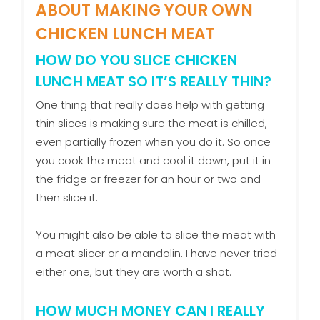
ABOUT MAKING YOUR OWN
CHICKEN LUNCH MEAT
HOW DO YOU SLICE CHICKEN
LUNCH MEAT SO IT’S REALLY THIN?
One thing that really does help with getting
thin slices is making sure the meat is chilled,
even partially frozen when you do it. So once
you cook the meat and cool it down, put it in
the fridge or freezer for an hour or two and
then slice it.
You might also be able to slice the meat with
a meat slicer or a mandolin. I have never tried
either one, but they are worth a shot.
HOW MUCH MONEY CAN I REALLY