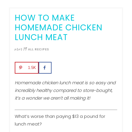
HOW TO MAKE
HOMEMADE CHICKEN
LUNCH MEAT
mar
19
ALL RECIPES
1.5K
Homemade chicken lunch meat is so easy and
incredibly healthy compared to store-bought,
it’s a wonder we aren’t all making it!
What’s worse than paying $13 a pound for
lunch meat?