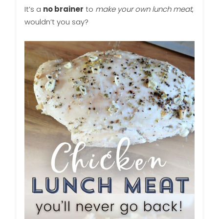
It’s a
no brainer
to
make your own lunch meat
,
wouldn’t you say?