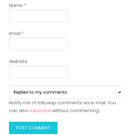
Name
*
Email
*
Website
Notify me of followup comments via e-mail. You
can also
subscribe
without commenting.