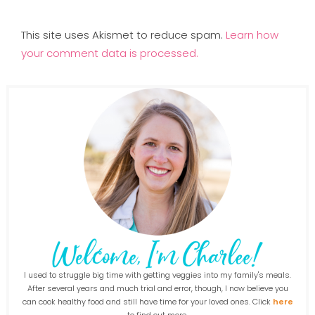
This site uses Akismet to reduce spam.
Learn how
your comment data is processed.
I used to struggle big time with getting veggies into my family's meals.
After several years and much trial and error, though, I now believe you
can cook healthy food and still have time for your loved ones. Click
here