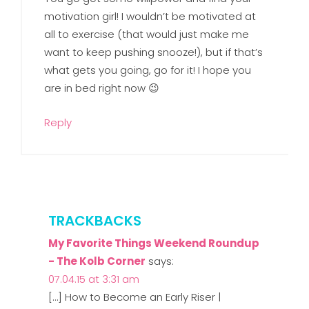
motivation girl! I wouldn’t be motivated at
all to exercise (that would just make me
want to keep pushing snooze!), but if that’s
what gets you going, go for it! I hope you
are in bed right now 😉
Reply
TRACKBACKS
My Favorite Things Weekend Roundup
- The Kolb Corner
says:
07.04.15 at 3:31 am
[…] How to Become an Early Riser |