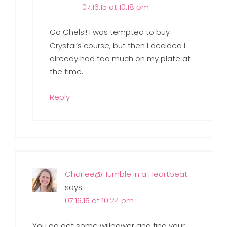
07.16.15 at 10:18 pm
Go Chels!! I was tempted to buy
Crystal’s course, but then I decided I
already had too much on my plate at
the time.
Reply
Charlee@Humble in a Heartbeat
says
07.16.15 at 10:24 pm
You go get some willpower and find your