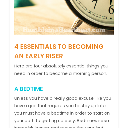
4 ESSENTIALS TO BECOMING
AN EARLY RISER
Here are four absolutely essential things you
need in order to become a morning person.
A BEDTIME
Unless you have a really good excuse, like you
have a job that requires you to stay up late,
you must have a bedtime in order to start on
your path to getting up early. Bedtimes seem
incredibly boring, and maybe they are, but