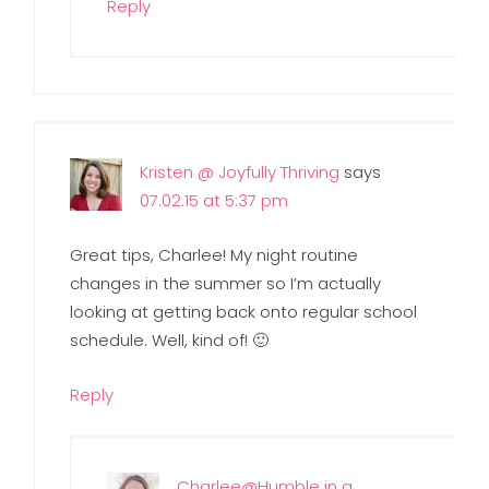
Reply
Kristen @ Joyfully Thriving
says
07.02.15 at 5:37 pm
Great tips, Charlee! My night routine
changes in the summer so I’m actually
looking at getting back onto regular school
schedule. Well, kind of! 🙂
Reply
Charlee@Humble in a