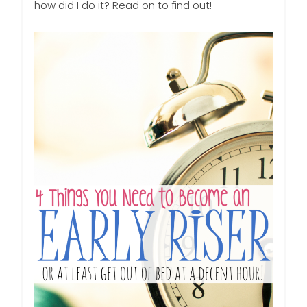
how did I do it? Read on to find out!