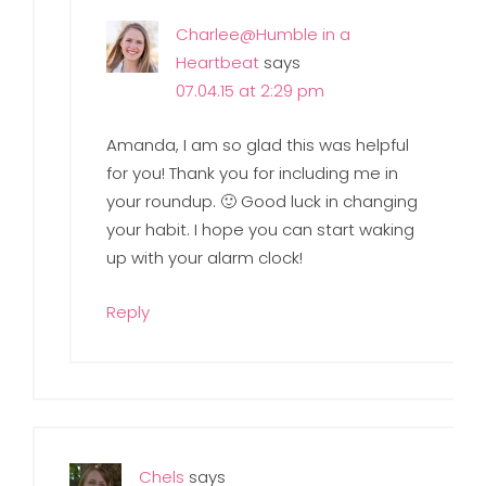
Charlee@Humble in a
Heartbeat
says
07.04.15 at 2:29 pm
Amanda, I am so glad this was helpful
for you! Thank you for including me in
your roundup. 🙂 Good luck in changing
your habit. I hope you can start waking
up with your alarm clock!
Reply
Chels
says