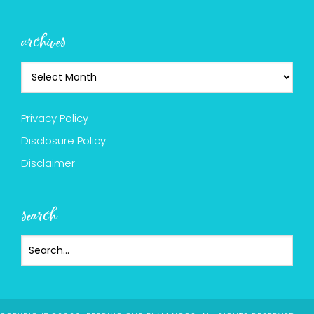
archives
Privacy Policy
Disclosure Policy
Disclaimer
search