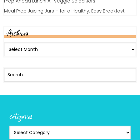
Prep Ahead Lunch! All Veggie Salad Jars
Meal Prep Juicing Jars – for a Healthy, Easy Breakfast!
Archives
categories