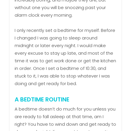
without one you will be snoozing past your
alarm clock every morning.
I only recently set a bedtime for myself. Before
I changed I was going to sleep around
midnight or later every night. I would make
every excuse to stay up late, and most of the
time it was to get work done or get the kitchen
in order. Once I set a bedtime of 10:30, and
stuck to it, I was able to stop whatever I was
doing and get ready for bed.
A BEDTIME ROUTINE
A bedtime doesn’t do much for you unless you
are ready to fall asleep at that time, am I
right? You have to wind down and get ready to