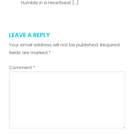
Humble in a Heartbeat […]
LEAVE A REPLY
Your email address will not be published.
Required
fields are marked
*
Comment
*