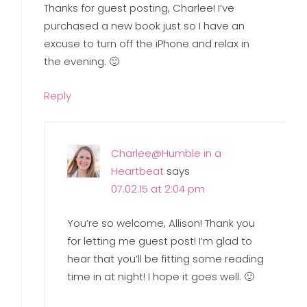
Thanks for guest posting, Charlee! I’ve
purchased a new book just so I have an
excuse to turn off the iPhone and relax in
the evening. 🙂
Reply
Charlee@Humble in a
Heartbeat
says
07.02.15 at 2:04 pm
You’re so welcome, Allison! Thank you
for letting me guest post! I’m glad to
hear that you’ll be fitting some reading
time in at night! I hope it goes well. 🙂