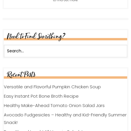
to find out more.
Need to Find Something?
Recent Posts
Versatile and Flavorful Pumpkin Chicken Soup
Easy Instant Pot Bone Broth Recipe
Healthy Make-Ahead Tomato Onion Salad Jars
Avocado Fudgesicles – Healthy and Kid-Friendly Summer
Snack!