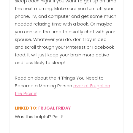
sleep each night if you want to get up on time
the next morning. Make sure you turn off your
phone, TV, and computer and get some much
needed relaxing time with a book. Or maybe
you can use the time to quietly chat with your
spouse. Whatever you do, don’t lay in bed
and scroll through your Pinterest or Facebook
feed. It will just keep your brain more active
and less likely to sleep!
Read on about the 4 Things You Need to
Become a Morning Person
over at Frugal on
the Prairie
!
LINKED TO:
FRUGAL FRIDAY
Was this helpful? Pin it!