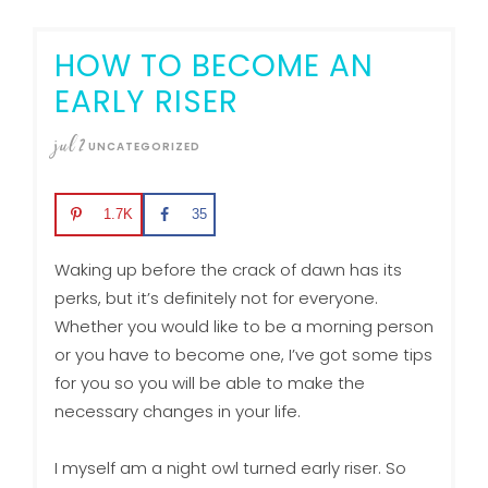
HOW TO BECOME AN
EARLY RISER
jul
2
UNCATEGORIZED
1.7K
35
Waking up before the crack of dawn has its
perks, but it’s definitely not for everyone.
Whether you would like to be a morning person
or you have to become one, I’ve got some tips
for you so you will be able to make the
necessary changes in your life.
I myself am a night owl turned early riser. So