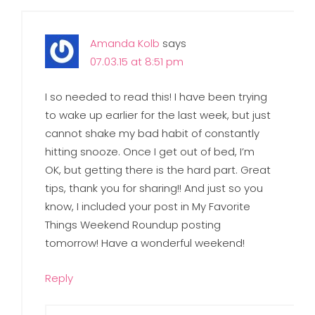
Amanda Kolb
says
07.03.15 at 8:51 pm
I so needed to read this! I have been trying
to wake up earlier for the last week, but just
cannot shake my bad habit of constantly
hitting snooze. Once I get out of bed, I’m
OK, but getting there is the hard part. Great
tips, thank you for sharing!! And just so you
know, I included your post in My Favorite
Things Weekend Roundup posting
tomorrow! Have a wonderful weekend!
Reply