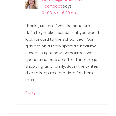
Heartbeat
says
07.03.15 at 6:00 am
Thanks, Kristen! If you like structure, it
definitely makes sense that you would
look forward to the school year. Our
girls are on a really sporadic bedtime
schedule right now. Sometimes we
spend time outside after dinner or go
shopping as a family. But in the winter,
I like to keep to a bedtime for them
more.
Reply