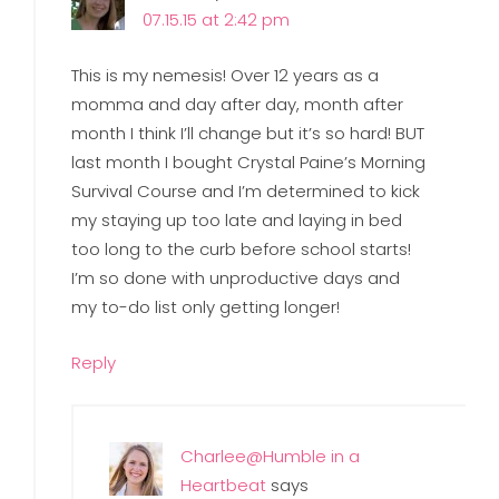
07.15.15 at 2:42 pm
This is my nemesis! Over 12 years as a
momma and day after day, month after
month I think I’ll change but it’s so hard! BUT
last month I bought Crystal Paine’s Morning
Survival Course and I’m determined to kick
my staying up too late and laying in bed
too long to the curb before school starts!
I’m so done with unproductive days and
my to-do list only getting longer!
Reply
Charlee@Humble in a
Heartbeat
says