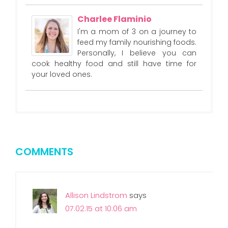
Charlee Flaminio
I'm a mom of 3 on a journey to
feed my family nourishing foods.
Personally, I believe you can
cook healthy food and still have time for
your loved ones.
COMMENTS
Allison Lindstrom
says
07.02.15 at 10:06 am