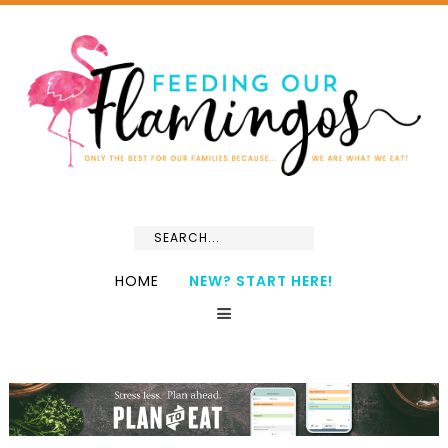
HOME
NEW? START HERE!