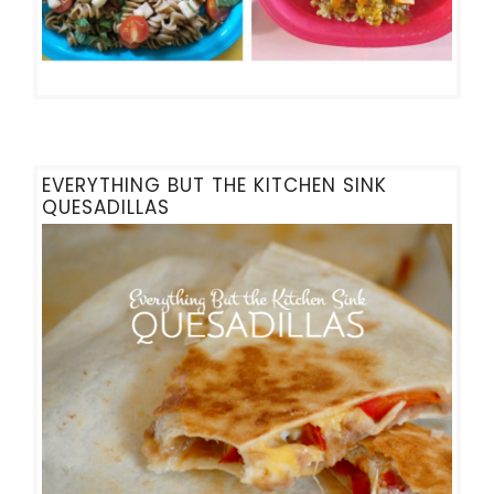
EVERYTHING BUT THE KITCHEN SINK
QUESADILLAS