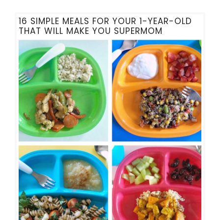
16 SIMPLE MEALS FOR YOUR 1-YEAR-OLD
THAT WILL MAKE YOU SUPERMOM