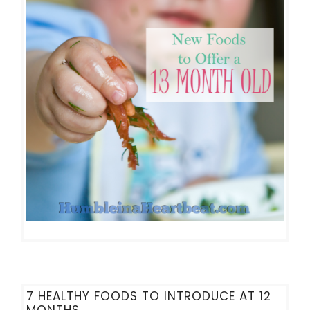
7 HEALTHY FOODS TO INTRODUCE AT 12