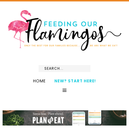
HOME
NEW? START HERE!