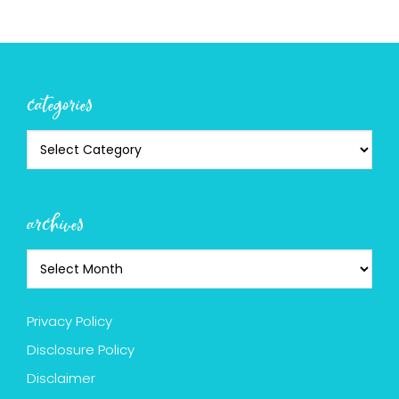
categories
archives
Privacy Policy
Disclosure Policy
Disclaimer