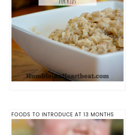
FOODS TO INTRODUCE AT 13 MONTHS