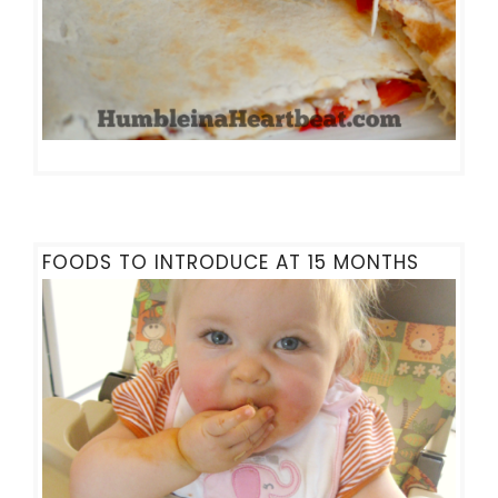
FOODS TO INTRODUCE AT 15 MONTHS