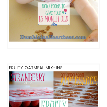
FRUITY OATMEAL MIX-INS