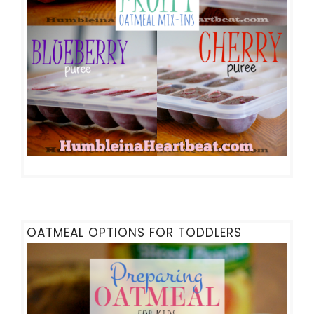
OATMEAL OPTIONS FOR TODDLERS