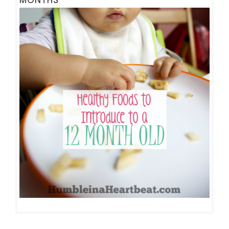
MONTHS