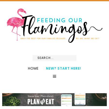
HOME
NEW? START HERE!