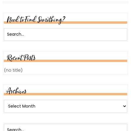
Need to Find Something?
Recent Posts
(no title)
Archives