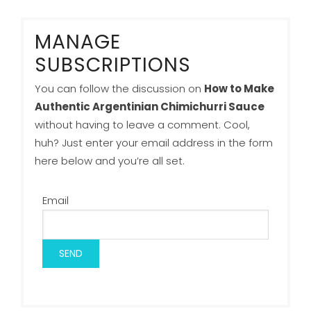
MANAGE
SUBSCRIPTIONS
You can follow the discussion on
How to Make
Authentic Argentinian Chimichurri Sauce
without having to leave a comment. Cool,
huh? Just enter your email address in the form
here below and you’re all set.
Email