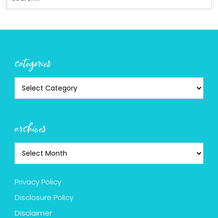
categories
archives
Privacy Policy
Disclosure Policy
Disclaimer