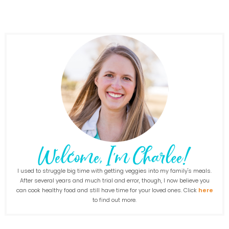
I used to struggle big time with getting veggies into my family's meals.
After several years and much trial and error, though, I now believe you
can cook healthy food and still have time for your loved ones. Click
here
to find out more.