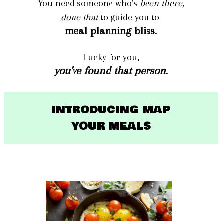
You need someone who's
been there,
done that
to guide you to
meal planning bliss
.
Lucky for you,
you've found that person
.
INTRODUCING MAP
YOUR MEALS