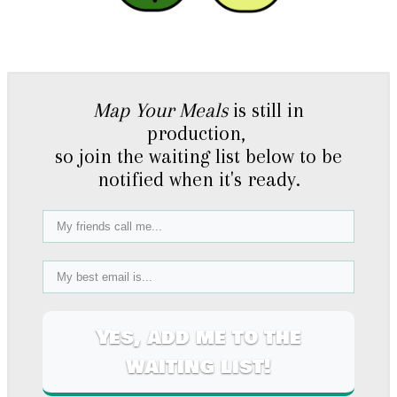
Map Your Meals
is still in
production,
so join the waiting list below to be
notified when it's ready.
Yes, add me to the
waiting list!