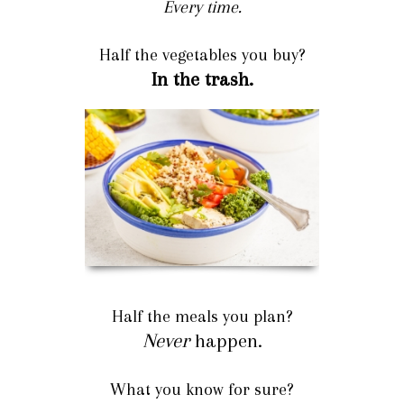
Every time.
Half the vegetables you buy?
In the trash.
Half the meals you plan?
Never
happen.
What you know for sure?