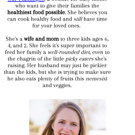
who want to give their families the
healthiest food possible
. She believes you
can cook healthy food and
still
have ti
me
for your loved ones.
She's a
wife and mo
m
to th
ree kids ages 6,
4, and 2. She feels it's super important to
feed her family a
well-rounded diet
, even to
the chagrin of the little
picky eaters
she's
raising. Her husband may just be pickier
than the kids, but she is trying to make sure
he also eats plenty of fruits (his
nemesis
)
and veggies.