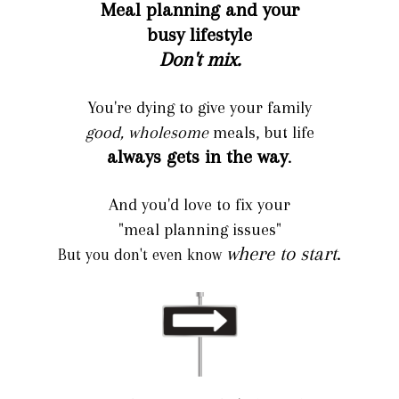
Meal planning and your
busy lifestyle
Don't mix.
You're dying to give your family
good, wholesome
meals, but life
always gets in the way
.
And you'd love to fix your
"meal planning issues"
where to start
.
But you don't even know