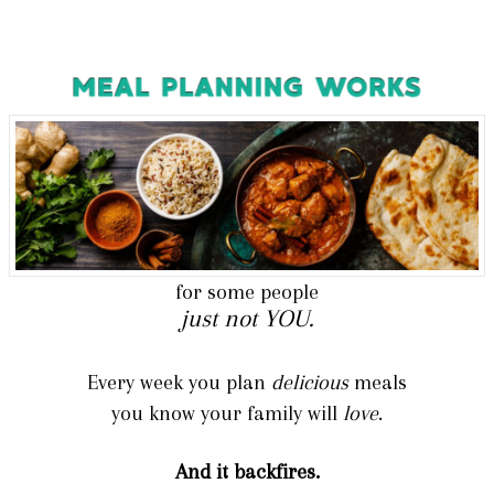
for some people
just not YOU.
Every week you plan
del
icious
meals
you know your family will
love
.
And it backfires.