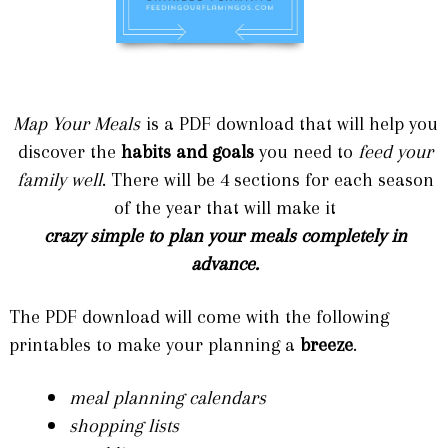
Map Your Meals
is a PDF download that will help you
discover the
habits and goals
you need to
feed your
family well
. There will be 4 sections for each season
of the year that will make it
crazy simple to plan your meals completely in
advance.
The PDF download will come with the following
printables to make your planning a
breeze
.
meal planning calendars
shopping lists