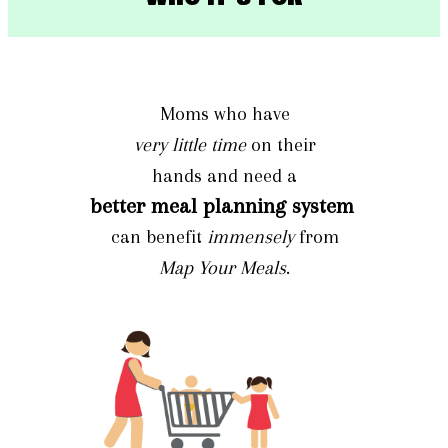
Moms who have
very little time
on their
hands and need a
better meal planning system
can benefit
immensely
from
Map Your Meals
.