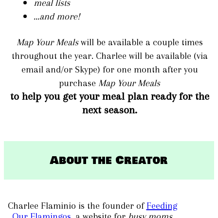
meal lists
...and more!
Map Your Meals
will be available a couple times
throughout the year. Charlee will be available (via
email and/or Skype) for one month after you
purchase
Map Your Meals
to help you get your meal plan ready
for the
next season.
​About the Creator
Charlee Flaminio is the founder of
Feeding
Our Flamingos
, a website for
busy moms