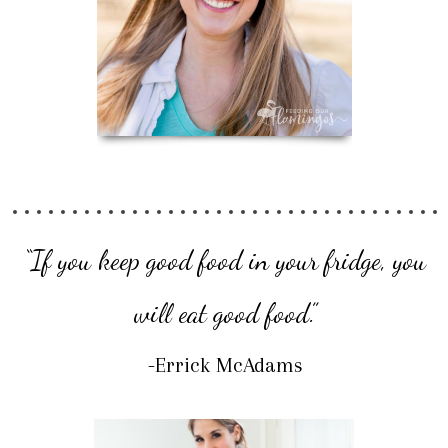
“If you keep good food in your fridge, you
will eat good food.”
-Errick McAdams