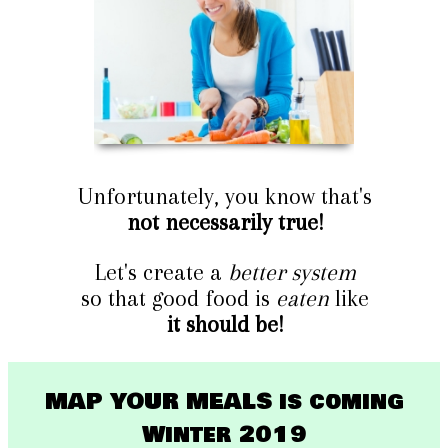
Unfortunately, you know that's
not necessarily true!
Let's create a
better system
so that good food is
eaten
like
it should be!
MAP YOUR MEALS is coming
Winter 2019