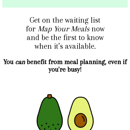
Get on the waiting list
for
Map Your Meals
now
and be the first to know
when it’s available.
You
can
benefit from meal planning, even if
you're busy!