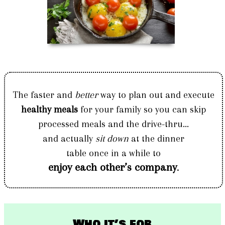
The faster and
better
way to plan out and execute
healthy meals
for your family so you can skip
processed meals and the drive-thru...
and actually
sit down
at the dinner
table once in a while to
enjoy each other’s company
.
Who it’s for