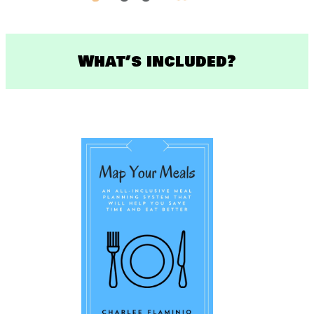
What’s included?