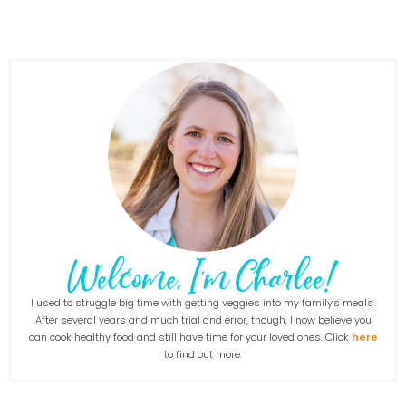
I used to struggle big time with getting veggies into my family's meals.
After several years and much trial and error, though, I now believe you
can cook healthy food and still have time for your loved ones. Click
here
to find out more.