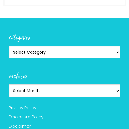
categories
archives
Privacy Policy
Disclosure Policy
Disclaimer