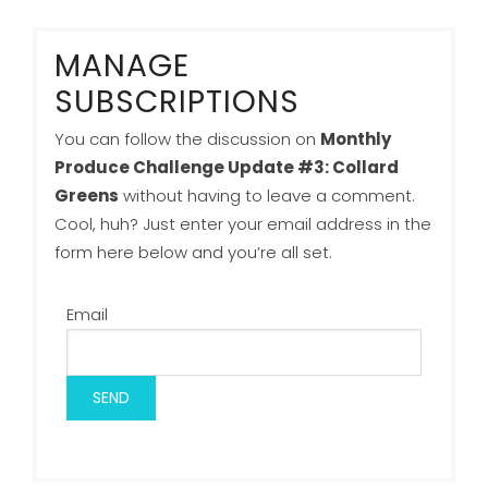
MANAGE
SUBSCRIPTIONS
You can follow the discussion on
Monthly
Produce Challenge Update #3: Collard
Greens
without having to leave a comment.
Cool, huh? Just enter your email address in the
form here below and you’re all set.
Email