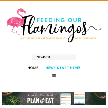
HOME
NEW? START HERE!