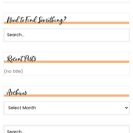
Need to Find Something?
Recent Posts
(no title)
Archives