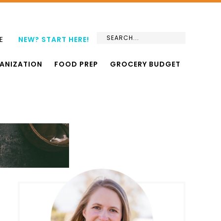
E
NEW? START HERE!
ANIZATION
FOOD PREP
GROCERY BUDGET