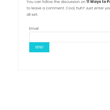
You can follow the discussion on
11 Ways to 
to leave a comment. Cool, huh? Just enter yo
all set.
Email