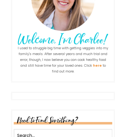
I used to struggle big time with getting veggies into my
family's meals. After several years and much trial and
error, though, I now believe you can cook healthy food
and still have time for your loved ones. Click
here
to
find out more.
Need to Find Something?