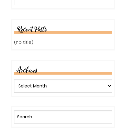
Recent Posts
(no title)
Archives