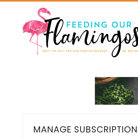
MANAGE SUBSCRIPTION