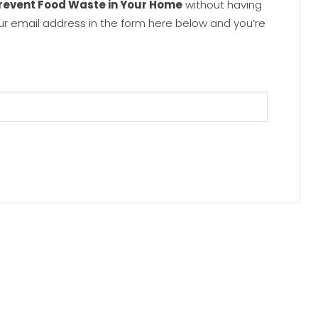
Prevent Food Waste in Your Home
without having
ur email address in the form here below and you’re