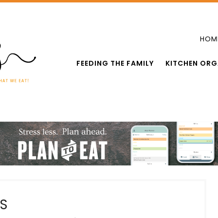
HOM
FEEDING THE FAMILY
KITCHEN ORG
S