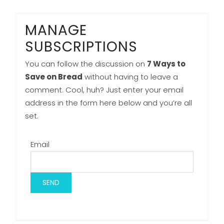
MANAGE
SUBSCRIPTIONS
You can follow the discussion on
7 Ways to
Save on Bread
without having to leave a
comment. Cool, huh? Just enter your email
address in the form here below and you’re all
set.
Email