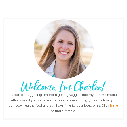
I used to struggle big time with getting veggies into my family's meals.
After several years and much trial and error, though, I now believe you
can cook healthy food and still have time for your loved ones. Click
here
to find out more.