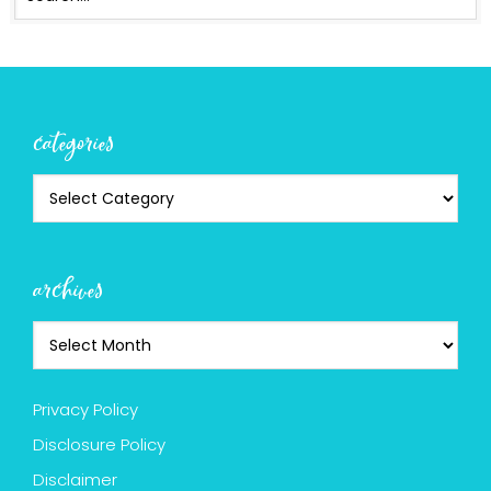
categories
archives
Privacy Policy
Disclosure Policy
Disclaimer