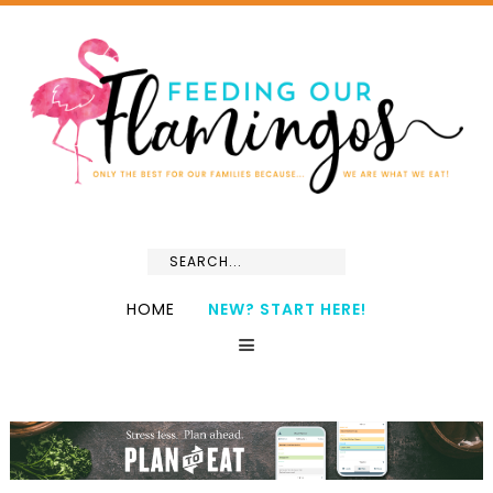
HOME
NEW? START HERE!