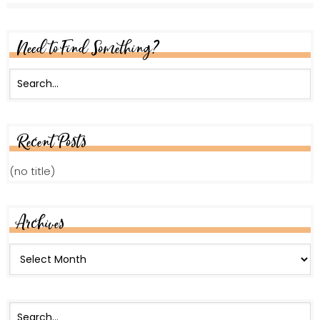
Need to Find Something?
Recent Posts
(no title)
Archives