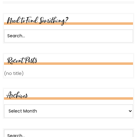
Need to Find Something?
Recent Posts
(no title)
Archives