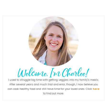
I used to struggle big time with getting veggies into my family's meals.
After several years and much trial and error, though, I now believe you
can cook healthy food and still have time for your loved ones. Click
here
to find out more.