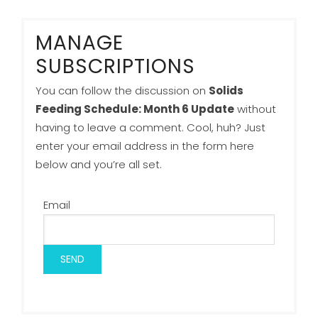
MANAGE
SUBSCRIPTIONS
You can follow the discussion on
Solids
Feeding Schedule: Month 6 Update
without
having to leave a comment. Cool, huh? Just
enter your email address in the form here
below and you’re all set.
Email