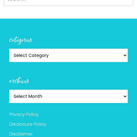
categories
archives
Privacy Policy
Disclosure Policy
Disclaimer