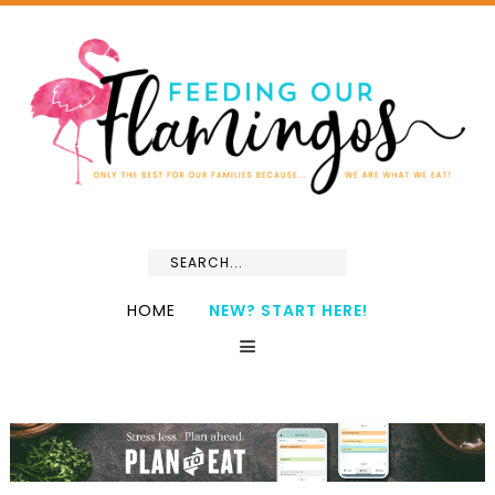
HOME
NEW? START HERE!