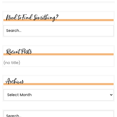
Need to Find Something?
Recent Posts
(no title)
Archives