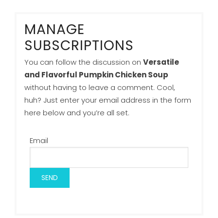
MANAGE
SUBSCRIPTIONS
You can follow the discussion on
Versatile
and Flavorful Pumpkin Chicken Soup
without having to leave a comment. Cool,
huh? Just enter your email address in the form
here below and you’re all set.
Email