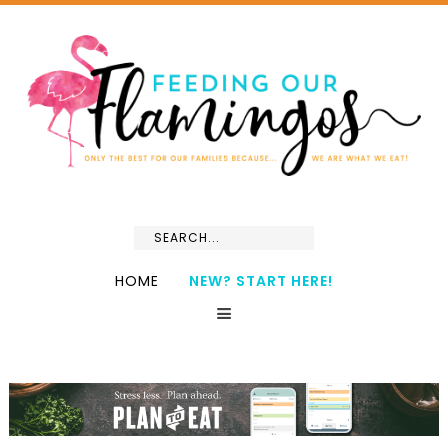
HOME
NEW? START HERE!