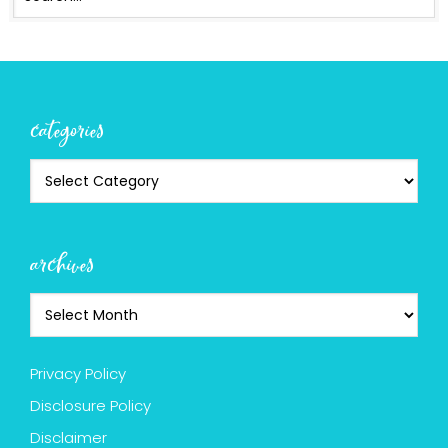
categories
archives
Privacy Policy
Disclosure Policy
Disclaimer