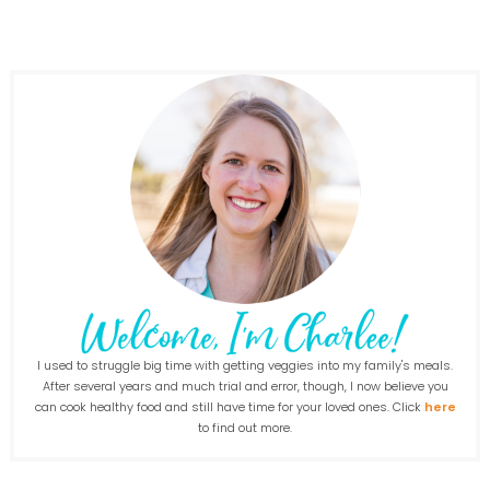
I used to struggle big time with getting veggies into my family's meals.
After several years and much trial and error, though, I now believe you
can cook healthy food and still have time for your loved ones. Click
here
to find out more.